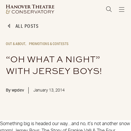
ALL POSTS
OUT & ABOUT,
PROMOTIONS & CONTESTS
“OH WHAT A NIGHT”
WITH JERSEY BOYS!
By
wpdev
January 13, 2014
Something big is headed our way…and no, it’s not another snow
storm! Jersey Boys: The Story of Frankie Valli & The Four