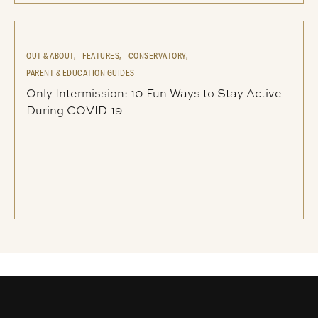
OUT & ABOUT,
FEATURES,
CONSERVATORY,
PARENT & EDUCATION GUIDES
Only Intermission: 10 Fun Ways to Stay Active
During COVID-19