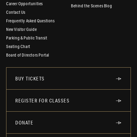
Career Opportunities
Behind the Scenes Blog
Contact Us
Frequently Asked Questions
New Visitor Guide
Parking & Public Transit
Seating Chart
Board of Directors Portal
BUY TICKETS
REGISTER FOR CLASSES
DONATE