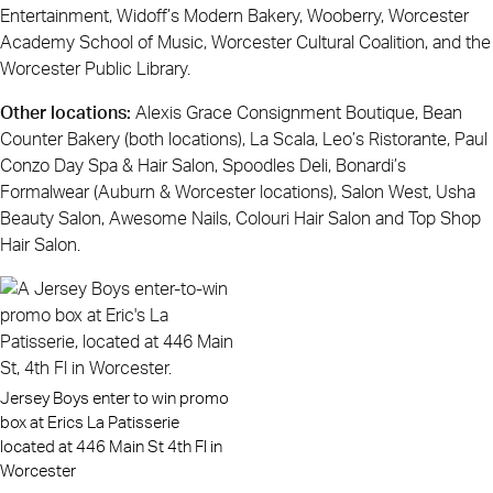
Entertainment, Widoff’s Modern Bakery, Wooberry, Worcester
Academy School of Music, Worcester Cultural Coalition, and the
Worcester Public Library.
Other locations:
Alexis Grace Consignment Boutique, Bean
Counter Bakery (both locations), La Scala, Leo’s Ristorante, Paul
Conzo Day Spa & Hair Salon, Spoodles Deli, Bonardi’s
Formalwear (Auburn & Worcester locations), Salon West, Usha
Beauty Salon, Awesome Nails, Colouri Hair Salon and Top Shop
Hair Salon.
Jersey Boys enter to win promo
box at Erics La Patisserie
located at 446 Main St 4th Fl in
Worcester