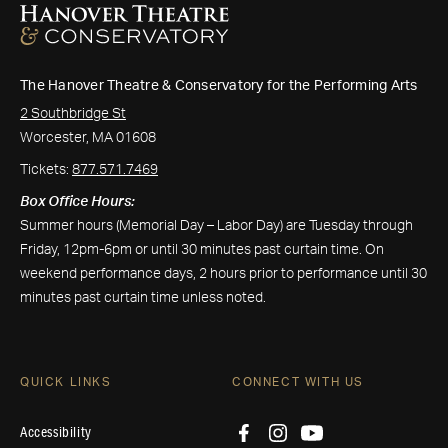
The Hanover Theatre & Conservatory for the Performing Arts
2 Southbridge St
Worcester, MA 01608
Tickets:
877.571.7469
Box Office Hours:
Summer hours (Memorial Day – Labor Day) are Tuesday through
Friday, 12pm-6pm or until 30 minutes past curtain time. On
weekend performance days, 2 hours prior to performance until 30
minutes past curtain time unless noted.
QUICK LINKS
CONNECT WITH US
Accessibility