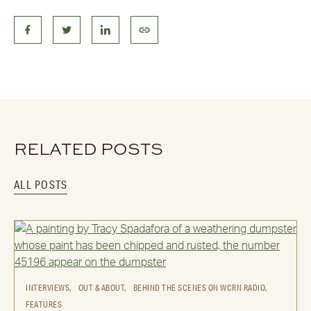
RELATED POSTS
ALL POSTS
INTERVIEWS,
OUT & ABOUT,
BEHIND THE SCENES ON WCRN RADIO,
FEATURES