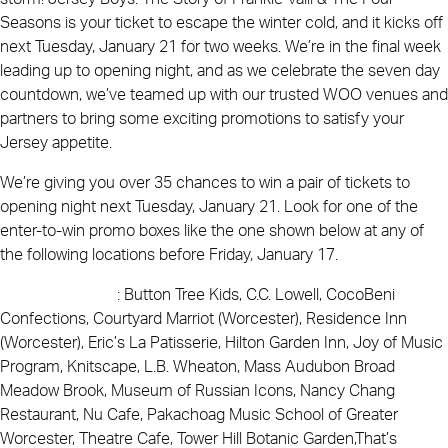
Seasons is your ticket to escape the winter cold, and it kicks off
next Tuesday, January 21 for two weeks. We’re in the final week
leading up to opening night, and as we celebrate the seven day
countdown, we’ve teamed up with our trusted WOO venues and
partners to bring some exciting promotions to satisfy your
Jersey appetite.
We’re giving you over 35 chances to win a pair of tickets to
opening night next Tuesday, January 21. Look for one of the
enter-to-win promo boxes like the one shown below at any of
the following locations before Friday, January 17.
WOO Locations
: Button Tree Kids, C.C. Lowell, CocoBeni
Confections, Courtyard Marriot (Worcester), Residence Inn
(Worcester), Eric’s La Patisserie, Hilton Garden Inn, Joy of Music
Program, Knitscape, L.B. Wheaton, Mass Audubon Broad
Meadow Brook, Museum of Russian Icons, Nancy Chang
Restaurant, Nu Cafe, Pakachoag Music School of Greater
Worcester, Theatre Cafe, Tower Hill Botanic Garden,That’s