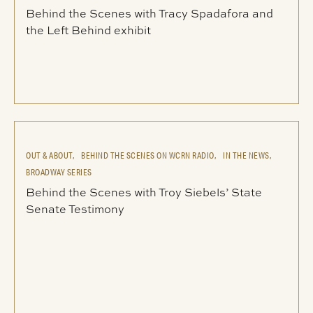
Behind the Scenes with Tracy Spadafora and
the Left Behind exhibit
OUT & ABOUT,
BEHIND THE SCENES ON WCRN RADIO,
IN THE NEWS,
BROADWAY SERIES
Behind the Scenes with Troy Siebels’ State
Senate Testimony