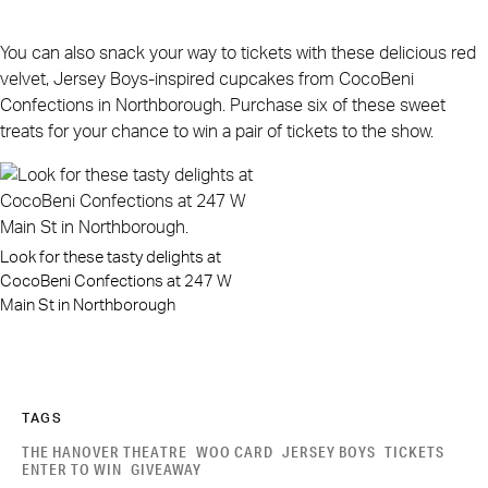
You can also snack your way to tickets with these delicious red
velvet, Jersey Boys-inspired cupcakes from CocoBeni
Confections in Northborough. Purchase six of these sweet
treats for your chance to win a pair of tickets to the show.
Look for these tasty delights at
CocoBeni Confections at 247 W
Main St in Northborough
TAGS
THE HANOVER THEATRE
WOO CARD
JERSEY BOYS
TICKETS
ENTER TO WIN
GIVEAWAY