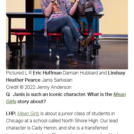
Pictured L R
Eric Huffman
Damian Hubbard and
Lindsay
Heather Pearce
Janis Sarkisian
Credit © 2022 Jenny Anderson
Q. Janis is such an iconic character. What is the
Mean
Girls
story about?
LHP:
Mean Girls
is about a junior class of students in
Chicago at a school called North Shore High. Our lead
character is Cady Heron, and she is a transferred