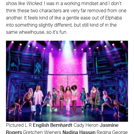
show like
Wicked
. I was in a working mindset and I don’t
think these two characters are very far removed from one
another. It feels kind of like a gentle ease out of Elphaba
into something slightly different, but still kind of in the
same wheelhouse, so it’s fun.
Pictured L R
English Bernhardt
Cady Heron
Jasmine
Rogers
Gretchen Wieners
Nadina Hassan
Regina George