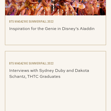
BTS MAGAZINE SUMMER/FALL 2022
Inspiration for the Genie in Disney’s Aladdin
BTS MAGAZINE SUMMER/FALL 2022
Interviews with Sydney Duby and Dakota
Schantz, THTC Graduates