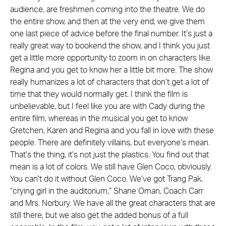
audience, are freshmen coming into the theatre. We do
the entire show, and then at the very end, we give them
one last piece of advice before the final number. It’s just a
really great way to bookend the show, and I think you just
get a little more opportunity to zoom in on characters like
Regina and you get to know her a little bit more. The show
really humanizes a lot of characters that don’t get a lot of
time that they would normally get. I think the film is
unbelievable, but I feel like you are with Cady during the
entire film, whereas in the musical you get to know
Gretchen, Karen and Regina and you fall in love with these
people. There are definitely villains, but everyone’s mean.
That’s the thing, it’s not just the plastics. You find out that
mean is a lot of colors. We still have Glen Coco, obviously.
You can’t do it without Glen Coco. We’ve got Trang Pak,
“crying girl in the auditorium,” Shane Oman, Coach Carr
and Mrs. Norbury. We have all the great characters that are
still there, but we also get the added bonus of a full