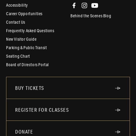
Accessibility
Career Opportunities
Behind the Scenes Blog
Contact Us
Frequently Asked Questions
New Visitor Guide
Parking & Public Transit
Seating Chart
Board of Directors Portal
BUY TICKETS
REGISTER FOR CLASSES
DONATE