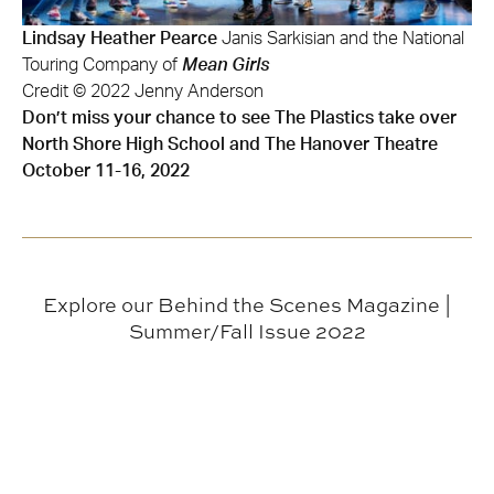
Lindsay Heather Pearce
Janis Sarkisian and the National
Touring Company of
Mean Girls
Credit © 2022 Jenny Anderson
Don’t miss your chance to see The Plastics take over
North Shore High School and The Hanover Theatre
October 11-16, 2022
Explore our Behind the Scenes Magazine |
Summer/Fall Issue 2022