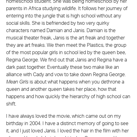
homeschool student. She was being homeschool by her
parents in Africa studying wildlife. It follows her journey of
entering into the jungle that is high school without any
social skills. She is befriended by two very quirky
characters named Damian and Janis. Damian is the
musical theater freak, Janis is the art freak and together
they are art freaks. We then meet the Plastics, the group
of the most popular girls in school led by the queen bee,
Regina George. We find out that Janis and Regina have a
dark past together. Eventually these two make like an
alliance with Cady and vow to take down Regina George.
Mean Girls
is about what happens when you dethrone a
queen and another queen takes her place, how that
happens and how quickly the hierarchy of high school can
shift.
I have always loved the movie, which came out on my
birthday in 2004. I have a distinct memory of going to see
it, and I just loved Janis. I loved the hair in the film with her