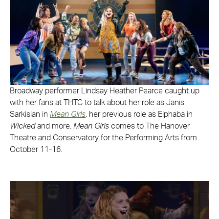
Broadway performer Lindsay Heather Pearce caught up
with her fans at THTC to talk about her role as Janis
Sarkisian in
Mean Girls
, her previous role as Elphaba in
Wicked
and more.
Mean Girls
comes to The Hanover
Theatre and Conservatory for the Performing Arts from
October 11-16.