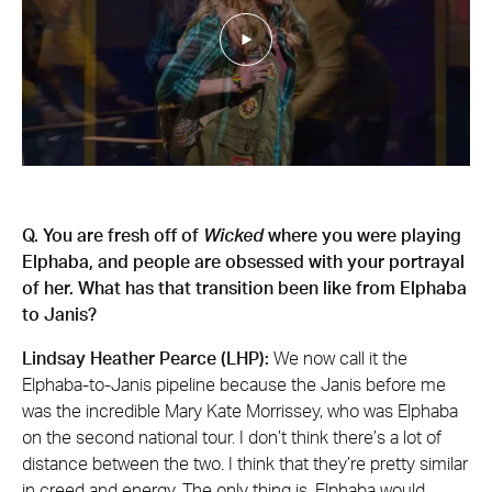
Q. You are fresh off of
Wicked
where you were playing
Elphaba, and people are obsessed with your portrayal
of her. What has that transition been like from Elphaba
to Janis?
Lindsay Heather Pearce (LHP):
We now call it the
Elphaba-to-Janis pipeline because the Janis before me
was the incredible Mary Kate Morrissey, who was Elphaba
on the second national tour. I don’t think there’s a lot of
distance between the two. I think that they’re pretty similar
in creed and energy. The only thing is, Elphaba would