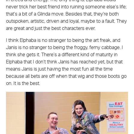
never trick her best friend into ruining someone else’s life;
that’s a bit of a Glinda move. Besides that, they’re both
outspoken, artistic, driven and loyal, maybe to a fault. They
are great and just the best characters ever.
I think Elphaba is no stranger to being the art freak, and
Janis is no stranger to being the froggy, ferny cabbage. I
think she gets it. There’s a different kind of maturity in
Elphaba that I don’t think Janis has reached yet, but that
means Janis is just having the most fun all the time
because all bets are off when that wig and those boots go
on. It is the best.