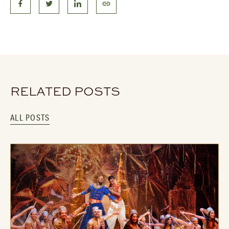
RELATED POSTS
ALL POSTS