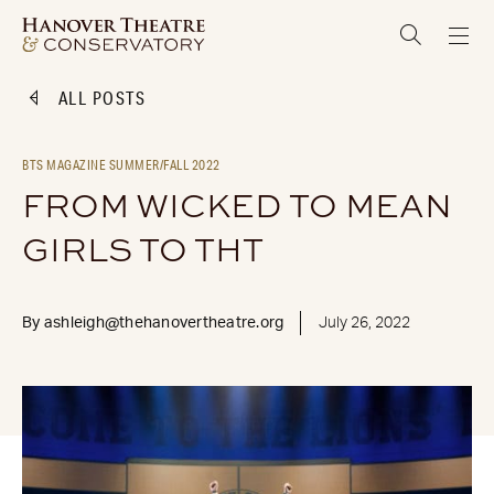
ALL POSTS
BTS MAGAZINE SUMMER/FALL 2022
FROM WICKED TO MEAN
GIRLS TO THT
By
ashleigh@thehanovertheatre.org
July 26, 2022