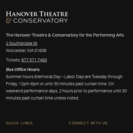
The Hanover Theatre & Conservatory for the Performing Arts
2 Southbridge St
Worcester, MA 01608
Tickets:
877.571.7469
Box Office Hours:
Summer hours (Memorial Day – Labor Day) are Tuesday through
Friday, 12pm-6pm or until 30 minutes past curtain time. On
weekend performance days, 2 hours prior to performance until 30
minutes past curtain time unless noted.
QUICK LINKS
CONNECT WITH US