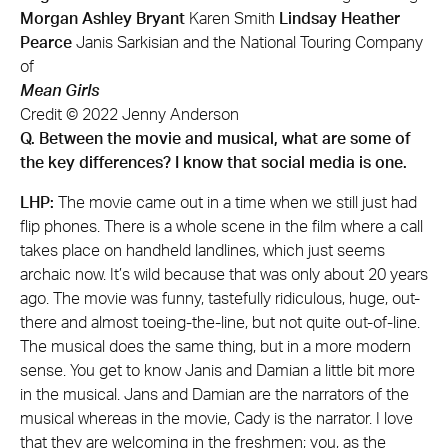
Morgan Ashley Bryant
Karen Smith
Lindsay Heather
Pearce
Janis Sarkisian and the National Touring Company
of
Mean Girls
Credit © 2022 Jenny Anderson
Q. Between the movie and musical, what are some of
the key differences? I know that social media is one.
LHP:
The movie came out in a time when we still just had
flip phones. There is a whole scene in the film where a call
takes place on handheld landlines, which just seems
archaic now. It’s wild because that was only about 20 years
ago. The movie was funny, tastefully ridiculous, huge, out-
there and almost toeing-the-line, but not quite out-of-line.
The musical does the same thing, but in a more modern
sense. You get to know Janis and Damian a little bit more
in the musical. Jans and Damian are the narrators of the
musical whereas in the movie, Cady is the narrator. I love
that they are welcoming in the freshmen; you, as the