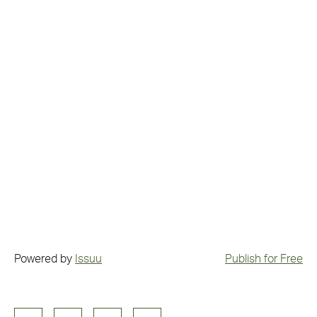
Powered by
Issuu
Publish for Free