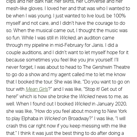
clips and her dark hair, her skirts, her Converse and her
mesh-like gloves. I loved her and that was who I wanted to
be when I was young. I just wanted to live loud, be 100%
myself and not care, and I didn’t have the courage to do
so. When the musical came out, I thought the music was
so fun. While I was still in
Wicked
, an audition came
through my pipeline in mid-February for Janis. I did a
couple auditions, and I didn’t want to let myself hope for it
because sometimes you feel like you jinx yourself. I’ll
never forget, I was about to head to The Gershwin Theatre
to go do a show and my agent called me to let me know
that I booked the tour. She was like, “Do you want to go on
tour with
Mean Girls
?” and I was like, “Stop it! Get out of
here!” which is how she broke the
Wicked
news to me, as
well. When I found out I booked
Wicked
in January 2020,
she was like, “How do you feel about moving to New York
to play Elphaba in
Wicked
on Broadway?” I was like, “I will
crash this car right now if you keep messing with me like
that.” I think it was just the best thing to do after doing a