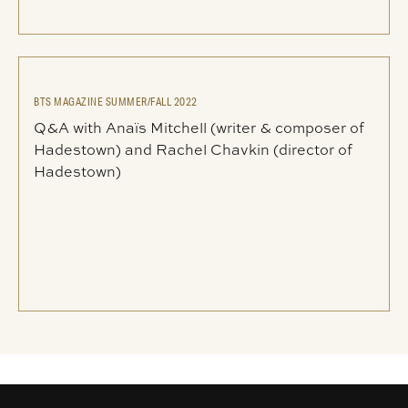
BTS MAGAZINE SUMMER/FALL 2022
Q&A with Anaïs Mitchell (writer & composer of
Hadestown) and Rachel Chavkin (director of
Hadestown)