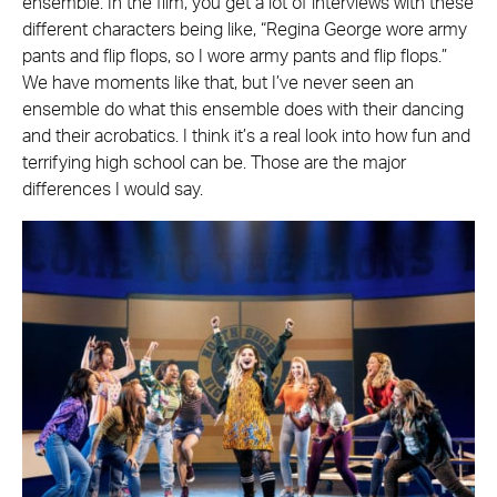
ensemble. In the film, you get a lot of interviews with these
different characters being like, “Regina George wore army
pants and flip flops, so I wore army pants and flip flops.”
We have moments like that, but I’ve never seen an
ensemble do what this ensemble does with their dancing
and their acrobatics. I think it’s a real look into how fun and
terrifying high school can be. Those are the major
differences I would say.