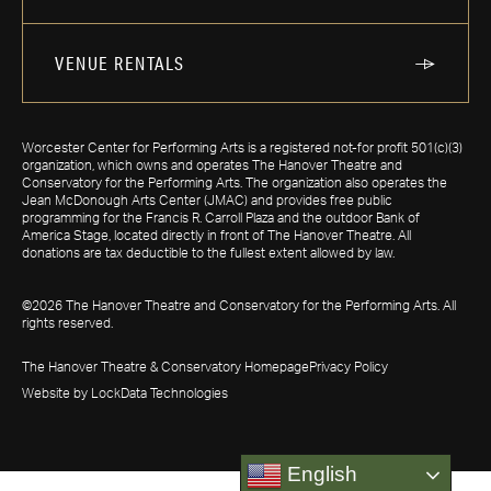
VENUE RENTALS
Worcester Center for Performing Arts is a registered not-for profit 501(c)(3)
organization, which owns and operates The Hanover Theatre and
Conservatory for the Performing Arts. The organization also operates the
Jean McDonough Arts Center (JMAC) and provides free public
programming for the Francis R. Carroll Plaza and the outdoor Bank of
America Stage, located directly in front of The Hanover Theatre. All
donations are tax deductible to the fullest extent allowed by law.
©2026 The Hanover Theatre and Conservatory for the Performing Arts. All
rights reserved.
The Hanover Theatre & Conservatory Homepage
Privacy Policy
Website by LockData Technologies
English