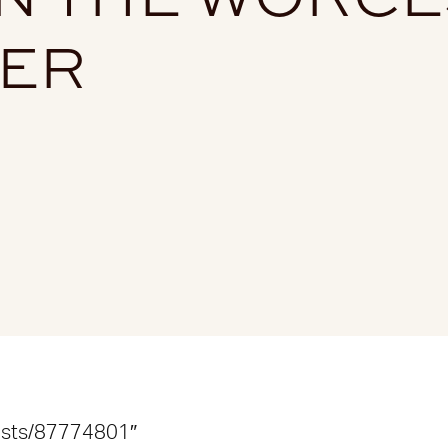
TER
lists/87774801″