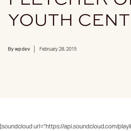
YOUTH CEN
By
wpdev
February 28, 2015
[soundcloud url=”https://api.soundcloud.com/play