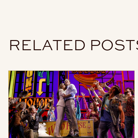
RELATED POST