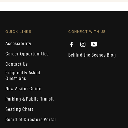
QUICK LINKS
CONNECT WITH US
Accessibility
Career Opportunities
Behind the Scenes Blog
Contact Us
Frequently Asked
Questions
New Visitor Guide
Parking & Public Transit
Seating Chart
Board of Directors Portal