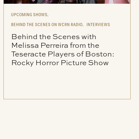
UPCOMING SHOWS,
BEHIND THE SCENES ON WCRN RADIO,
INTERVIEWS
Behind the Scenes with
Melissa Perreira from the
Teseracte Players of Boston:
Rocky Horror Picture Show