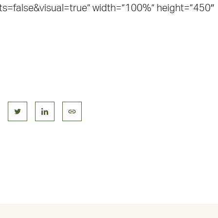
=false&visual=true” width=”100%” height=”450″