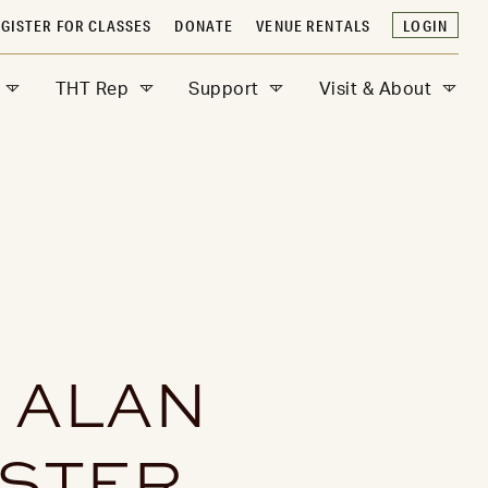
GISTER FOR CLASSES
DONATE
VENUE RENTALS
LOGIN
THT Rep
Support
Visit & About
 ALAN
ESTER