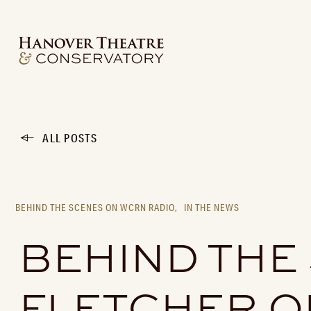
ALL POSTS
BEHIND THE SCENES ON WCRN RADIO,
IN THE NEWS
BEHIND THE
FLETCHER O