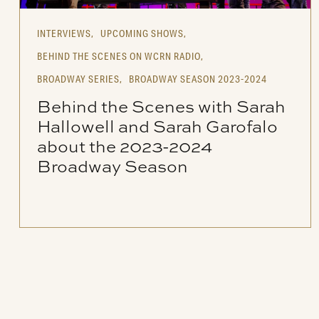
INTERVIEWS,
UPCOMING SHOWS,
BEHIND THE SCENES ON WCRN RADIO,
BROADWAY SERIES,
BROADWAY SEASON 2023-2024
Behind the Scenes with Sarah
Hallowell and Sarah Garofalo
about the 2023-2024
Broadway Season