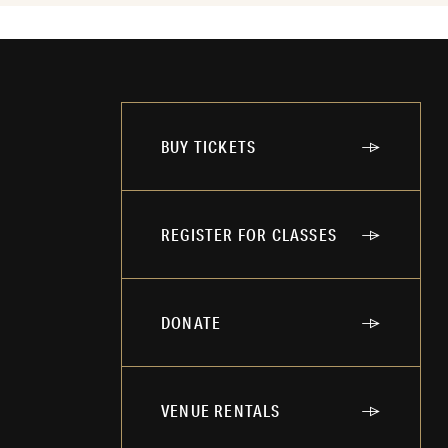
BUY TICKETS
REGISTER FOR CLASSES
DONATE
VENUE RENTALS