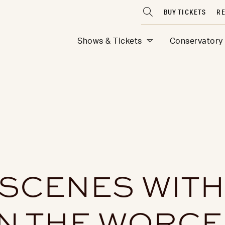
BUY TICKETS
RE
Shows & Tickets
Conservatory
 SCENES WITH
N THE WORC