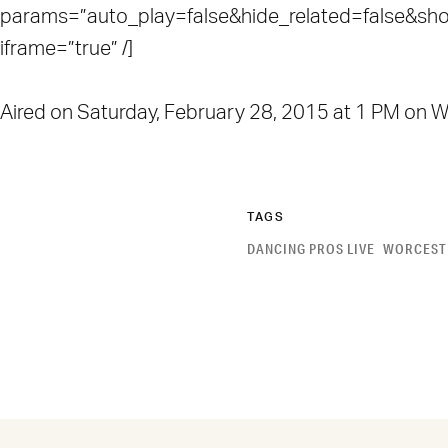
params=”auto_play=false&hide_related=false&s
iframe=”true” /]
Aired on Saturday, February 28, 2015 at 1 PM o
TAGS
DANCING PROS LIVE
WORCEST