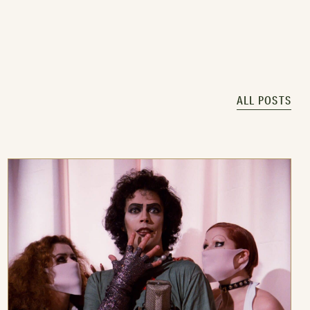
ALL POSTS