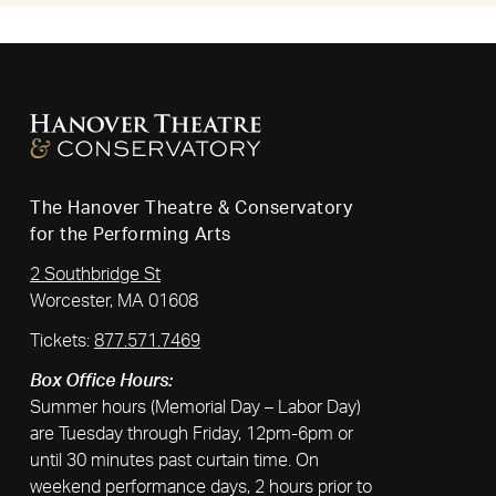
The Hanover Theatre & Conservatory
for the Performing Arts
2 Southbridge St
Worcester, MA 01608
Tickets:
877.571.7469
Box Office Hours:
Summer hours (Memorial Day – Labor Day)
are Tuesday through Friday, 12pm-6pm or
until 30 minutes past curtain time. On
weekend performance days, 2 hours prior to