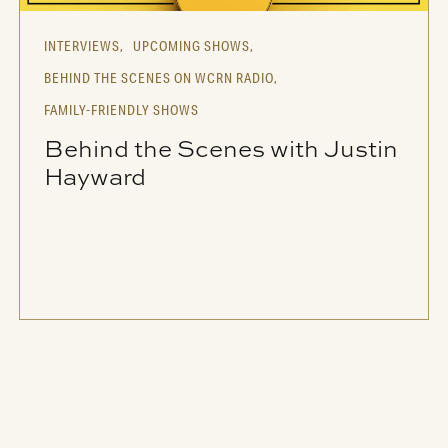
INTERVIEWS,
UPCOMING SHOWS,
BEHIND THE SCENES ON WCRN RADIO,
FAMILY-FRIENDLY SHOWS
Behind the Scenes with Justin
Hayward