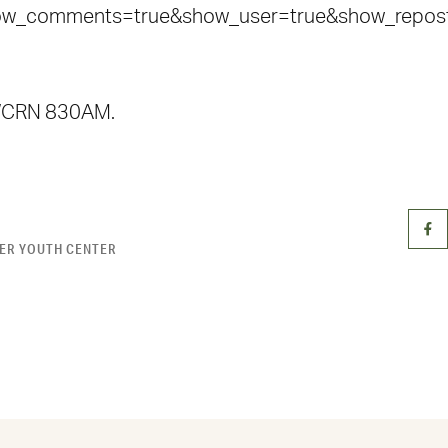
how_comments=true&show_user=true&show_reposts
n WCRN 830AM.
ER YOUTH CENTER