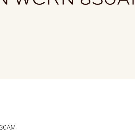
 830AM