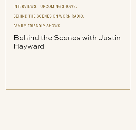
INTERVIEWS,
UPCOMING SHOWS,
BEHIND THE SCENES ON WCRN RADIO,
FAMILY-FRIENDLY SHOWS
Behind the Scenes with Justin
Hayward