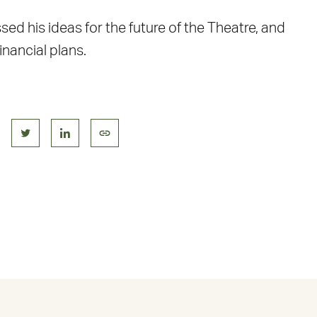
d his ideas for the future of the Theatre, and
nancial plans.