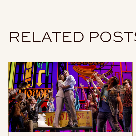
RELATED POST