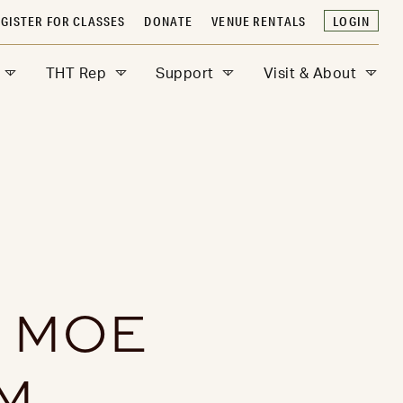
GISTER FOR CLASSES
DONATE
VENUE RENTALS
LOGIN
THT Rep
Support
Visit & About
H MOE
M