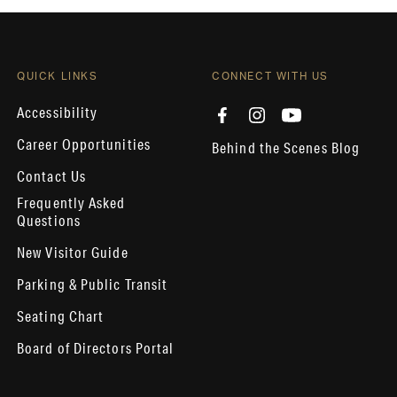
QUICK LINKS
CONNECT WITH US
Accessibility
Career Opportunities
Behind the Scenes Blog
Contact Us
Frequently Asked
Questions
New Visitor Guide
Parking & Public Transit
Seating Chart
Board of Directors Portal