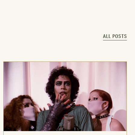
ALL POSTS