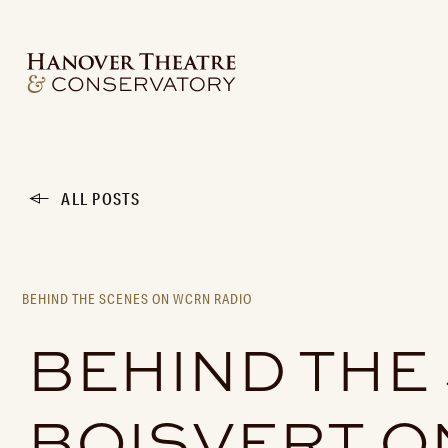
ALL POSTS
BEHIND THE SCENES ON WCRN RADIO
BEHIND THE
BOISVERT O