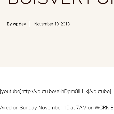
By
wpdev
November 10, 2013
[youtube]http://youtu.be/X-hDgm8lLHk[/youtube]
Aired on Sunday, November 10 at 7AM on WCRN