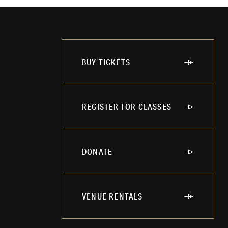
BUY TICKETS
REGISTER FOR CLASSES
DONATE
VENUE RENTALS