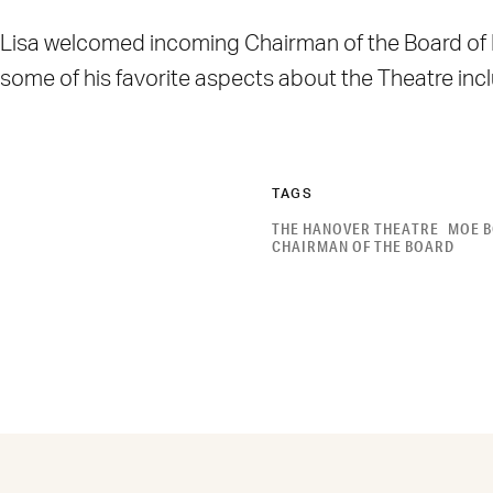
Lisa welcomed incoming Chairman of the Board of Dir
some of his favorite aspects about the Theatre in
TAGS
THE HANOVER THEATRE
MOE B
CHAIRMAN OF THE BOARD