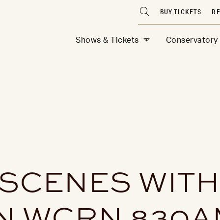
BUY TICKETS
RE
Shows & Tickets
Conservatory
 SCENES WIT
N WCRN 830A