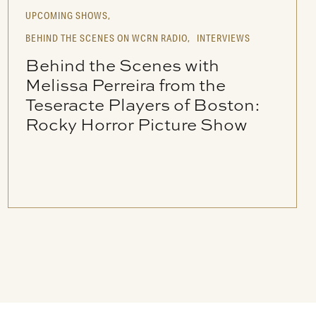
UPCOMING SHOWS,
BEHIND THE SCENES ON WCRN RADIO,
INTERVIEWS
Behind the Scenes with
Melissa Perreira from the
Teseracte Players of Boston:
Rocky Horror Picture Show