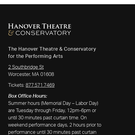
The Hanover Theatre & Conservatory
for the Performing Arts
2 Southbridge St
Worcester, MA 01608
Tickets:
877.571.7469
Box Office Hours:
Summer hours (Memorial Day – Labor Day)
are Tuesday through Friday, 12pm-6pm or
until 30 minutes past curtain time. On
weekend performance days, 2 hours prior to
performance until 30 minutes past curtain