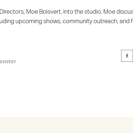
ectors, Moe Boisvert, into the studio. Moe discusse
cluding upcoming shows, community outreach, and fi
OISVERT