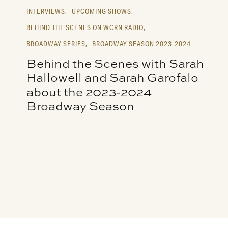
INTERVIEWS,
UPCOMING SHOWS,
BEHIND THE SCENES ON WCRN RADIO,
BROADWAY SERIES,
BROADWAY SEASON 2023-2024
Behind the Scenes with Sarah
Hallowell and Sarah Garofalo
about the 2023-2024
Broadway Season