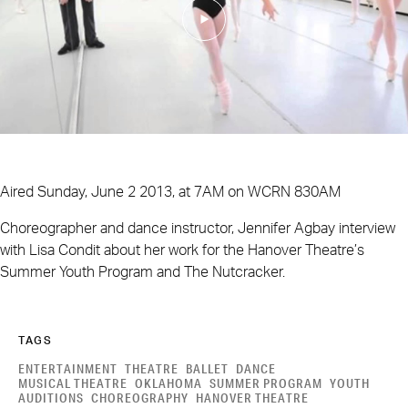
Aired Sunday, June 2 2013, at 7AM on WCRN 830AM
Choreographer and dance instructor, Jennifer Agbay interview
with Lisa Condit about her work for the Hanover Theatre’s
Summer Youth Program and The Nutcracker.
TAGS
ENTERTAINMENT
THEATRE
BALLET
DANCE
MUSICAL THEATRE
OKLAHOMA
SUMMER PROGRAM
YOUTH
AUDITIONS
CHOREOGRAPHY
HANOVER THEATRE