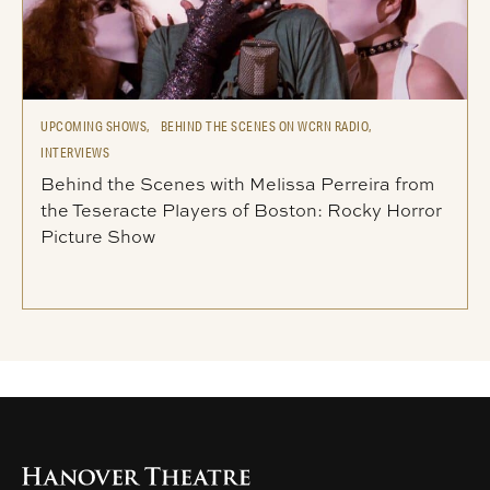
UPCOMING SHOWS,
BEHIND THE SCENES ON WCRN RADIO,
INTERVIEWS
Behind the Scenes with Melissa Perreira from
the Teseracte Players of Boston: Rocky Horror
Picture Show