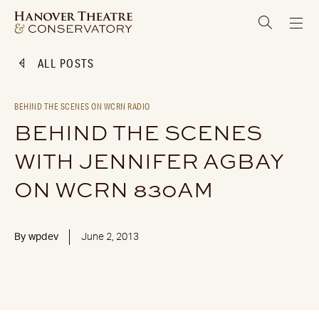
ALL POSTS
BEHIND THE SCENES ON WCRN RADIO
BEHIND THE SCENES
WITH JENNIFER AGBAY
ON WCRN 830AM
By
wpdev
June 2, 2013