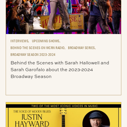
INTERVIEWS,
UPCOMING SHOWS,
BEHIND THE SCENES ON WCRN RADIO,
BROADWAY SERIES,
BROADWAY SEASON 2023-2024
Behind the Scenes with Sarah Hallowell and
Sarah Garofalo about the 2023-2024
Broadway Season