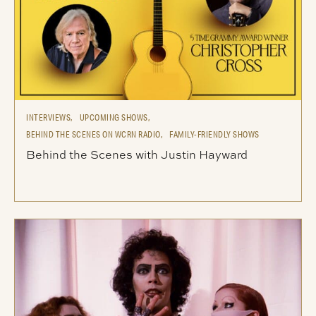
INTERVIEWS,
UPCOMING SHOWS,
BEHIND THE SCENES ON WCRN RADIO,
FAMILY-FRIENDLY SHOWS
Behind the Scenes with Justin Hayward