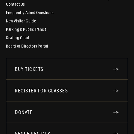
Contact Us
Frequently Asked Questions
New Visitor Guide
Parking & Public Transit
Seating Chart
Board of Directors Portal
BUY TICKETS
REGISTER FOR CLASSES
DONATE
VENUE RENTALS