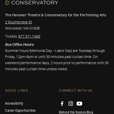
The Hanover Theatre & Conservatory for the Performing Arts
2 Southbridge St
Worcester, MA 01608
Tickets:
877.571.7469
Box Office Hours:
Summer hours (Memorial Day – Labor Day) are Tuesday through
Friday, 12pm-6pm or until 30 minutes past curtain time. On
weekend performance days, 2 hours prior to performance until 30
minutes past curtain time unless noted.
QUICK LINKS
CONNECT WITH US
Accessibility
Career Opportunities
Behind the Scenes Blog