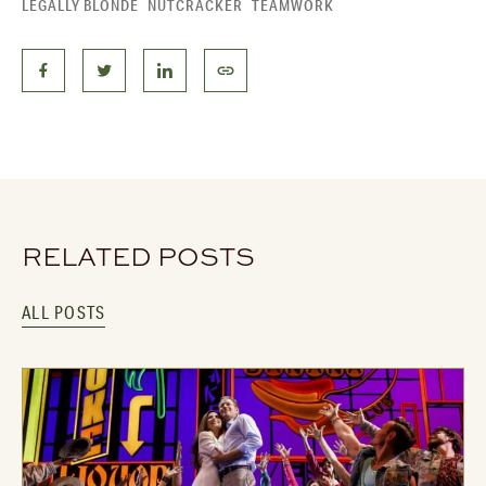
LEGALLY BLONDE
NUTCRACKER
TEAMWORK
RELATED POSTS
ALL POSTS