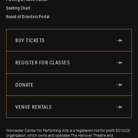
Seating Chart
Board of Directors Portal
BUY TICKETS
REGISTER FOR CLASSES
DONATE
VENUE RENTALS
Worcester Center for Performing Arts is a registered not-for profit 501(c)(3)
organization, which owns and operates The Hanover Theatre and