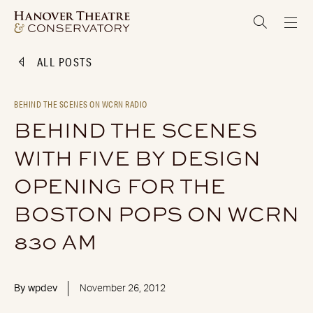
ALL POSTS
BEHIND THE SCENES ON WCRN RADIO
BEHIND THE SCENES
WITH FIVE BY DESIGN
OPENING FOR THE
BOSTON POPS ON WCRN
830 AM
By
wpdev
November 26, 2012