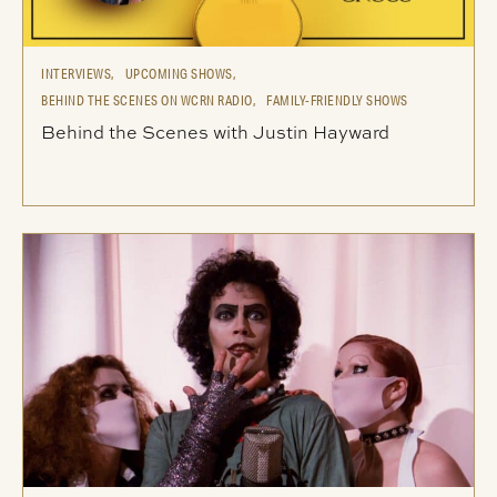
INTERVIEWS,
UPCOMING SHOWS,
BEHIND THE SCENES ON WCRN RADIO,
FAMILY-FRIENDLY SHOWS
Behind the Scenes with Justin Hayward