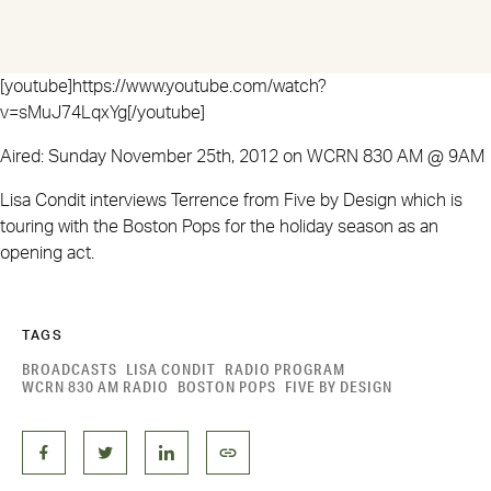
[youtube]https://www.youtube.com/watch?
v=sMuJ74LqxYg[/youtube]
Aired: Sunday November 25th, 2012 on WCRN 830 AM @ 9AM
Lisa Condit interviews Terrence from Five by Design which is
touring with the Boston Pops for the holiday season as an
opening act.
TAGS
BROADCASTS
LISA CONDIT
RADIO PROGRAM
WCRN 830 AM RADIO
BOSTON POPS
FIVE BY DESIGN