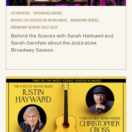
INTERVIEWS,
UPCOMING SHOWS,
BEHIND THE SCENES ON WCRN RADIO,
BROADWAY SERIES,
BROADWAY SEASON 2023-2024
Behind the Scenes with Sarah Hallowell and
Sarah Garofalo about the 2023-2024
Broadway Season