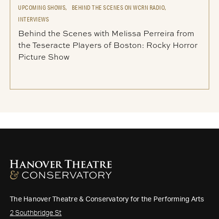
UPCOMING SHOWS,
BEHIND THE SCENES ON WCRN RADIO,
INTERVIEWS
Behind the Scenes with Melissa Perreira from
the Teseracte Players of Boston: Rocky Horror
Picture Show
The Hanover Theatre & Conservatory for the Performing Arts
2 Southbridge St