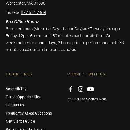
Worcester, MA 01608
Tickets:
877.571.7469
Box Office Hours:
Summer hours (Memorial Day – Labor Day) are Tuesday through
Friday, 12pm-6pm or until 30 minutes past curtain time. On
weekend performance days, 2 hours prior to performance until 30
minutes past curtain time unless noted.
QUICK LINKS
CONNECT WITH US
Accessibility
Career Opportunities
Behind the Scenes Blog
Contact Us
Frequently Asked Questions
New Visitor Guide
Parking & Public Transit