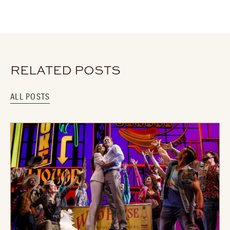
RELATED POSTS
ALL POSTS