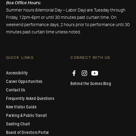
Box Office Hours:
Summer hours (Memorial Day – Labor Day) are Tuesday through
Friday, 12pm-6pm or until 30 minutes past curtain time. On
weekend performance days, 2 hours prior to performance until 30
minutes past curtain time unless noted.
QUICK LINKS
CONNECT WITH US
Accessibility
Career Opportunities
Behind the Scenes Blog
Contact Us
Frequently Asked Questions
New Visitor Guide
Parking & Public Transit
Seating Chart
Board of Directors Portal