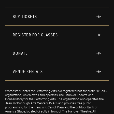
BUY TICKETS
REGISTER FOR CLASSES
DONATE
VENUE RENTALS
Worcester Center for Performing Arts is a registered not-for profit 501(c)(3)
organization, which owns and operates The Hanover Theatre and
Conservatory for the Performing Arts. The organization also operates the
Jean McDonough Arts Center (JMAC) and provides free public
programming for the Francis R. Carroll Plaza and the outdoor Bank of
America Stage, located directly in front of The Hanover Theatre. All