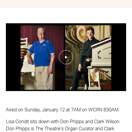
Aired on Sunday, January 12 at 7AM on WCRN 830AM.
Lisa Condit sits down with Don Phipps and Clark Wilson.
Don Phipps is The Theatre’s Organ Curator and Clark