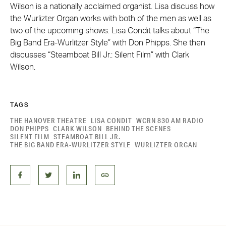
Wilson is a nationally acclaimed organist. Lisa discuss how
the Wurlizter Organ works with both of the men as well as
two of the upcoming shows. Lisa Condit talks about “The
Big Band Era-Wurlitzer Style” with Don Phipps. She then
discusses “Steamboat Bill Jr.: Silent Film” with Clark
Wilson.
TAGS
THE HANOVER THEATRE
LISA CONDIT
WCRN 830 AM RADIO
DON PHIPPS
CLARK WILSON
BEHIND THE SCENES
SILENT FILM
STEAMBOAT BILL JR.
THE BIG BAND ERA-WURLITZER STYLE
WURLIZTER ORGAN