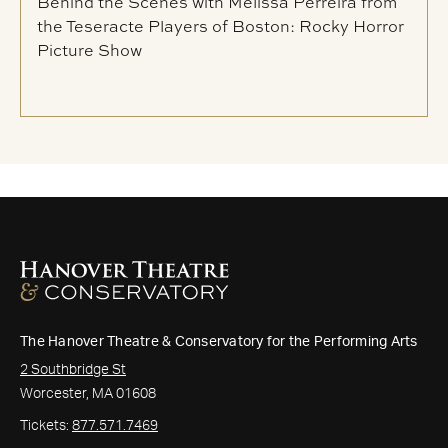
Behind the Scenes with Melissa Perreira from
the Teseracte Players of Boston: Rocky Horror
Picture Show
The Hanover Theatre & Conservatory for the Performing Arts
2 Southbridge St
Worcester, MA 01608
Tickets:
877.571.7469