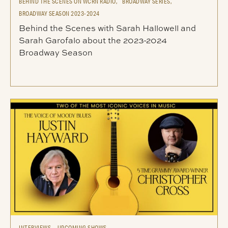
BEHIND THE SCENES ON WCRN RADIO,
BROADWAY SERIES,
BROADWAY SEASON 2023-2024
Behind the Scenes with Sarah Hallowell and
Sarah Garofalo about the 2023-2024
Broadway Season
INTERVIEWS,
UPCOMING SHOWS,