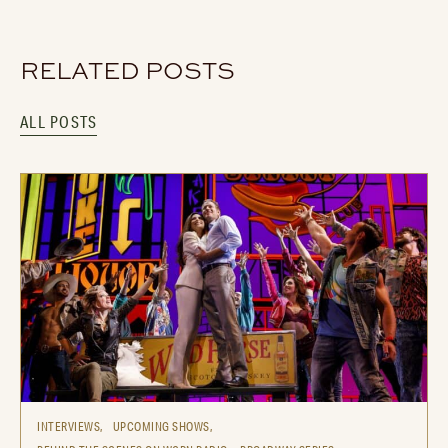
RELATED POSTS
ALL POSTS
INTERVIEWS,
UPCOMING SHOWS,