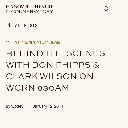
ALL POSTS
BEHIND THE SCENES ON WCRN RADIO
BEHIND THE SCENES
WITH DON PHIPPS &
CLARK WILSON ON
WCRN 830AM
By
wpdev
January 12, 2014