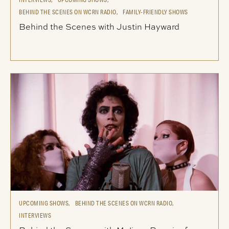
BEHIND THE SCENES ON WCRN RADIO,
FAMILY-FRIENDLY SHOWS
Behind the Scenes with Justin Hayward
UPCOMING SHOWS,
BEHIND THE SCENES ON WCRN RADIO,
INTERVIEWS