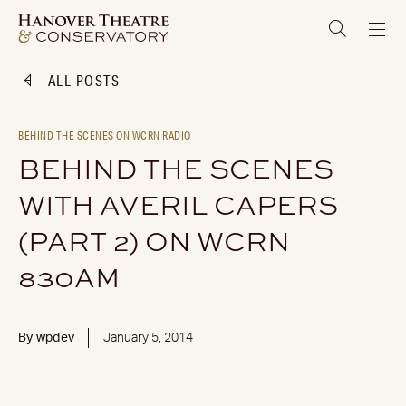
ALL POSTS
BEHIND THE SCENES ON WCRN RADIO
BEHIND THE SCENES
WITH AVERIL CAPERS
(PART 2) ON WCRN
830AM
By
wpdev
January 5, 2014