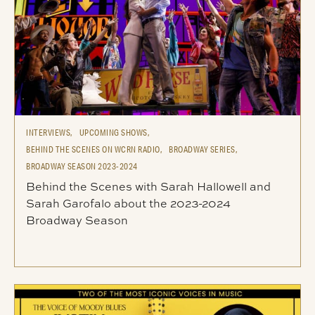
INTERVIEWS,
UPCOMING SHOWS,
BEHIND THE SCENES ON WCRN RADIO,
BROADWAY SERIES,
BROADWAY SEASON 2023-2024
Behind the Scenes with Sarah Hallowell and
Sarah Garofalo about the 2023-2024
Broadway Season