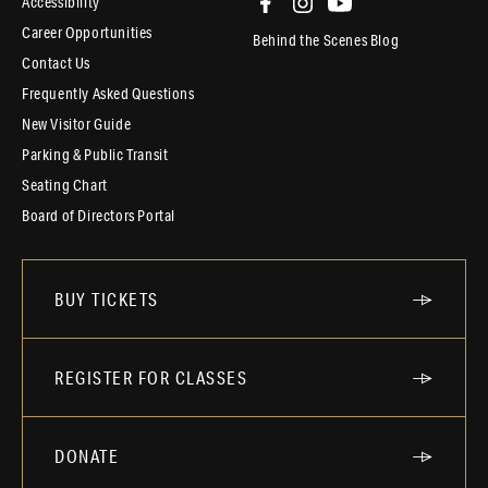
Accessibility
Career Opportunities
Behind the Scenes Blog
Contact Us
Frequently Asked Questions
New Visitor Guide
Parking & Public Transit
Seating Chart
Board of Directors Portal
BUY TICKETS
REGISTER FOR CLASSES
DONATE