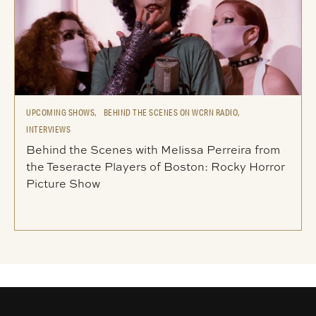
UPCOMING SHOWS,
BEHIND THE SCENES ON WCRN RADIO,
INTERVIEWS
Behind the Scenes with Melissa Perreira from
the Teseracte Players of Boston: Rocky Horror
Picture Show