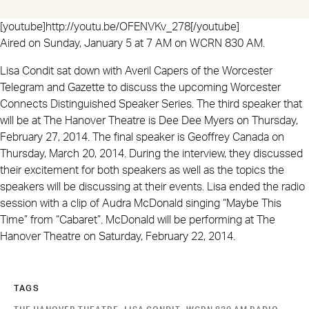
[youtube]http://youtu.be/OFENVKv_278[/youtube]
Aired on Sunday, January 5 at 7 AM on WCRN 830 AM.
Lisa Condit sat down with Averil Capers of the Worcester
Telegram and Gazette to discuss the upcoming Worcester
Connects Distinguished Speaker Series. The third speaker that
will be at The Hanover Theatre is Dee Dee Myers on Thursday,
February 27, 2014. The final speaker is Geoffrey Canada on
Thursday, March 20, 2014. During the interview, they discussed
their excitement for both speakers as well as the topics the
speakers will be discussing at their events. Lisa ended the radio
session with a clip of Audra McDonald singing “Maybe This
Time” from “Cabaret”. McDonald will be performing at The
Hanover Theatre on Saturday, February 22, 2014.
TAGS