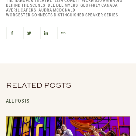
THE HANOVER THEATRE
LISA CONDIT
WCRN 830 AM RADIO
BEHIND THE SCENES
DEE DEE MYERS
GEOFFREY CANADA
AVERIL CAPERS
AUDRA MCDONALD
WORCESTER CONNECTS DISTINGUISHED SPEAKER SERIES
RELATED POSTS
ALL POSTS