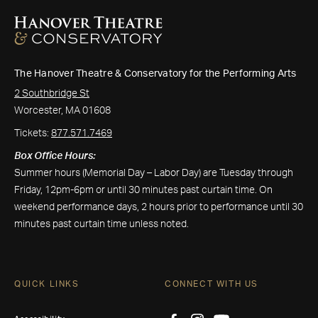
The Hanover Theatre & Conservatory for the Performing Arts
2 Southbridge St
Worcester, MA 01608
Tickets:
877.571.7469
Box Office Hours:
Summer hours (Memorial Day – Labor Day) are Tuesday through
Friday, 12pm-6pm or until 30 minutes past curtain time. On
weekend performance days, 2 hours prior to performance until 30
minutes past curtain time unless noted.
QUICK LINKS
CONNECT WITH US