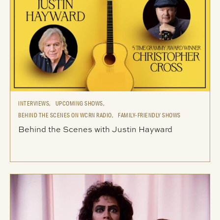
INTERVIEWS,
UPCOMING SHOWS,
BEHIND THE SCENES ON WCRN RADIO,
FAMILY-FRIENDLY SHOWS
Behind the Scenes with Justin Hayward