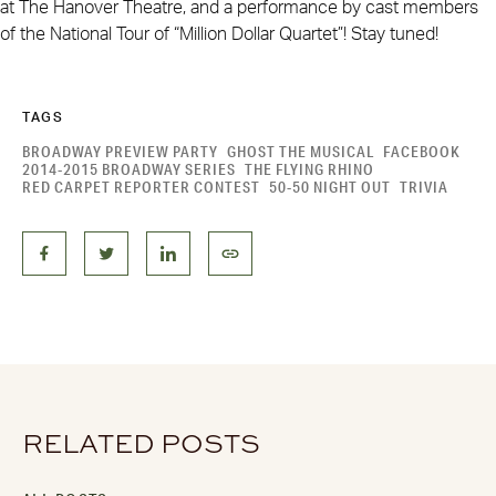
at The Hanover Theatre, and a performance by cast members
of the National Tour of “Million Dollar Quartet”! Stay tuned!
TAGS
BROADWAY PREVIEW PARTY
GHOST THE MUSICAL
FACEBOOK
2014-2015 BROADWAY SERIES
THE FLYING RHINO
RED CARPET REPORTER CONTEST
50-50 NIGHT OUT
TRIVIA
RELATED POSTS