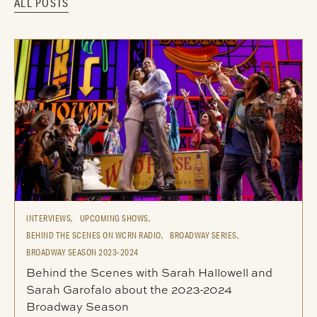
ALL POSTS
INTERVIEWS,
UPCOMING SHOWS,
BEHIND THE SCENES ON WCRN RADIO,
BROADWAY SERIES,
BROADWAY SEASON 2023-2024
Behind the Scenes with Sarah Hallowell and
Sarah Garofalo about the 2023-2024
Broadway Season