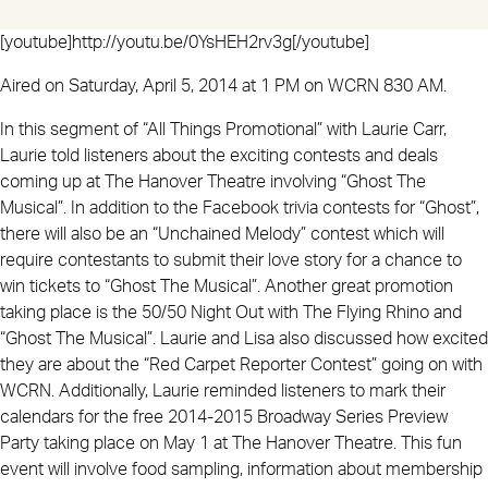
[youtube]http://youtu.be/0YsHEH2rv3g[/youtube]
Aired on Saturday, April 5, 2014 at 1 PM on WCRN 830 AM.
In this segment of “All Things Promotional” with Laurie Carr,
Laurie told listeners about the exciting contests and deals
coming up at The Hanover Theatre involving “Ghost The
Musical”. In addition to the Facebook trivia contests for “Ghost”,
there will also be an “Unchained Melody” contest which will
require contestants to submit their love story for a chance to
win tickets to “Ghost The Musical”. Another great promotion
taking place is the 50/50 Night Out with The Flying Rhino and
“Ghost The Musical”. Laurie and Lisa also discussed how excited
they are about the “Red Carpet Reporter Contest” going on with
WCRN. Additionally, Laurie reminded listeners to mark their
calendars for the free 2014-2015 Broadway Series Preview
Party taking place on May 1 at The Hanover Theatre. This fun
event will involve food sampling, information about membership