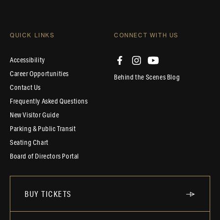
QUICK LINKS
CONNECT WITH US
Accessibility
Career Opportunities
Behind the Scenes Blog
Contact Us
Frequently Asked Questions
New Visitor Guide
Parking & Public Transit
Seating Chart
Board of Directors Portal
BUY TICKETS