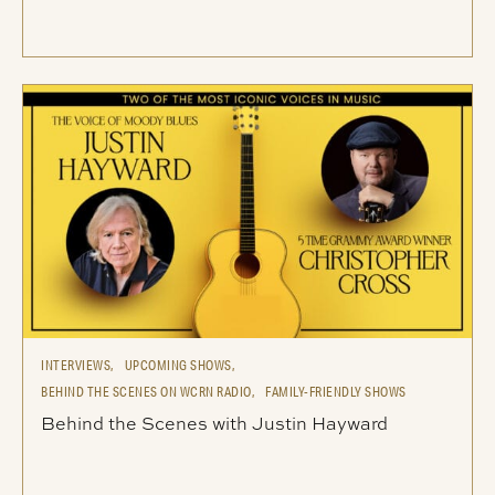
INTERVIEWS,
UPCOMING SHOWS,
BEHIND THE SCENES ON WCRN RADIO,
FAMILY-FRIENDLY SHOWS
Behind the Scenes with Justin Hayward