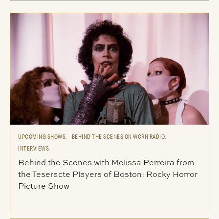
UPCOMING SHOWS,
BEHIND THE SCENES ON WCRN RADIO,
INTERVIEWS
Behind the Scenes with Melissa Perreira from
the Teseracte Players of Boston: Rocky Horror
Picture Show