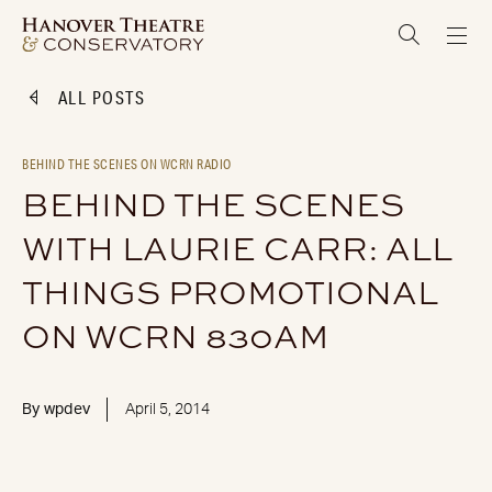
ALL POSTS
BEHIND THE SCENES ON WCRN RADIO
BEHIND THE SCENES
WITH LAURIE CARR: ALL
THINGS PROMOTIONAL
ON WCRN 830AM
By
wpdev
April 5, 2014