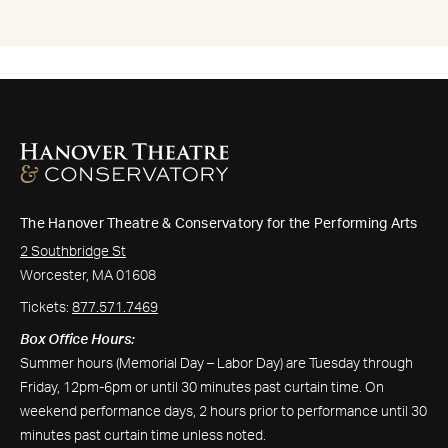
The Hanover Theatre & Conservatory for the Performing Arts
2 Southbridge St
Worcester, MA 01608
Tickets:
877.571.7469
Box Office Hours:
Summer hours (Memorial Day – Labor Day) are Tuesday through
Friday, 12pm-6pm or until 30 minutes past curtain time. On
weekend performance days, 2 hours prior to performance until 30
minutes past curtain time unless noted.