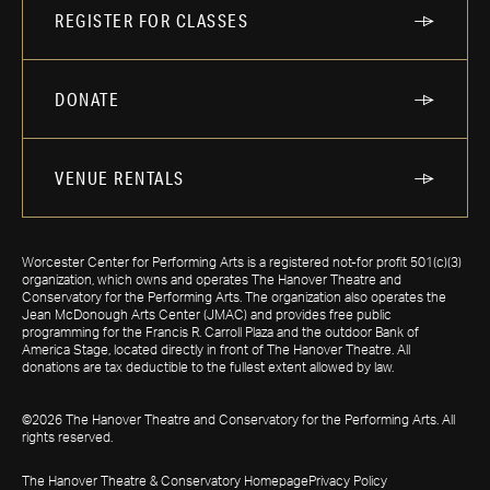
REGISTER FOR CLASSES
DONATE
VENUE RENTALS
Worcester Center for Performing Arts is a registered not-for profit 501(c)(3)
organization, which owns and operates The Hanover Theatre and
Conservatory for the Performing Arts. The organization also operates the
Jean McDonough Arts Center (JMAC) and provides free public
programming for the Francis R. Carroll Plaza and the outdoor Bank of
America Stage, located directly in front of The Hanover Theatre. All
donations are tax deductible to the fullest extent allowed by law.
©2026 The Hanover Theatre and Conservatory for the Performing Arts. All
rights reserved.
The Hanover Theatre & Conservatory Homepage
Privacy Policy