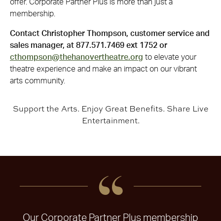
offer. Corporate Partner Plus is more than just a
membership.
Contact Christopher Thompson, customer service and
sales manager, at 877.571.7469 ext 1752 or
cthompson@thehanovertheatre.org
to elevate your
theatre experience and make an impact on our vibrant
arts community.
Support the Arts. Enjoy Great Benefits. Share Live
Entertainment.
Our Corporate Partner Plus membership