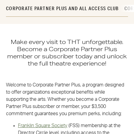
CORPORATE PARTNER PLUS AND ALL ACCESS CLUB
COR
Make every visit to THT unforgettable.
Become a Corporate Partner Plus
member or subscriber today and unlock
the full theatre experience!
Welcome to Corporate Partner Plus, a program designed
to offer organizations exceptional benefits while
supporting the arts. Whether you become a Corporate
Partner Plus subscriber or member, your $3,500
commitment guarantees you premium perks, including:
Franklin Square Society
(FSS) membership at the
Director Circle level, including access to the