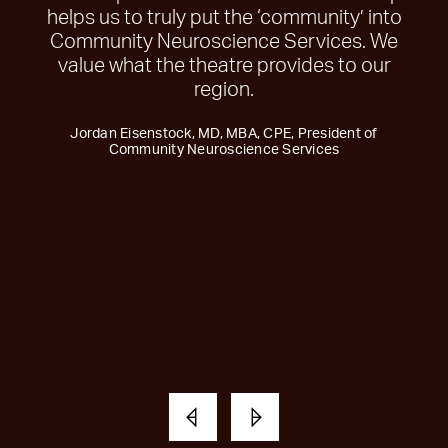
helps us to truly put the ‘community’ into
Community Neuroscience Services. We
value what the theatre provides to our
region.
Jordan Eisenstock, MD, MBA, CPE, President of
Community Neuroscience Services