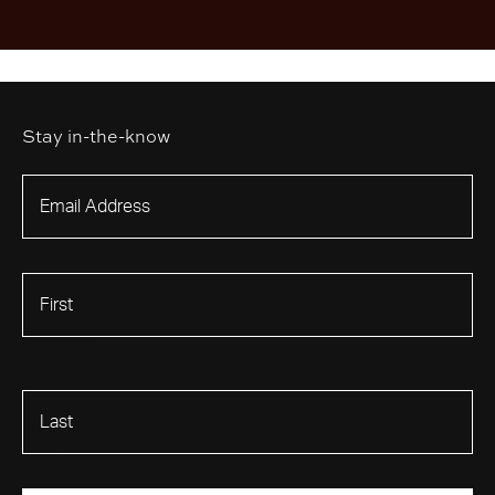
Stay in-the-know
First Name
Last Name