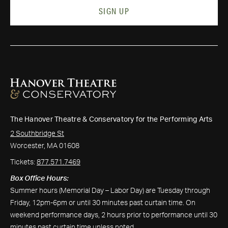
SIGN UP
The Hanover Theatre & Conservatory for the Performing Arts
2 Southbridge St
Worcester, MA 01608
Tickets:
877.571.7469
Box Office Hours:
Summer hours (Memorial Day – Labor Day) are Tuesday through
Friday, 12pm-6pm or until 30 minutes past curtain time. On
weekend performance days, 2 hours prior to performance until 30
minutes past curtain time unless noted.