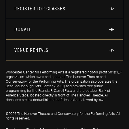
REGISTER FOR CLASSES
DONATE
VENUE RENTALS
Worcester Center for Performing Arts is a registered not-for profit 501(c)(3)
organization, which owns and operates The Hanover Theatre and
Conservatory for the Performing Arts. The organization also operates the
Jean McDonough Arts Center (JMAC) and provides free public
programming for the Francis R. Carroll Plaza and the outdoor Bank of
America Stage, located directly in front of The Hanover Theatre. All
donations are tax deductible to the fullest extent allowed by law.
©2026 The Hanover Theatre and Conservatory for the Performing Arts. All
rights reserved.