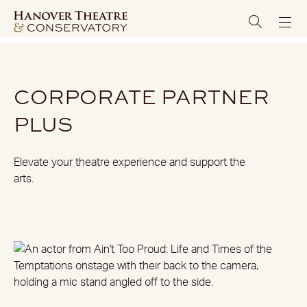
CORPORATE PARTNER
PLUS
Elevate your theatre experience and support the
arts.