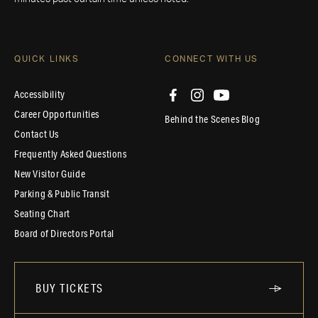
QUICK LINKS
CONNECT WITH US
Accessibility
Career Opportunities
Behind the Scenes Blog
Contact Us
Frequently Asked Questions
New Visitor Guide
Parking & Public Transit
Seating Chart
Board of Directors Portal
BUY TICKETS