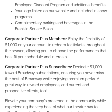
Employee Discount Program and additional benefits
Your logo linked on our website and included in show
programs
Complimentary parking and beverages in the
Franklin Square Salon
Corporate Partner Plus Members:
Enjoy the flexibility of
$1,000 on your account to redeem for tickets throughout
the season, allowing you to choose the performances that
best fit your schedule and interests.
Corporate Partner Plus Subscribers:
Dedicate $1,000
toward Broadway subscriptions, ensuring you never miss
the best of Broadway while enjoying premium perks. A
great way to reward employees, and current and
prospective clients, too!
Elevate your company’s presence in the community while
experiencing the very best of what our theatre has to