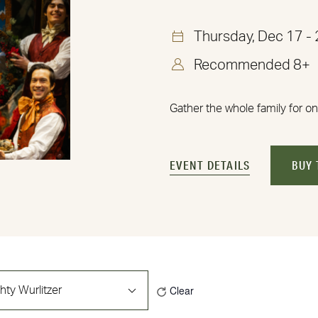
Thursday, Dec 17 -
Recommended 8+
Gather the whole family for on
EVENT DETAILS
BUY 
Clear
hty Wurlitzer