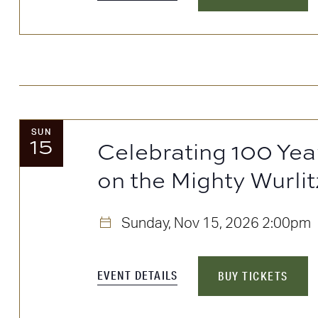
SUN
15
Celebrating 100 Yea
on the Mighty Wurlit
Sunday, Nov 15, 2026
2:00pm
EVENT DETAILS
BUY TICKETS