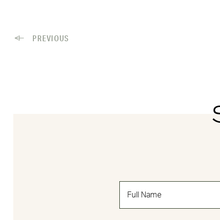
PREVIOUS