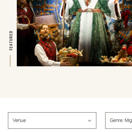
FEATURED
Venue
Genre
:
Mig
Filters
Changing