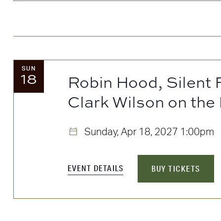
SUN
18
Robin Hood, Silent
Clark Wilson on the
Sunday, Apr 18, 2027
1:00pm
EVENT DETAILS
BUY TICKETS