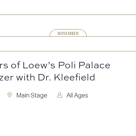
NOVEMBER
rs of Loew’s Poli Palace
zer with Dr. Kleefield
Main Stage
All Ages