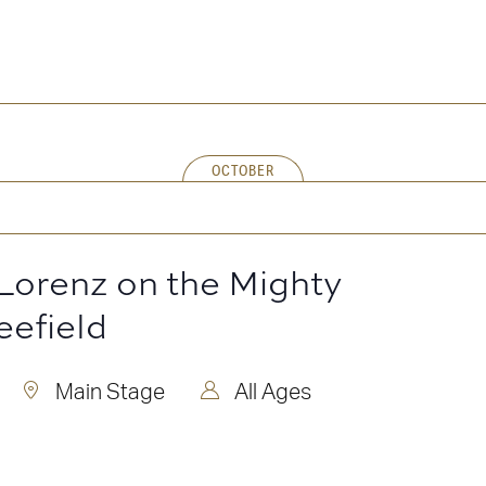
OCTOBER
Lorenz on the Mighty
eefield
Main Stage
All Ages