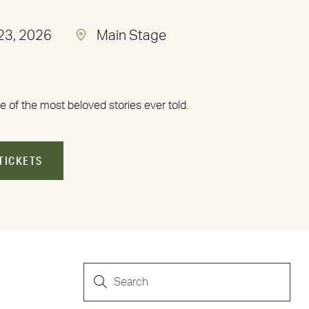
 23, 2026
Main Stage
e of the most beloved stories ever told.
TICKETS
EVENTS
Enter
Keyword.