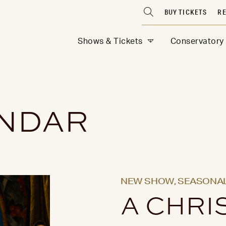
BUY TICKETS
RE
Shows & Tickets
Conservatory
ENDAR
NEW SHOW,
SEASONAL
A CHRI