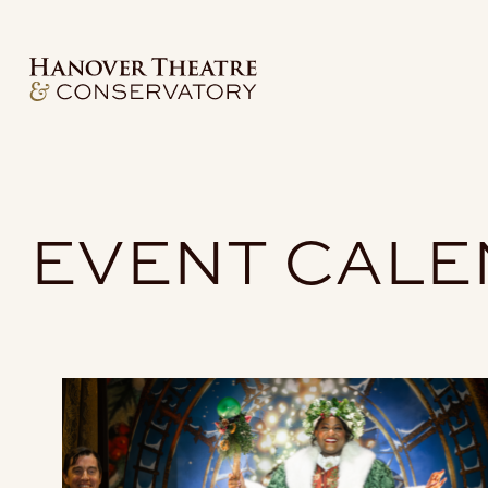
EVENT CAL