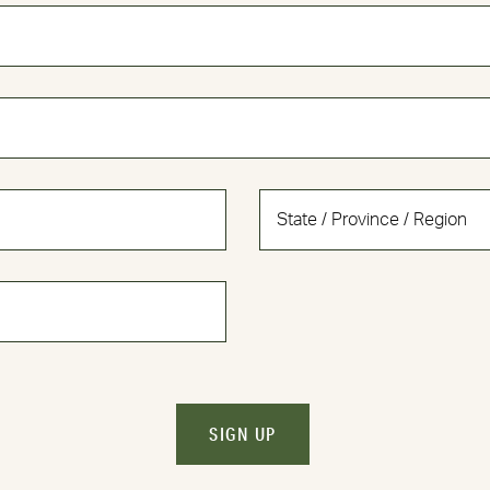
SIGN UP