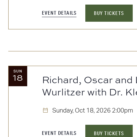
the
filtered
EVENT DETAILS
BUY TICKETS
results.
SUN
18
Richard, Oscar and 
Wurlitzer with Dr. Kl
Sunday, Oct 18, 2026
2:00pm
EVENT DETAILS
BUY TICKETS