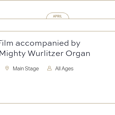
APRIL
 Film accompanied by
 Mighty Wurlitzer Organ
Main Stage
All Ages