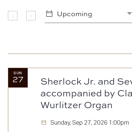
any
of
Upcoming
the
Select
form
date.
inputs
will
cause
the
SUN
27
list
Sherlock Jr. and Se
of
accompanied by Cla
events
Wurlitzer Organ
to
refresh
Sunday, Sep 27, 2026
1:00pm
with