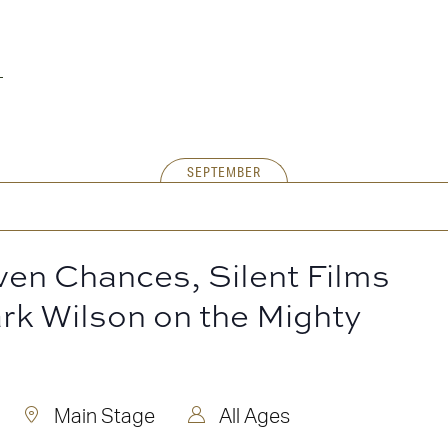
SEPTEMBER
ven Chances, Silent Films
rk Wilson on the Mighty
Main Stage
All Ages