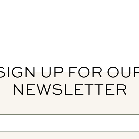
SIGN UP FOR OU
NEWSLETTER