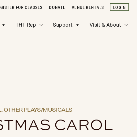
GISTER FOR CLASSES
DONATE
VENUE RENTALS
LOGIN
THT Rep
Support
Visit & About
,
OTHER PLAYS/MUSICALS
STMAS CAROL