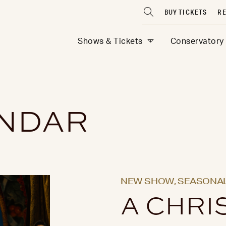
BUY TICKETS
RE
Shows & Tickets
Conservatory
ENDAR
NEW SHOW,
SEASONAL
A CHRI