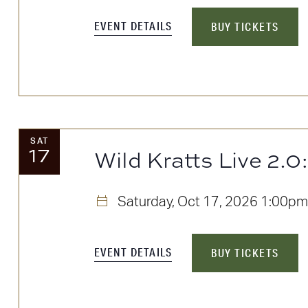
EVENT DETAILS
BUY TICKETS
SAT
17
Wild Kratts Live 2.0
Saturday, Oct 17, 2026
1:00pm
EVENT DETAILS
BUY TICKETS