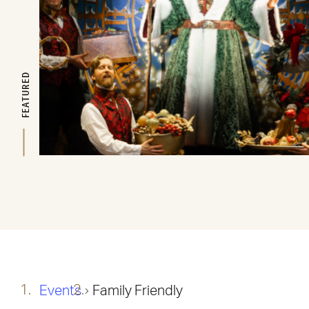
FEATURED
Events
Family Friendly