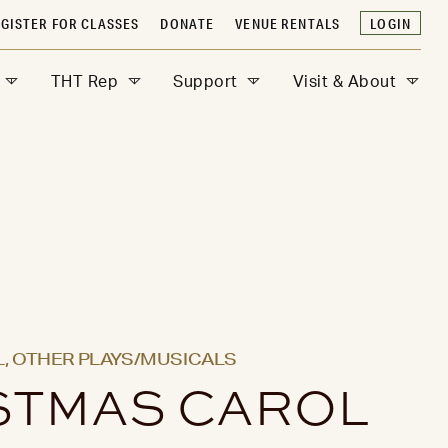
GISTER FOR CLASSES
DONATE
VENUE RENTALS
LOGIN
THT Rep
Support
Visit & About
,
OTHER PLAYS/MUSICALS
STMAS CAROL