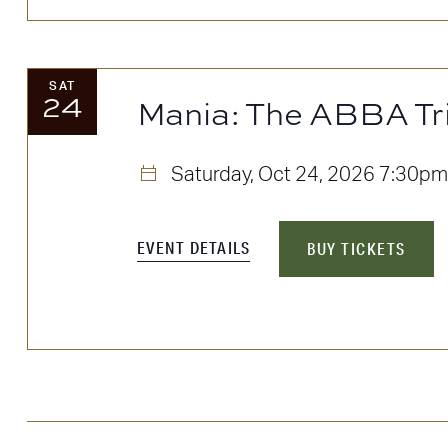
SAT
24
Mania: The ABBA Tr
Saturday, Oct 24, 2026
7:30pm
EVENT DETAILS
BUY TICKETS