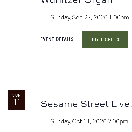
Sunday, Sep 27, 2026
1:00pm
EVENT DETAILS
BUY TICKETS
SUN
11
Sesame Street Live
Sunday, Oct 11, 2026
2:00pm