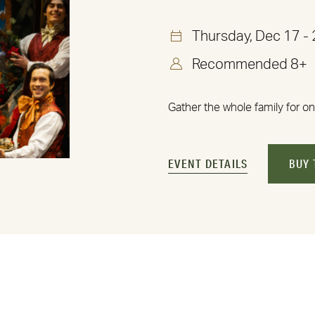
Thursday, Dec 17 -
Recommended 8+
Gather the whole family for on
EVENT DETAILS
BUY 