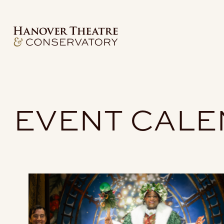
EVENT CAL