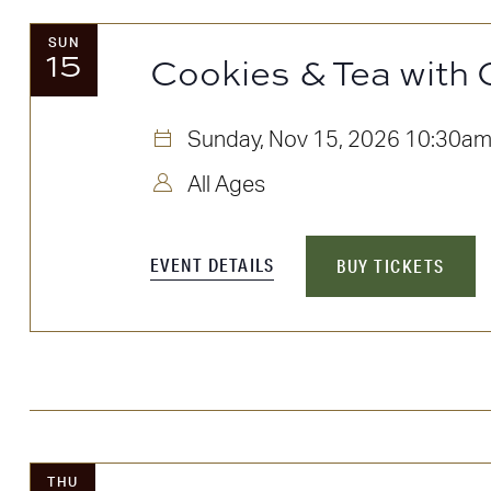
SUN
15
Cookies & Tea with 
Sunday, Nov 15, 2026
10:30a
All Ages
EVENT DETAILS
BUY TICKETS
THU