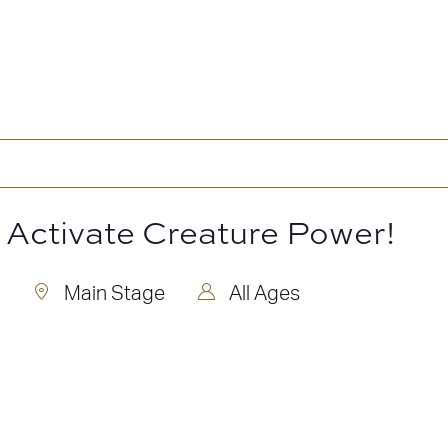
: Activate Creature Power!
Main Stage
All Ages