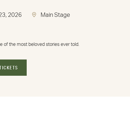
 23, 2026
Main Stage
e of the most beloved stories ever told.
TICKETS