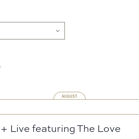
AUGUST
+ Live featuring The Love