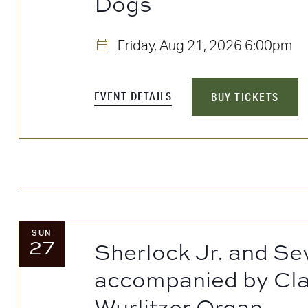
Dogs
to
refresh
Friday, Aug 21, 2026
6:00pm
with
the
EVENT DETAILS
BUY TICKETS
filtered
results.
SUN
27
Sherlock Jr. and Se
accompanied by Cla
Wurlitzer Organ