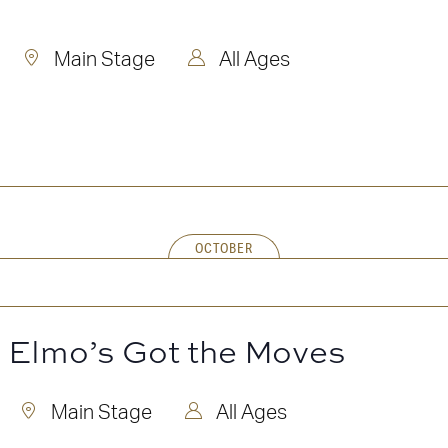
Main Stage
All Ages
OCTOBER
! Elmo’s Got the Moves
Main Stage
All Ages