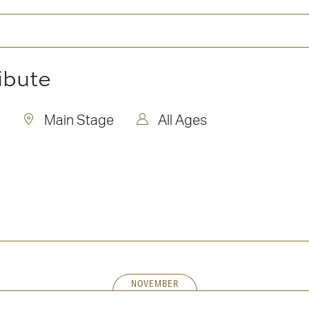
ibute
Main Stage
All Ages
NOVEMBER