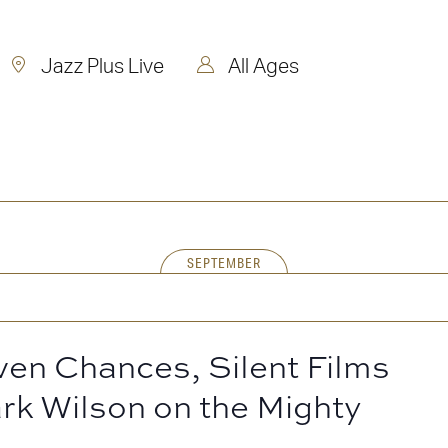
Jazz Plus Live
All Ages
SEPTEMBER
ven Chances, Silent Films
rk Wilson on the Mighty