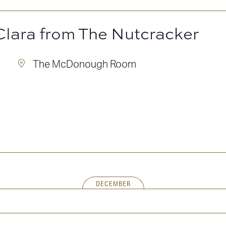
Clara from The Nutcracker
m
The McDonough Room
DECEMBER