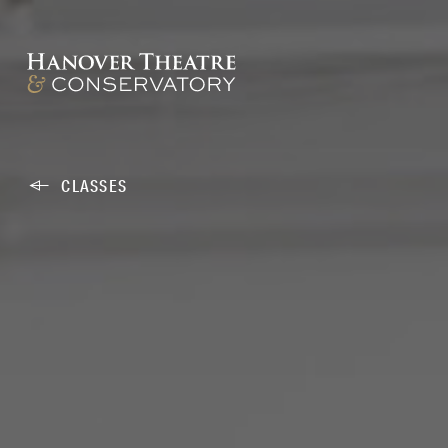
CLASSES