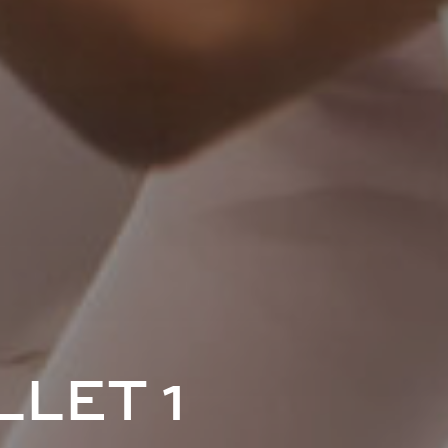
LET 1