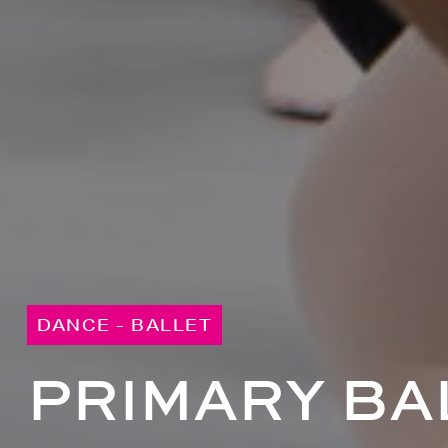
DANCE - BALLET
PRIMARY BAL