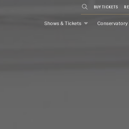
BUY TICKETS
RE
Shows & Tickets
Conservatory