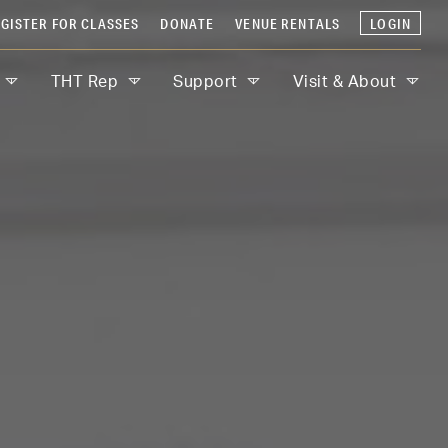
GISTER FOR CLASSES
DONATE
VENUE RENTALS
LOGIN
THT Rep
Support
Visit & About