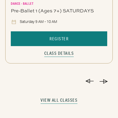
DANCE - BALLET
Pre-Ballet 1 (Ages 7+) SATURDAYS
Saturday 9 AM - 10 AM
REGISTER
CLASS DETAILS
VIEW ALL CLASSES