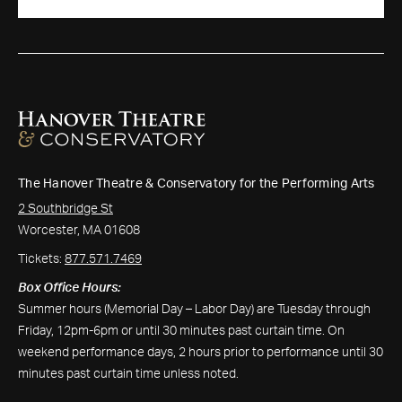
The Hanover Theatre & Conservatory for the Performing Arts
2 Southbridge St
Worcester, MA 01608
Tickets:
877.571.7469
Box Office Hours:
Summer hours (Memorial Day – Labor Day) are Tuesday through
Friday, 12pm-6pm or until 30 minutes past curtain time. On
weekend performance days, 2 hours prior to performance until 30
minutes past curtain time unless noted.