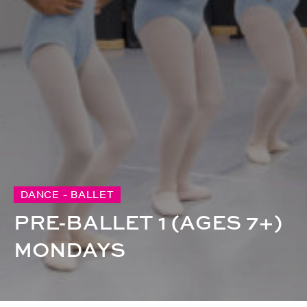
DANCE - BALLET
PRE-BALLET 1 (AGES 7+)
MONDAYS