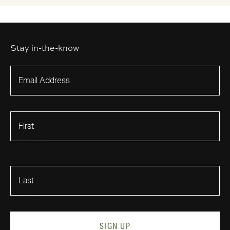
Stay in-the-know
First Name
Last Name
SIGN UP