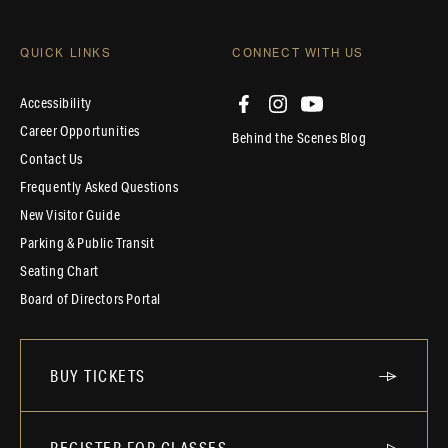
QUICK LINKS
CONNECT WITH US
Accessibility
Career Opportunities
Behind the Scenes Blog
Contact Us
Frequently Asked Questions
New Visitor Guide
Parking & Public Transit
Seating Chart
Board of Directors Portal
BUY TICKETS
REGISTER FOR CLASSES