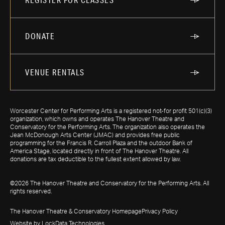
DONATE
VENUE RENTALS
Worcester Center for Performing Arts is a registered not-for profit 501(c)(3)
organization, which owns and operates The Hanover Theatre and
Conservatory for the Performing Arts. The organization also operates the
Jean McDonough Arts Center (JMAC) and provides free public
programming for the Francis R. Carroll Plaza and the outdoor Bank of
America Stage, located directly in front of The Hanover Theatre. All
donations are tax deductible to the fullest extent allowed by law.
©2026 The Hanover Theatre and Conservatory for the Performing Arts. All
rights reserved.
The Hanover Theatre & Conservatory Homepage
Privacy Policy
Website by LockData Technologies