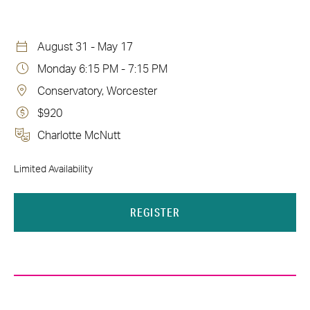
August 31 - May 17
Monday 6:15 PM - 7:15 PM
Conservatory, Worcester
$920
Charlotte McNutt
Limited Availability
REGISTER