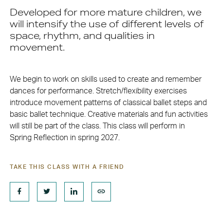
Developed for more mature children, we
will intensify the use of different levels of
space, rhythm, and qualities in
movement.
We begin to work on skills used to create and remember
dances for performance. Stretch/flexibility exercises
introduce movement patterns of classical ballet steps and
basic ballet technique. Creative materials and fun activities
will still be part of the class. This class will perform in
Spring Reflection in spring 2027.
TAKE THIS CLASS WITH A FRIEND