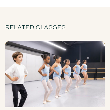
RELATED CLASSES