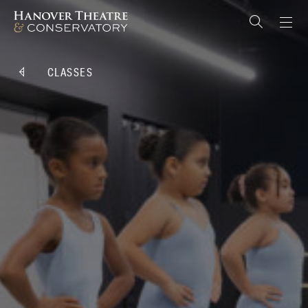
CLASSES