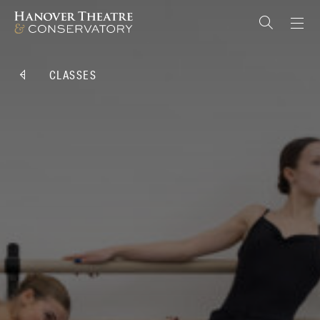
CLASSES