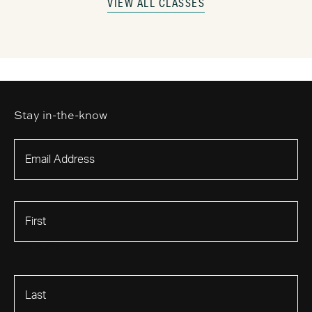
VIEW ALL CLASSES
Stay in-the-know
First Name