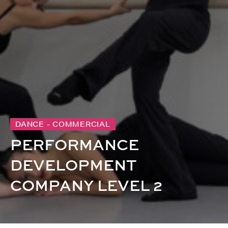
DANCE - COMMERCIAL
PERFORMANCE
DEVELOPMENT
COMPANY LEVEL 2