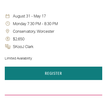
August 31 - May 17
Monday 7:30 PM - 8:30 PM
Conservatory, Worcester
$2,650
SKooJ Clark
Limited Availability
REGISTER