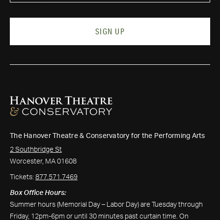
Last Name
SIGN UP
The Hanover Theatre & Conservatory for the Performing Arts
2 Southbridge St
Worcester, MA 01608
Tickets:
877.571.7469
Box Office Hours:
Summer hours (Memorial Day – Labor Day) are Tuesday through
Friday, 12pm-6pm or until 30 minutes past curtain time. On