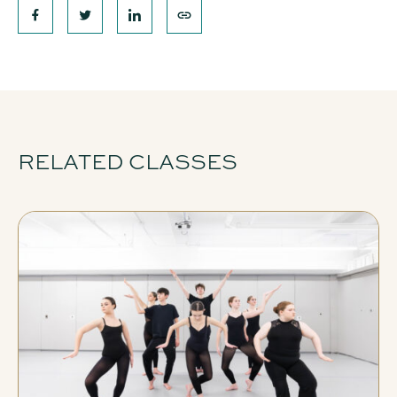
RELATED CLASSES