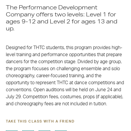
The Performance Development
Company offers two levels: Level 1 for
ages 9-12 and Level 2 for ages 13 and
up.
Designed for THTC students, this program provides high-
level training and performance opportunities that prepare
dancers for the competition stage. Divided by age group,
the program focuses on challenging ensemble and solo
choreography, career-focused training, and the
opportunity to represent THTC at dance competitions and
conventions. Open auditions will be held on June 24 and
July 29. Competition fees, costumes, props (if applicable),
and choreography fees are not included in tuition.
TAKE THIS CLASS WITH A FRIEND