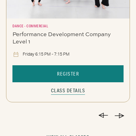
DANCE - COMMERCIAL
Performance Development Company
Level 1
Friday 6:15 PM - 7:15 PM
REGISTER
CLASS DETAILS