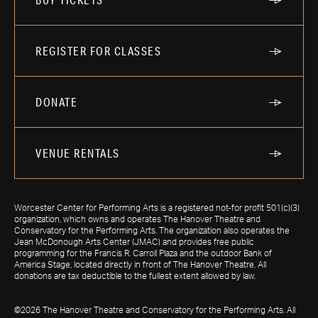
REGISTER FOR CLASSES
DONATE
VENUE RENTALS
Worcester Center for Performing Arts is a registered not-for profit 501(c)(3)
organization, which owns and operates The Hanover Theatre and
Conservatory for the Performing Arts. The organization also operates the
Jean McDonough Arts Center (JMAC) and provides free public
programming for the Francis R. Carroll Plaza and the outdoor Bank of
America Stage, located directly in front of The Hanover Theatre. All
donations are tax deductible to the fullest extent allowed by law.
©2026 The Hanover Theatre and Conservatory for the Performing Arts. All