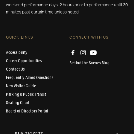
weekend performance days, 2 hours prior to performance until 30
minutes past curtain time unless noted.
QUICK LINKS
CONNECT WITH US
Accessibility
Career Opportunities
Behind the Scenes Blog
Contact Us
Frequently Asked Questions
New Visitor Guide
Parking & Public Transit
Seating Chart
Board of Directors Portal
BUY TICKETS