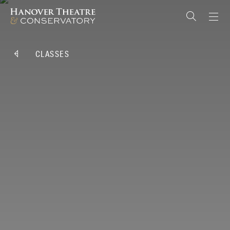
CLASSES