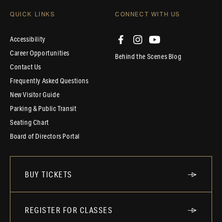
QUICK LINKS
CONNECT WITH US
Accessibility
Career Opportunities
Behind the Scenes Blog
Contact Us
Frequently Asked Questions
New Visitor Guide
Parking & Public Transit
Seating Chart
Board of Directors Portal
BUY TICKETS
REGISTER FOR CLASSES