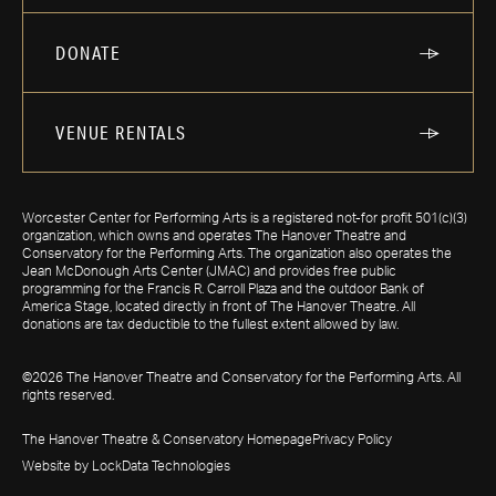
DONATE
VENUE RENTALS
Worcester Center for Performing Arts is a registered not-for profit 501(c)(3)
organization, which owns and operates The Hanover Theatre and
Conservatory for the Performing Arts. The organization also operates the
Jean McDonough Arts Center (JMAC) and provides free public
programming for the Francis R. Carroll Plaza and the outdoor Bank of
America Stage, located directly in front of The Hanover Theatre. All
donations are tax deductible to the fullest extent allowed by law.
©2026 The Hanover Theatre and Conservatory for the Performing Arts. All
rights reserved.
The Hanover Theatre & Conservatory Homepage
Privacy Policy
Website by LockData Technologies