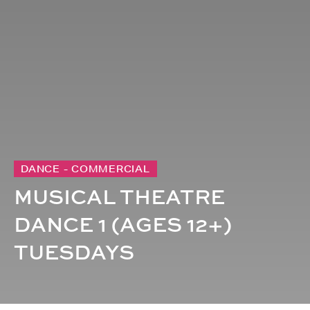
DANCE - COMMERCIAL
MUSICAL THEATRE
DANCE 1 (AGES 12+)
TUESDAYS