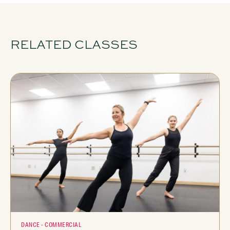
RELATED CLASSES
DANCE - COMMERCIAL