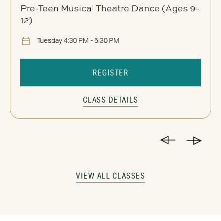
Pre-Teen Musical Theatre Dance (Ages 9-
12)
Tuesday 4:30 PM - 5:30 PM
REGISTER
CLASS DETAILS
VIEW ALL CLASSES