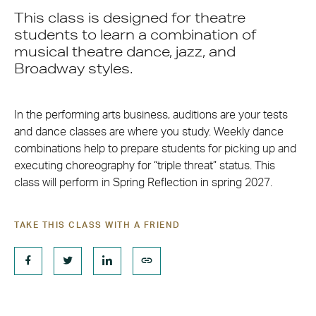
This class is designed for theatre
students to learn a combination of
musical theatre dance, jazz, and
Broadway styles.
In the performing arts business, auditions are your tests
and dance classes are where you study. Weekly dance
combinations help to prepare students for picking up and
executing choreography for “triple threat” status. This
class will perform in Spring Reflection in spring 2027.
TAKE THIS CLASS WITH A FRIEND