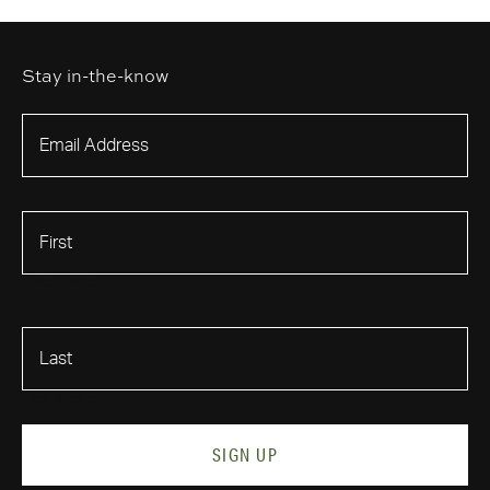
Stay in-the-know
First Name
Last Name
SIGN UP