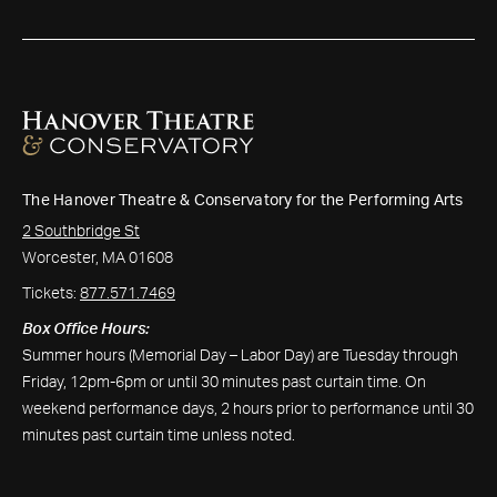
The Hanover Theatre & Conservatory for the Performing Arts
2 Southbridge St
Worcester, MA 01608
Tickets:
877.571.7469
Box Office Hours:
Summer hours (Memorial Day – Labor Day) are Tuesday through
Friday, 12pm-6pm or until 30 minutes past curtain time. On
weekend performance days, 2 hours prior to performance until 30
minutes past curtain time unless noted.