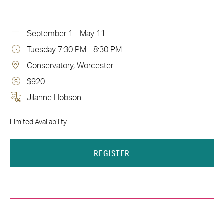
September 1 - May 11
Tuesday 7:30 PM - 8:30 PM
Conservatory, Worcester
$920
Jilanne Hobson
Limited Availability
REGISTER