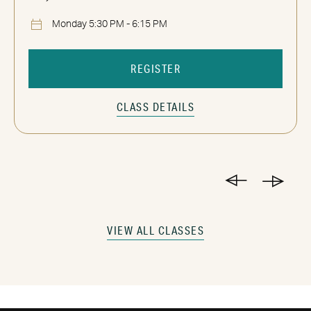
Monday 5:30 PM - 6:15 PM
REGISTER
CLASS DETAILS
VIEW ALL CLASSES