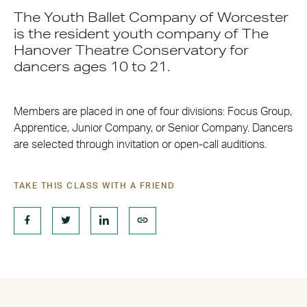
The Youth Ballet Company of Worcester
is the resident youth company of The
Hanover Theatre Conservatory for
dancers ages 10 to 21.
Members are placed in one of four divisions: Focus Group,
Apprentice, Junior Company, or Senior Company. Dancers
are selected through invitation or open-call auditions.
TAKE THIS CLASS WITH A FRIEND