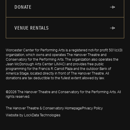
DONATE
VENUE RENTALS
Worcester Center for Performing Arts is a registered not-for profit 501(c)(3)
organization, which owns and operates The Hanover Theatre and
Conservatory for the Performing Arts. The organization also operates the
Jean McDonough Arts Center (JMAC) and provides free public
programming for the Francis R. Carroll Plaza and the outdoor Bank of
America Stage, located directly in front of The Hanover Theatre. All
donations are tax deductible to the fullest extent allowed by law.
©2026 The Hanover Theatre and Conservatory for the Performing Arts. All
rights reserved.
The Hanover Theatre & Conservatory Homepage
Privacy Policy
Website by LockData Technologies