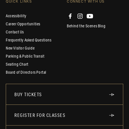
QUICK LINKS
CONNECT WITH US
Accessibility
Career Opportunities
Behind the Scenes Blog
Contact Us
Frequently Asked Questions
New Visitor Guide
Parking & Public Transit
Seating Chart
Board of Directors Portal
BUY TICKETS
REGISTER FOR CLASSES