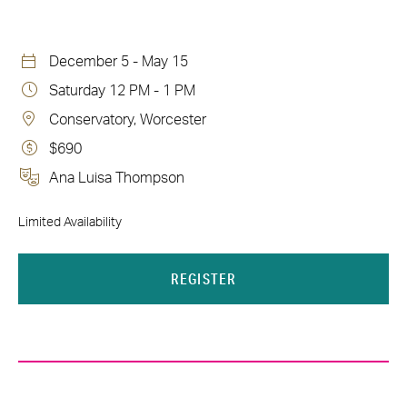
December 5 - May 15
Saturday 12 PM - 1 PM
Conservatory, Worcester
$690
Ana Luisa Thompson
Limited Availability
REGISTER