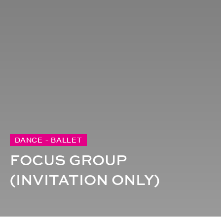
DANCE - BALLET
FOCUS GROUP
(INVITATION ONLY)