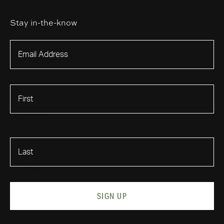
Stay in-the-know
First Name
Last Name
SIGN UP