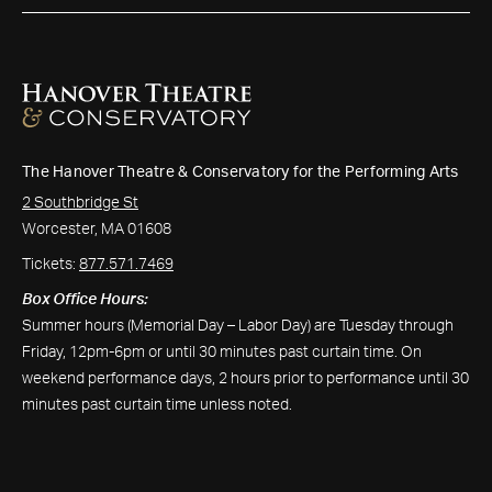
The Hanover Theatre & Conservatory for the Performing Arts
2 Southbridge St
Worcester, MA 01608
Tickets:
877.571.7469
Box Office Hours:
Summer hours (Memorial Day – Labor Day) are Tuesday through
Friday, 12pm-6pm or until 30 minutes past curtain time. On
weekend performance days, 2 hours prior to performance until 30
minutes past curtain time unless noted.