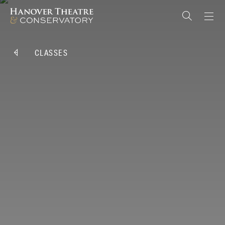
CLASSES