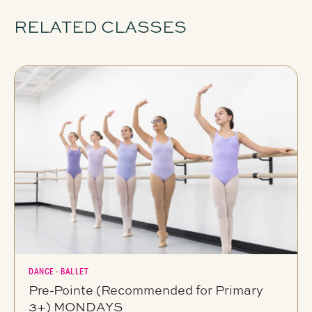
RELATED CLASSES
DANCE - BALLET
Pre-Pointe (Recommended for Primary
3+) MONDAYS