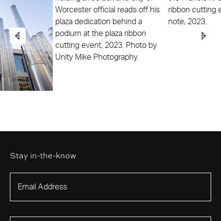
Stay in-the-know