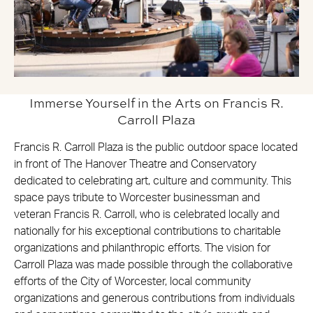
Immerse Yourself in the Arts on Francis R.
Carroll Plaza
Francis R. Carroll Plaza is the public outdoor space located
in front of The Hanover Theatre and Conservatory
dedicated to celebrating art, culture and community. This
space pays tribute to Worcester businessman and
veteran Francis R. Carroll, who is celebrated locally and
nationally for his exceptional contributions to charitable
organizations and philanthropic efforts. The vision for
Carroll Plaza was made possible through the collaborative
efforts of the City of Worcester, local community
organizations and generous contributions from individuals