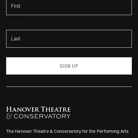
First Name
Last Name
SIGN UP
The Hanover Theatre & Conservatory for the Performing Arts