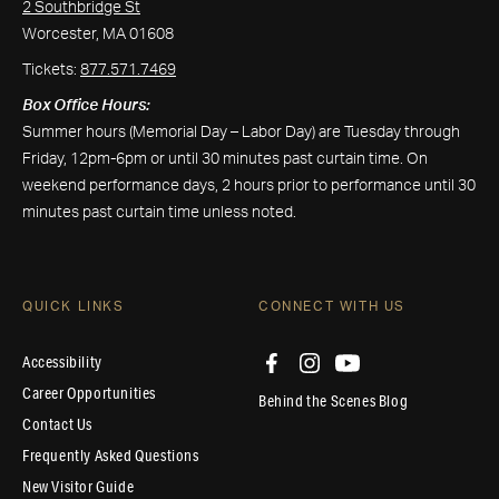
2 Southbridge St
Worcester, MA 01608
Tickets:
877.571.7469
Box Office Hours:
Summer hours (Memorial Day – Labor Day) are Tuesday through
Friday, 12pm-6pm or until 30 minutes past curtain time. On
weekend performance days, 2 hours prior to performance until 30
minutes past curtain time unless noted.
QUICK LINKS
CONNECT WITH US
Accessibility
Career Opportunities
Behind the Scenes Blog
Contact Us
Frequently Asked Questions
New Visitor Guide