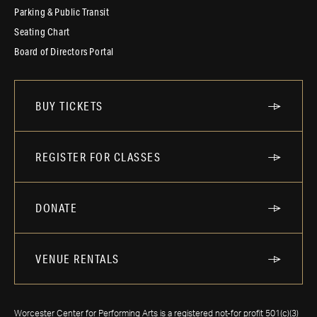
Parking & Public Transit
Seating Chart
Board of Directors Portal
BUY TICKETS
REGISTER FOR CLASSES
DONATE
VENUE RENTALS
Worcester Center for Performing Arts is a registered not-for profit 501(c)(3)