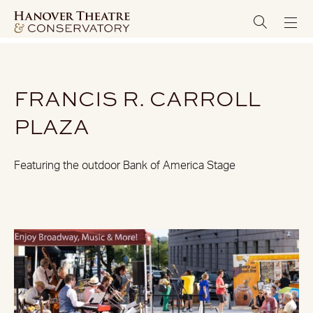
FRANCIS R. CARROLL
PLAZA
Featuring the outdoor Bank of America Stage