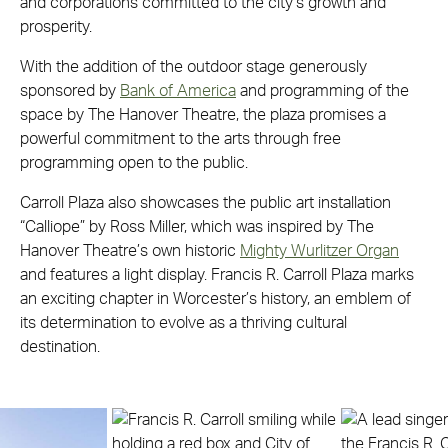
and corporations committed to the city’s growth and
prosperity.
With the addition of the outdoor stage generously
sponsored by
Bank of America
and programming of the
space by The Hanover Theatre, the plaza promises a
powerful commitment to the arts through free
programming open to the public.
Carroll Plaza also showcases the public art installation
“Calliope” by Ross Miller, which was inspired by The
Hanover Theatre’s own historic
Mighty Wurlitzer Organ
and features a light display. Francis R. Carroll Plaza marks
an exciting chapter in Worcester’s history, an emblem of
its determination to evolve as a thriving cultural
destination.