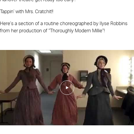
Tappin’ with Mrs. Cratchit!!
Here’s a section of a routine choreographed by Ilyse Robbins
from her production of “Thoroughly Modern Millie”!