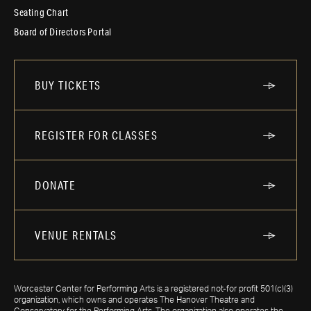
Seating Chart
Board of Directors Portal
BUY TICKETS
REGISTER FOR CLASSES
DONATE
VENUE RENTALS
Worcester Center for Performing Arts is a registered not-for profit 501(c)(3)
organization, which owns and operates The Hanover Theatre and
Conservatory for the Performing Arts. The organization also operates the