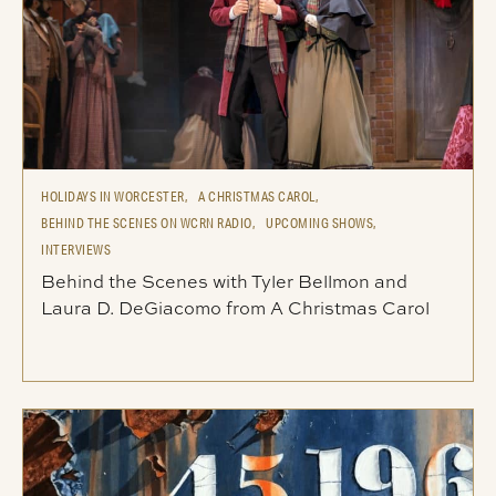
HOLIDAYS IN WORCESTER,
A CHRISTMAS CAROL,
BEHIND THE SCENES ON WCRN RADIO,
UPCOMING SHOWS,
INTERVIEWS
Behind the Scenes with Tyler Bellmon and
Laura D. DeGiacomo from A Christmas Carol