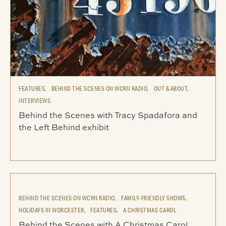
FEATURES,
BEHIND THE SCENES ON WCRN RADIO,
OUT & ABOUT,
INTERVIEWS
Behind the Scenes with Tracy Spadafora and
the Left Behind exhibit
BEHIND THE SCENES ON WCRN RADIO,
FAMILY-FRIENDLY SHOWS,
HOLIDAYS IN WORCESTER,
FEATURES,
A CHRISTMAS CAROL
Behind the Scenes with A Christmas Carol