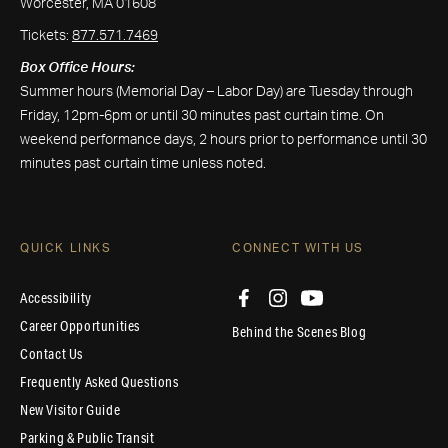
Worcester, MA 01608
Tickets:
877.571.7469
Box Office Hours:
Summer hours (Memorial Day – Labor Day) are Tuesday through
Friday, 12pm-6pm or until 30 minutes past curtain time. On
weekend performance days, 2 hours prior to performance until 30
minutes past curtain time unless noted.
QUICK LINKS
CONNECT WITH US
Accessibility
Career Opportunities
Behind the Scenes Blog
Contact Us
Frequently Asked Questions
New Visitor Guide
Parking & Public Transit