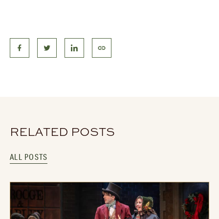
RELATED POSTS
ALL POSTS