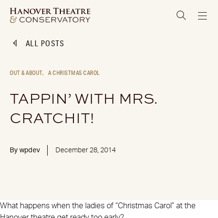
ALL POSTS
OUT & ABOUT,
A CHRISTMAS CAROL
TAPPIN’ WITH MRS.
CRATCHIT!
By
wpdev
December 28, 2014
What happens when the ladies of “Christmas Carol” at the
Hanover theatre get ready too early?