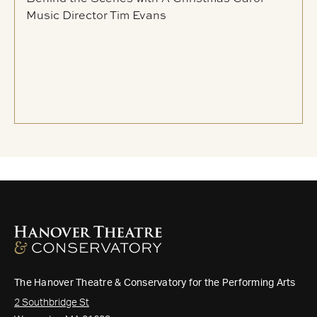
Music Director Tim Evans
The Hanover Theatre & Conservatory for the Performing Arts
2 Southbridge St