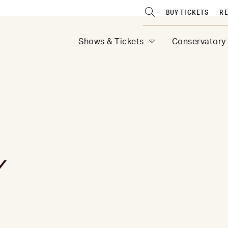
BUY TICKETS
RE
Shows & Tickets
Conservatory
Y