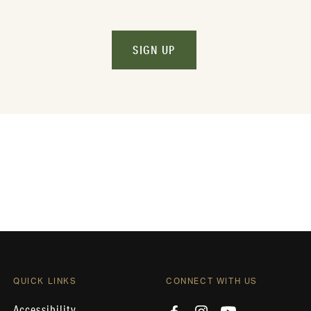
SIGN UP
QUICK LINKS
CONNECT WITH US
Accessibility