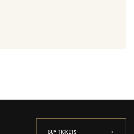
BUY TICKETS