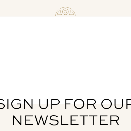
SIGN UP FOR OU
NEWSLETTER