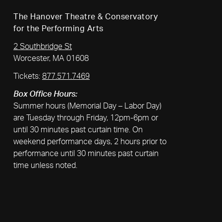
The Hanover Theatre & Conservatory
for the Performing Arts
2 Southbridge St
Worcester, MA 01608
Tickets:
877.571.7469
Box Office Hours:
Summer hours (Memorial Day – Labor Day)
are Tuesday through Friday, 12pm-6pm or
until 30 minutes past curtain time. On
weekend performance days, 2 hours prior to
performance until 30 minutes past curtain
time unless noted.