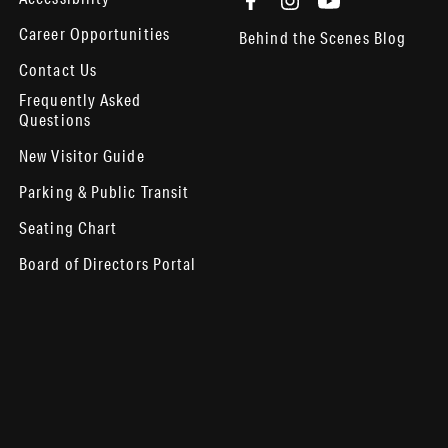
Career Opportunities
Behind the Scenes Blog
Contact Us
Frequently Asked
Questions
New Visitor Guide
Parking & Public Transit
Seating Chart
Board of Directors Portal