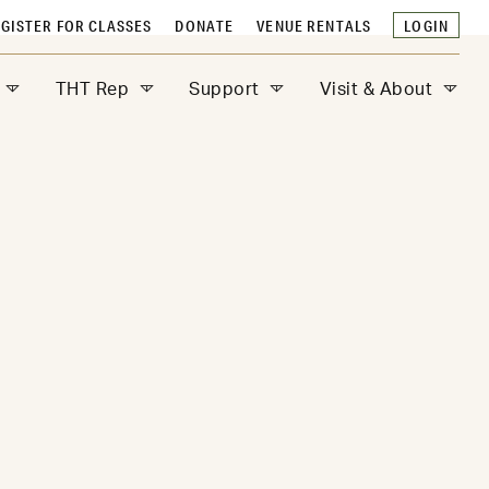
GISTER FOR CLASSES
DONATE
VENUE RENTALS
LOGIN
THT Rep
Support
Visit & About