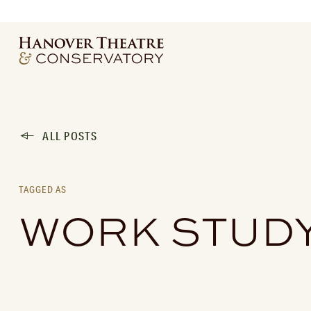
ALL POSTS
TAGGED AS
WORK STUD