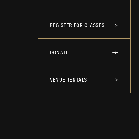
REGISTER FOR CLASSES
DONATE
VENUE RENTALS