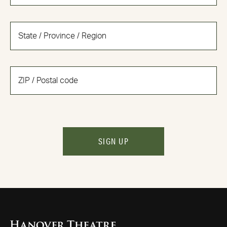
SIGN UP