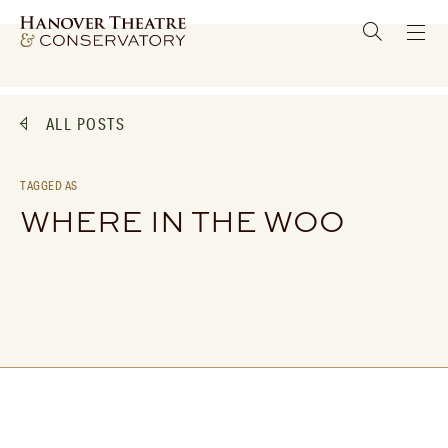
ALL POSTS
TAGGED AS
WHERE IN THE WOO