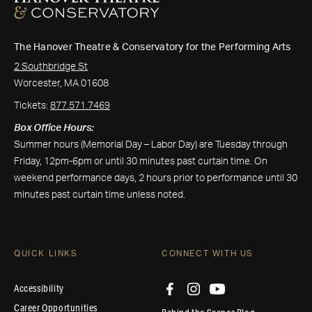
The Hanover Theatre & Conservatory for the Performing Arts
2 Southbridge St
Worcester, MA 01608
Tickets:
877.571.7469
Box Office Hours:
Summer hours (Memorial Day – Labor Day) are Tuesday through
Friday, 12pm-6pm or until 30 minutes past curtain time. On
weekend performance days, 2 hours prior to performance until 30
minutes past curtain time unless noted.
QUICK LINKS
CONNECT WITH US
Accessibility
Career Opportunities