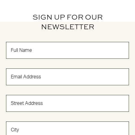
SIGN UP FOR OUR
NEWSLETTER