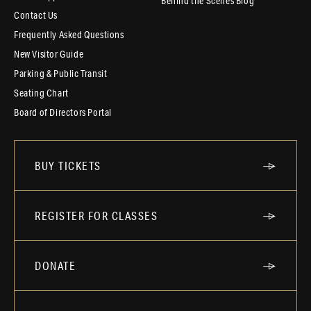
Behind the Scenes Blog
Contact Us
Frequently Asked Questions
New Visitor Guide
Parking & Public Transit
Seating Chart
Board of Directors Portal
BUY TICKETS
REGISTER FOR CLASSES
DONATE