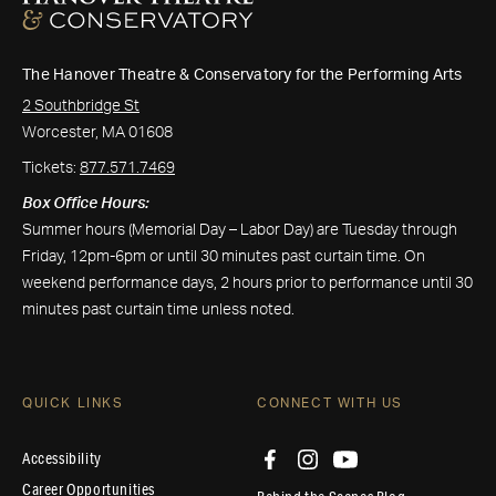
The Hanover Theatre & Conservatory for the Performing Arts
2 Southbridge St
Worcester, MA 01608
Tickets:
877.571.7469
Box Office Hours:
Summer hours (Memorial Day – Labor Day) are Tuesday through
Friday, 12pm-6pm or until 30 minutes past curtain time. On
weekend performance days, 2 hours prior to performance until 30
minutes past curtain time unless noted.
QUICK LINKS
CONNECT WITH US
Accessibility
Career Opportunities