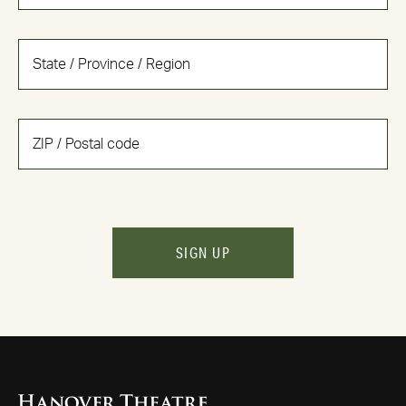
SIGN UP