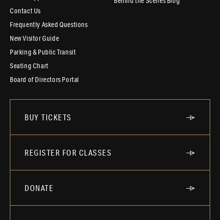
Behind the Scenes Blog
Contact Us
Frequently Asked Questions
New Visitor Guide
Parking & Public Transit
Seating Chart
Board of Directors Portal
BUY TICKETS
REGISTER FOR CLASSES
DONATE