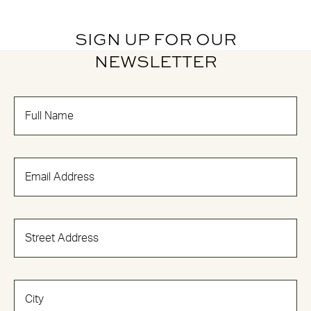
SIGN UP FOR OUR
NEWSLETTER