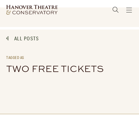
ALL POSTS
TAGGED AS
TWO FREE TICKETS