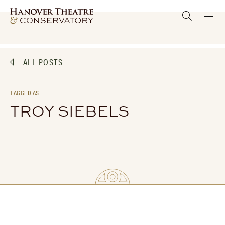
ALL POSTS
TAGGED AS
TROY SIEBELS