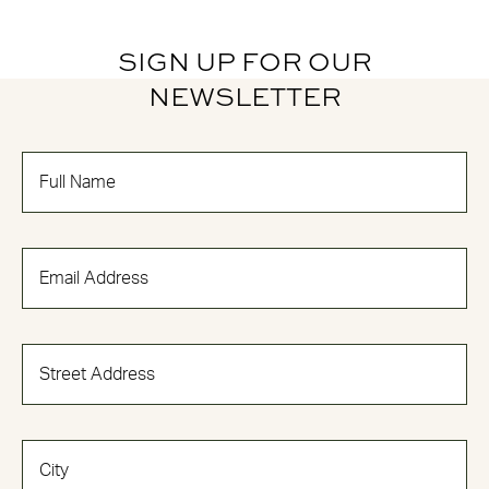
SIGN UP FOR OUR
NEWSLETTER