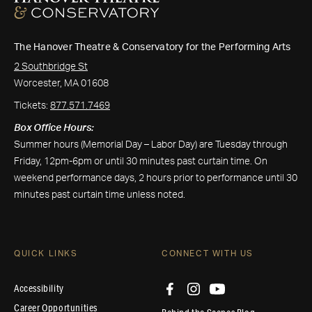
The Hanover Theatre & Conservatory for the Performing Arts
2 Southbridge St
Worcester, MA 01608
Tickets:
877.571.7469
Box Office Hours:
Summer hours (Memorial Day – Labor Day) are Tuesday through
Friday, 12pm-6pm or until 30 minutes past curtain time. On
weekend performance days, 2 hours prior to performance until 30
minutes past curtain time unless noted.
QUICK LINKS
CONNECT WITH US
Accessibility
Career Opportunities