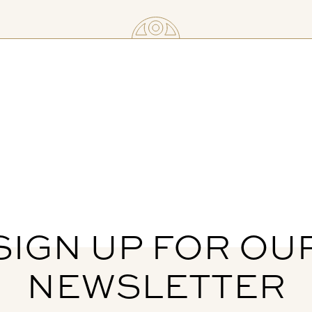
SIGN UP FOR OU
NEWSLETTER