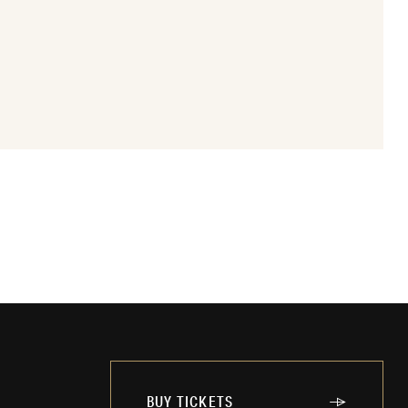
BUY TICKETS