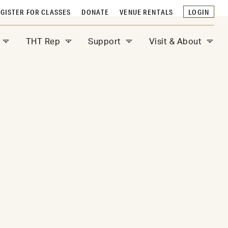
GISTER FOR CLASSES
DONATE
VENUE RENTALS
LOGIN
THT Rep
Support
Visit & About