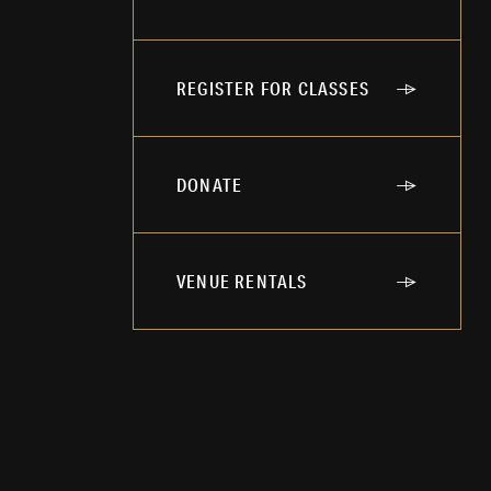
REGISTER FOR CLASSES
DONATE
VENUE RENTALS