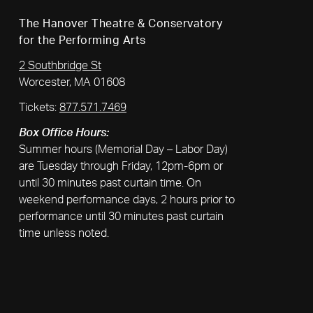
The Hanover Theatre & Conservatory
for the Performing Arts
2 Southbridge St
Worcester, MA 01608
Tickets:
877.571.7469
Box Office Hours:
Summer hours (Memorial Day – Labor Day)
are Tuesday through Friday, 12pm-6pm or
until 30 minutes past curtain time. On
weekend performance days, 2 hours prior to
performance until 30 minutes past curtain
time unless noted.