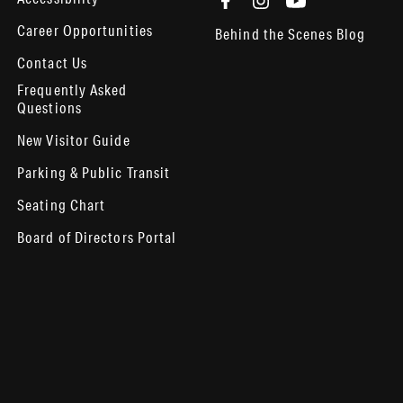
Career Opportunities
Behind the Scenes Blog
Contact Us
Frequently Asked
Questions
New Visitor Guide
Parking & Public Transit
Seating Chart
Board of Directors Portal