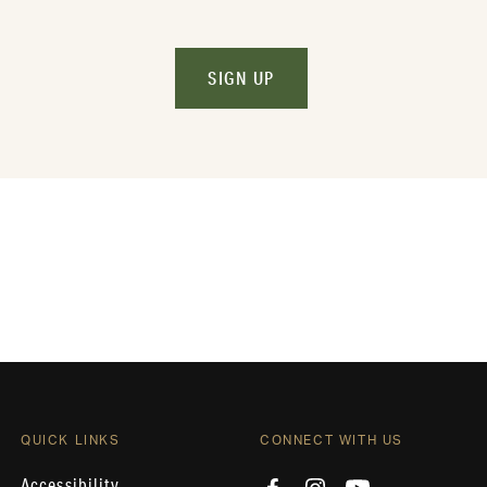
SIGN UP
QUICK LINKS
CONNECT WITH US
Accessibility