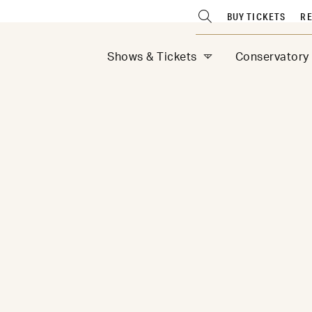
BUY TICKETS
RE
Shows & Tickets
Conservatory