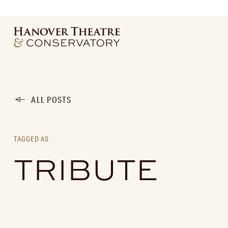
ALL POSTS
TAGGED AS
TRIBUTE