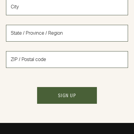
SIGN UP