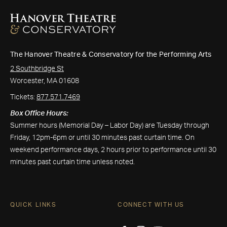
The Hanover Theatre & Conservatory for the Performing Arts
2 Southbridge St
Worcester, MA 01608
Tickets:
877.571.7469
Box Office Hours:
Summer hours (Memorial Day – Labor Day) are Tuesday through
Friday, 12pm-6pm or until 30 minutes past curtain time. On
weekend performance days, 2 hours prior to performance until 30
minutes past curtain time unless noted.
QUICK LINKS
CONNECT WITH US