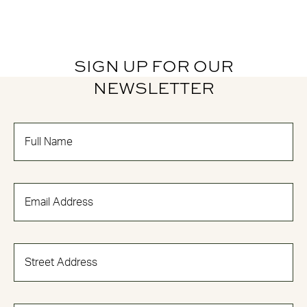
SIGN UP FOR OUR
NEWSLETTER