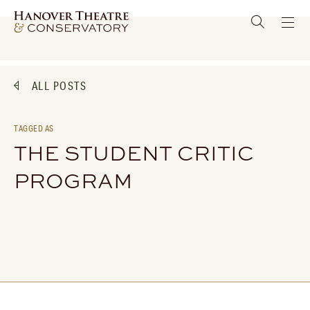
ALL POSTS
TAGGED AS
THE STUDENT CRITIC
PROGRAM