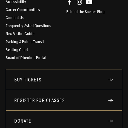
Accessibility
Career Opportunities
Behind the Scenes Blog
Contact Us
Frequently Asked Questions
New Visitor Guide
Parking & Public Transit
Seating Chart
Board of Directors Portal
BUY TICKETS
REGISTER FOR CLASSES
DONATE