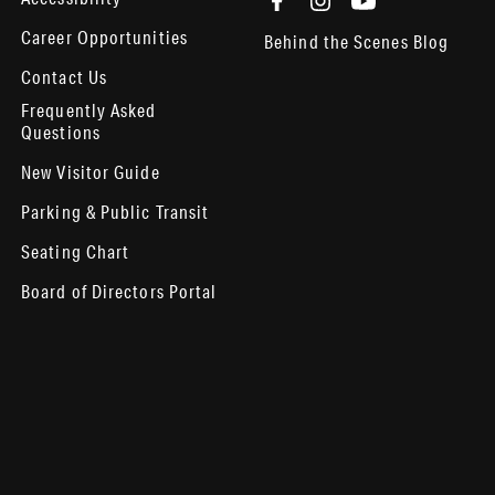
Career Opportunities
Behind the Scenes Blog
Contact Us
Frequently Asked
Questions
New Visitor Guide
Parking & Public Transit
Seating Chart
Board of Directors Portal