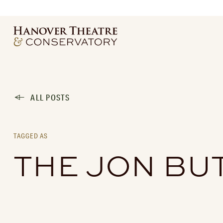
ALL POSTS
TAGGED AS
THE JON BU