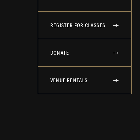
REGISTER FOR CLASSES
DONATE
VENUE RENTALS