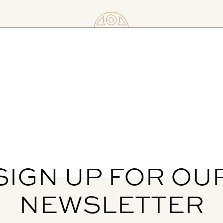
SIGN UP FOR OU
NEWSLETTER