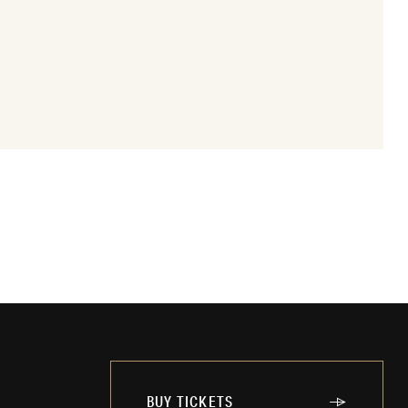
BUY TICKETS