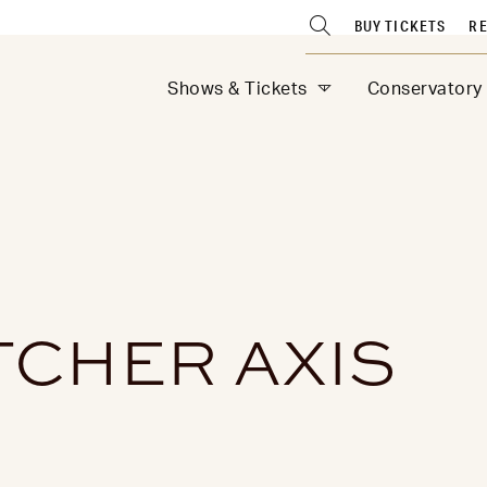
BUY TICKETS
RE
Shows & Tickets
Conservatory
TCHER AXIS