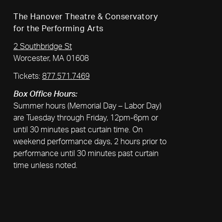
The Hanover Theatre & Conservatory
for the Performing Arts
2 Southbridge St
Worcester, MA 01608
Tickets:
877.571.7469
Box Office Hours:
Summer hours (Memorial Day – Labor Day)
are Tuesday through Friday, 12pm-6pm or
until 30 minutes past curtain time. On
weekend performance days, 2 hours prior to
performance until 30 minutes past curtain
time unless noted.