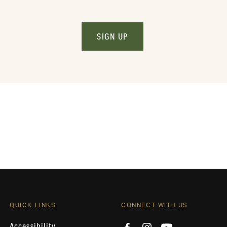
SIGN UP
QUICK LINKS
CONNECT WITH US
Accessibility