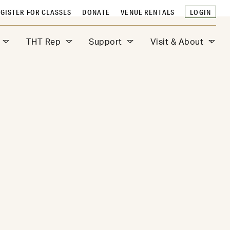
GISTER FOR CLASSES
DONATE
VENUE RENTALS
LOGIN
THT Rep
Support
Visit & About