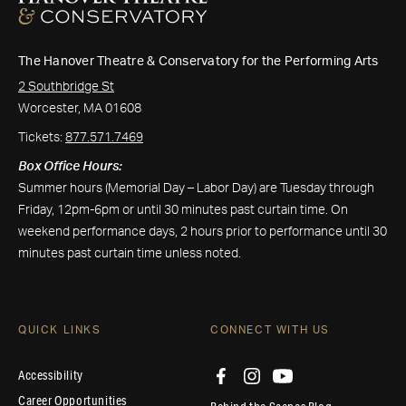
The Hanover Theatre & Conservatory for the Performing Arts
2 Southbridge St
Worcester, MA 01608
Tickets:
877.571.7469
Box Office Hours:
Summer hours (Memorial Day – Labor Day) are Tuesday through
Friday, 12pm-6pm or until 30 minutes past curtain time. On
weekend performance days, 2 hours prior to performance until 30
minutes past curtain time unless noted.
QUICK LINKS
CONNECT WITH US
Accessibility
Career Opportunities