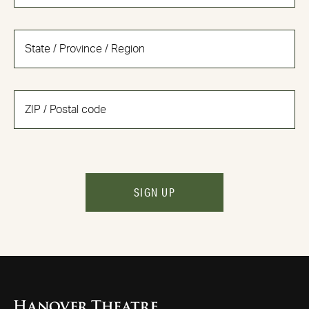
SIGN UP