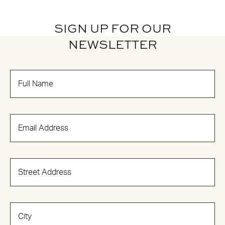
SIGN UP FOR OUR
NEWSLETTER