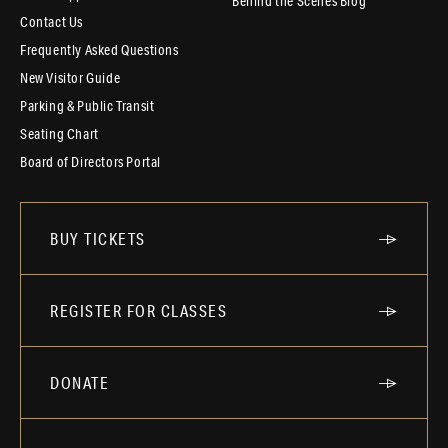
Behind the Scenes Blog
Contact Us
Frequently Asked Questions
New Visitor Guide
Parking & Public Transit
Seating Chart
Board of Directors Portal
BUY TICKETS
REGISTER FOR CLASSES
DONATE