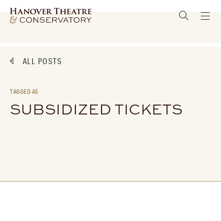
ALL POSTS
TAGGED AS
SUBSIDIZED TICKETS