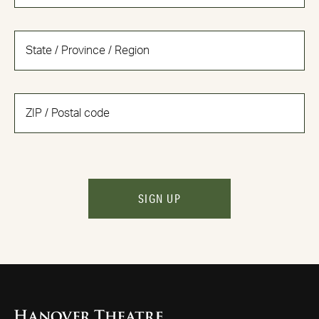
SIGN UP