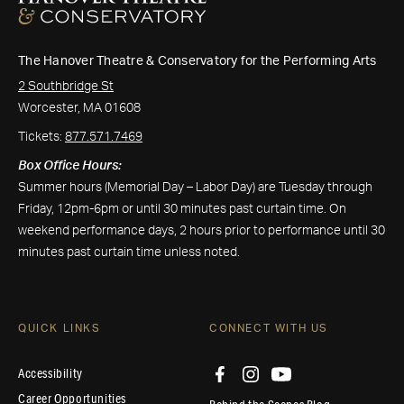
The Hanover Theatre & Conservatory for the Performing Arts
2 Southbridge St
Worcester, MA 01608
Tickets:
877.571.7469
Box Office Hours:
Summer hours (Memorial Day – Labor Day) are Tuesday through
Friday, 12pm-6pm or until 30 minutes past curtain time. On
weekend performance days, 2 hours prior to performance until 30
minutes past curtain time unless noted.
QUICK LINKS
CONNECT WITH US
Accessibility
Career Opportunities