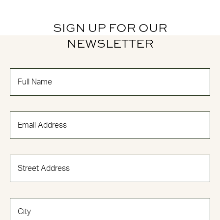
SIGN UP FOR OUR
NEWSLETTER