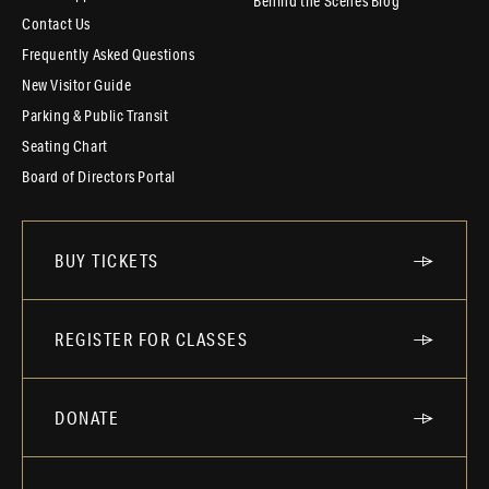
Behind the Scenes Blog
Contact Us
Frequently Asked Questions
New Visitor Guide
Parking & Public Transit
Seating Chart
Board of Directors Portal
BUY TICKETS
REGISTER FOR CLASSES
DONATE