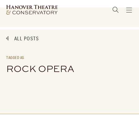
ALL POSTS
TAGGED AS
ROCK OPERA