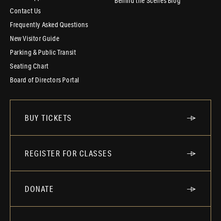
Behind the Scenes Blog
Contact Us
Frequently Asked Questions
New Visitor Guide
Parking & Public Transit
Seating Chart
Board of Directors Portal
BUY TICKETS
REGISTER FOR CLASSES
DONATE