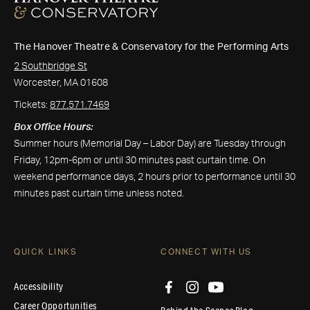
The Hanover Theatre & Conservatory for the Performing Arts
2 Southbridge St
Worcester, MA 01608
Tickets:
877.571.7469
Box Office Hours:
Summer hours (Memorial Day – Labor Day) are Tuesday through
Friday, 12pm-6pm or until 30 minutes past curtain time. On
weekend performance days, 2 hours prior to performance until 30
minutes past curtain time unless noted.
QUICK LINKS
CONNECT WITH US
Accessibility
Career Opportunities