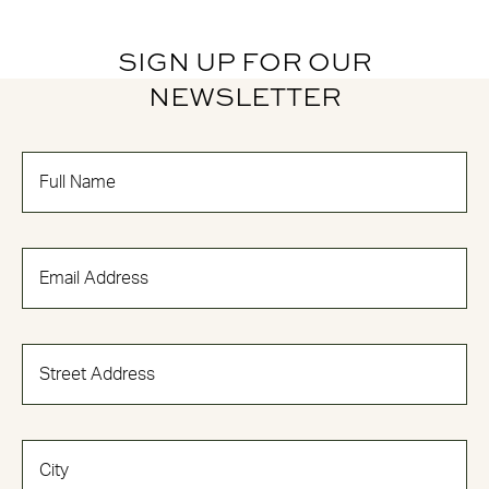
SIGN UP FOR OUR
NEWSLETTER