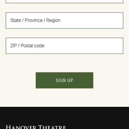
SIGN UP