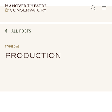
ALL POSTS
TAGGED AS
PRODUCTION