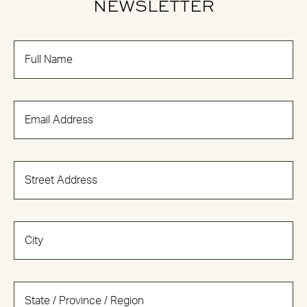
NEWSLETTER