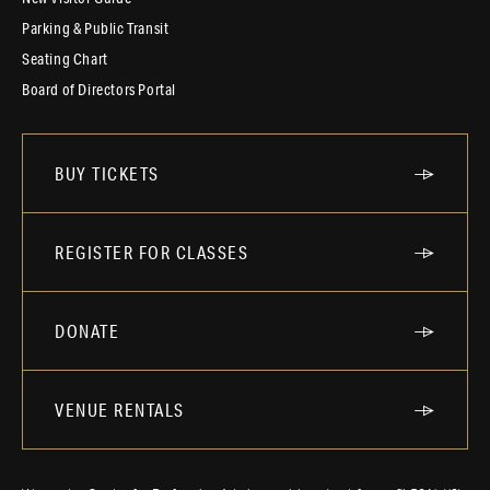
Parking & Public Transit
Seating Chart
Board of Directors Portal
BUY TICKETS
REGISTER FOR CLASSES
DONATE
VENUE RENTALS