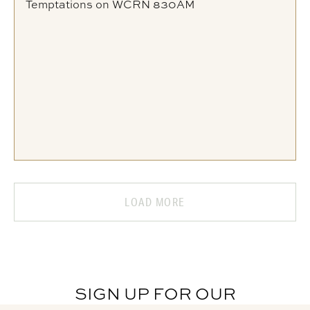
Temptations on WCRN 830AM
LOAD MORE
SIGN UP FOR OUR