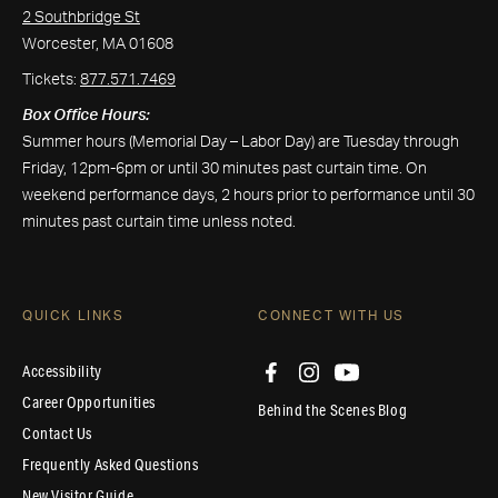
2 Southbridge St
Worcester, MA 01608
Tickets:
877.571.7469
Box Office Hours:
Summer hours (Memorial Day – Labor Day) are Tuesday through
Friday, 12pm-6pm or until 30 minutes past curtain time. On
weekend performance days, 2 hours prior to performance until 30
minutes past curtain time unless noted.
QUICK LINKS
CONNECT WITH US
Accessibility
Career Opportunities
Behind the Scenes Blog
Contact Us
Frequently Asked Questions
New Visitor Guide