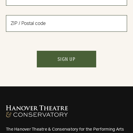
SIGN UP
The Hanover Theatre & Conservatory for the Performing Arts