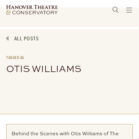
ALL POSTS
TAGGED AS
OTIS WILLIAMS
Behind the Scenes with Otis Williams of The