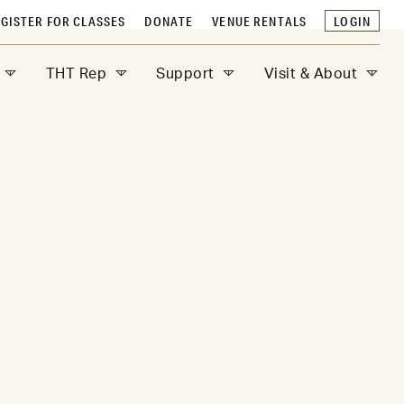
GISTER FOR CLASSES
DONATE
VENUE RENTALS
LOGIN
THT Rep
Support
Visit & About