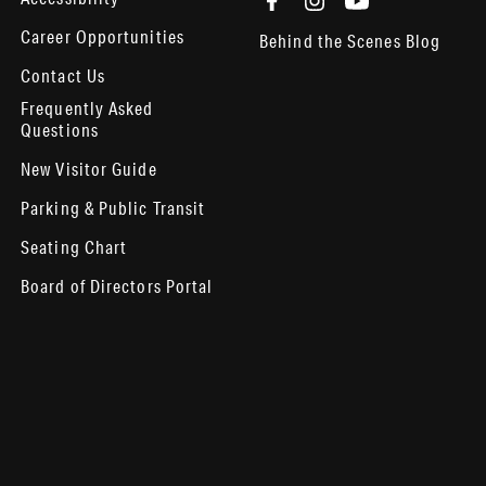
Career Opportunities
Behind the Scenes Blog
Contact Us
Frequently Asked
Questions
New Visitor Guide
Parking & Public Transit
Seating Chart
Board of Directors Portal