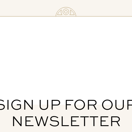
SIGN UP FOR OU
NEWSLETTER