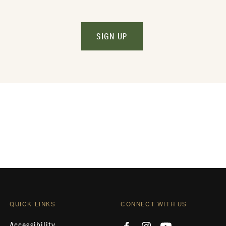
SIGN UP
QUICK LINKS
CONNECT WITH US
Accessibility