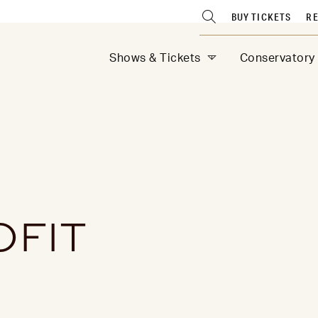
BUY TICKETS
RE
Shows & Tickets
Conservatory
OFIT