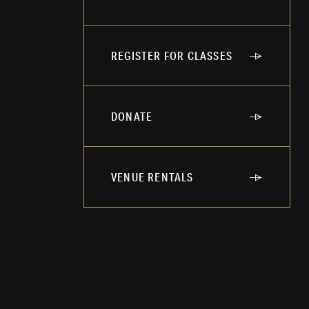
REGISTER FOR CLASSES
DONATE
VENUE RENTALS