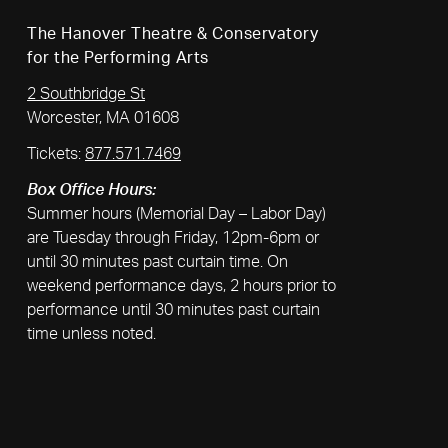
The Hanover Theatre & Conservatory
for the Performing Arts
2 Southbridge St
Worcester, MA 01608
Tickets:
877.571.7469
Box Office Hours:
Summer hours (Memorial Day – Labor Day)
are Tuesday through Friday, 12pm-6pm or
until 30 minutes past curtain time. On
weekend performance days, 2 hours prior to
performance until 30 minutes past curtain
time unless noted.