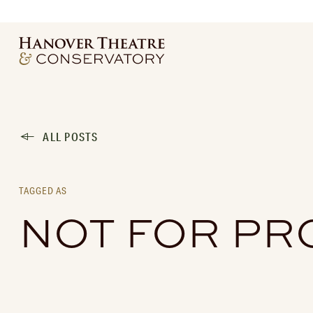
ALL POSTS
TAGGED AS
NOT FOR PR