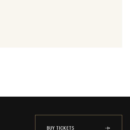
BUY TICKETS