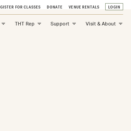
GISTER FOR CLASSES
DONATE
VENUE RENTALS
LOGIN
THT Rep
Support
Visit & About