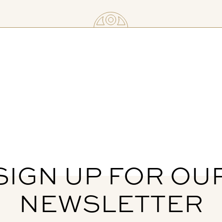
SIGN UP FOR OU
NEWSLETTER