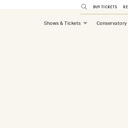
BUY TICKETS
RE
Shows & Tickets
Conservatory