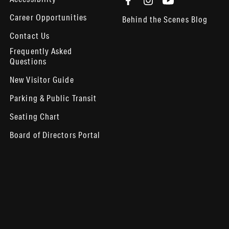
Career Opportunities
Behind the Scenes Blog
Contact Us
Frequently Asked
Questions
New Visitor Guide
Parking & Public Transit
Seating Chart
Board of Directors Portal