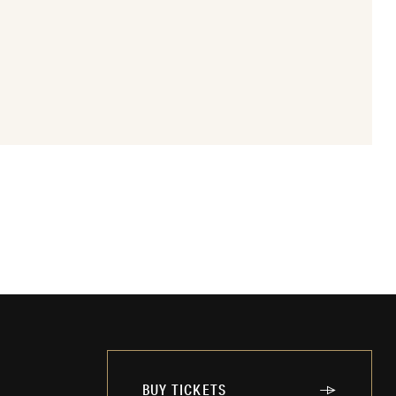
BUY TICKETS