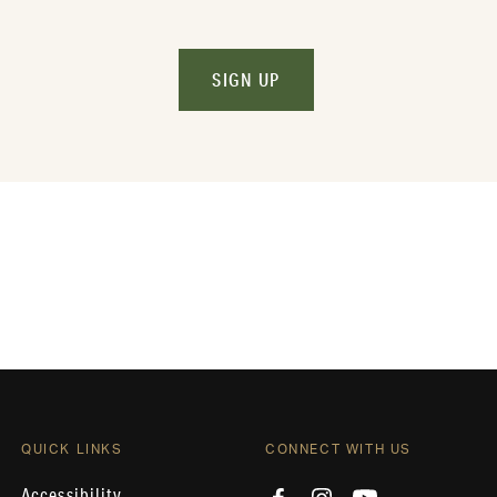
SIGN UP
QUICK LINKS
CONNECT WITH US
Accessibility