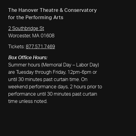
The Hanover Theatre & Conservatory
for the Performing Arts
2 Southbridge St
Worcester, MA 01608
Tickets:
877.571.7469
Box Office Hours:
Summer hours (Memorial Day – Labor Day)
are Tuesday through Friday, 12pm-6pm or
until 30 minutes past curtain time. On
weekend performance days, 2 hours prior to
performance until 30 minutes past curtain
time unless noted.