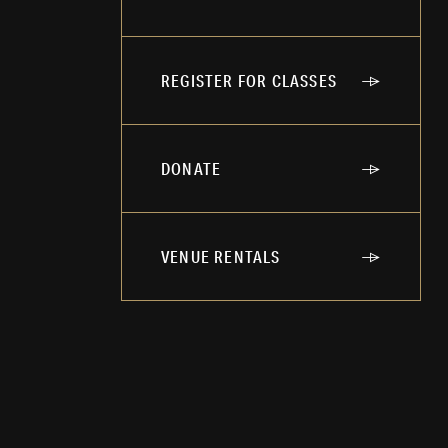
REGISTER FOR CLASSES
DONATE
VENUE RENTALS