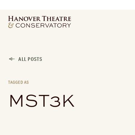
ALL POSTS
TAGGED AS
MST3K