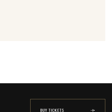
BUY TICKETS