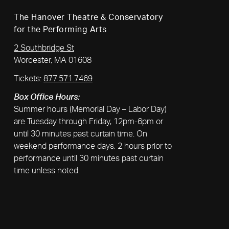
The Hanover Theatre & Conservatory
for the Performing Arts
2 Southbridge St
Worcester, MA 01608
Tickets:
877.571.7469
Box Office Hours:
Summer hours (Memorial Day – Labor Day)
are Tuesday through Friday, 12pm-6pm or
until 30 minutes past curtain time. On
weekend performance days, 2 hours prior to
performance until 30 minutes past curtain
time unless noted.