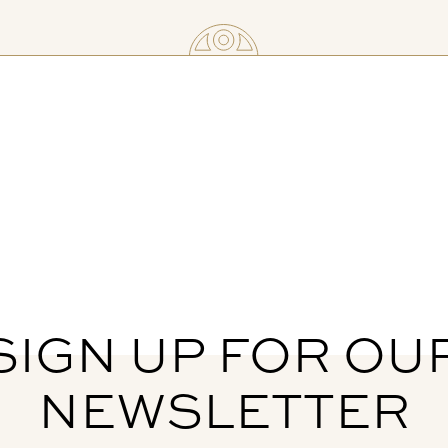
SIGN UP FOR OU
NEWSLETTER