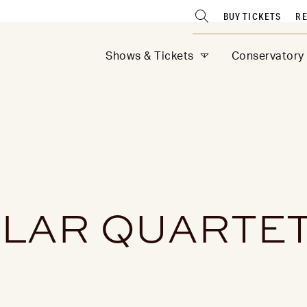
BUY TICKETS
RE
Shows & Tickets
Conservatory
LLAR QUARTE