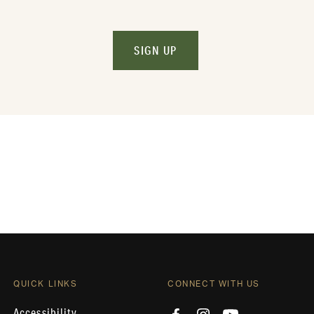
SIGN UP
QUICK LINKS
CONNECT WITH US
Accessibility