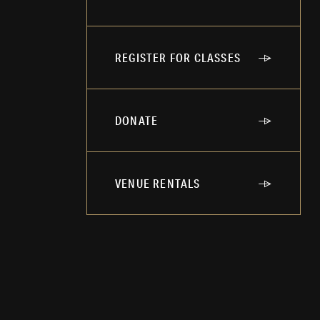
REGISTER FOR CLASSES
DONATE
VENUE RENTALS