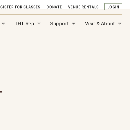
GISTER FOR CLASSES
DONATE
VENUE RENTALS
LOGIN
THT Rep
Support
Visit & About
T