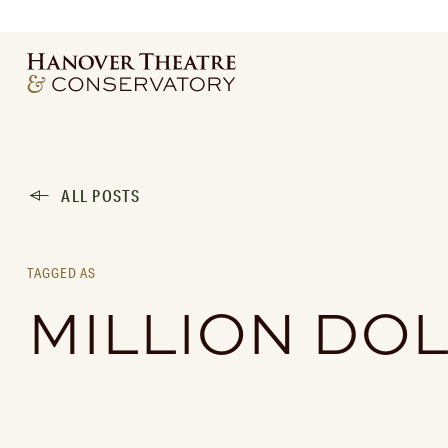
ALL POSTS
TAGGED AS
MILLION DO