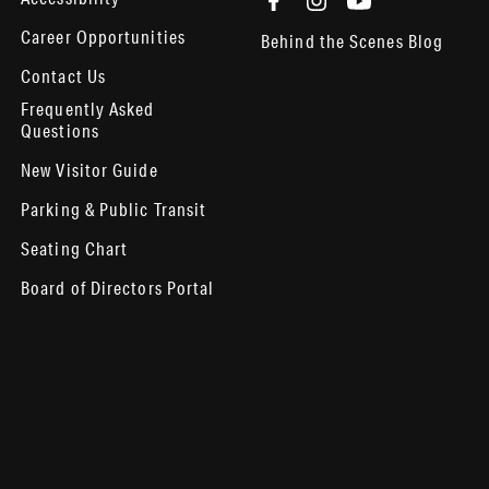
Career Opportunities
Behind the Scenes Blog
Contact Us
Frequently Asked
Questions
New Visitor Guide
Parking & Public Transit
Seating Chart
Board of Directors Portal