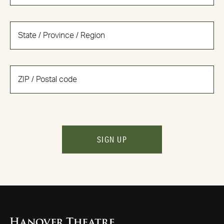
SIGN UP