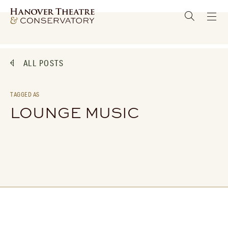
ALL POSTS
TAGGED AS
LOUNGE MUSIC