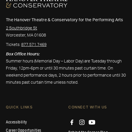
The Hanover Theatre & Conservatory for the Performing Arts
2 Southbridge St
Worcester, MA 01608
Tickets:
877.571.7469
Box Office Hours:
Summer hours (Memorial Day – Labor Day) are Tuesday through
Friday, 12pm-6pm or until 30 minutes past curtain time. On
weekend performance days, 2 hours prior to performance until 30
minutes past curtain time unless noted.
QUICK LINKS
CONNECT WITH US
Accessibility
Career Opportunities