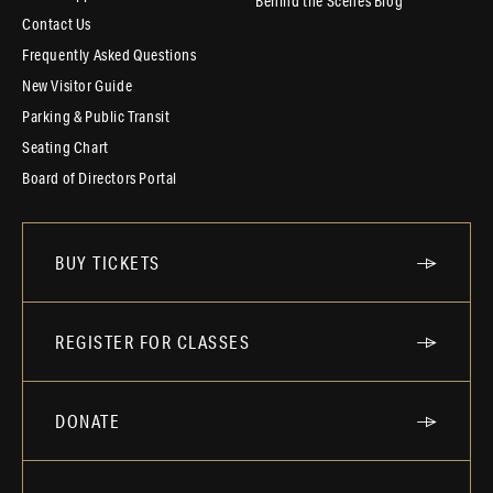
Behind the Scenes Blog
Contact Us
Frequently Asked Questions
New Visitor Guide
Parking & Public Transit
Seating Chart
Board of Directors Portal
BUY TICKETS
REGISTER FOR CLASSES
DONATE