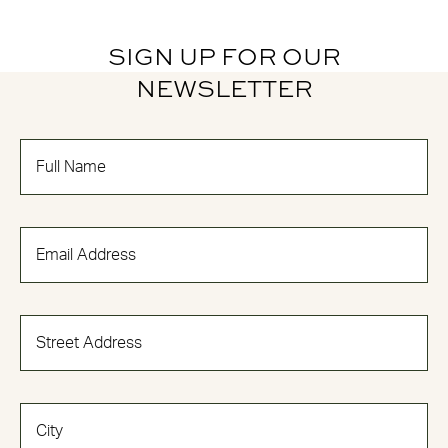
SIGN UP FOR OUR
NEWSLETTER