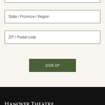
SIGN UP