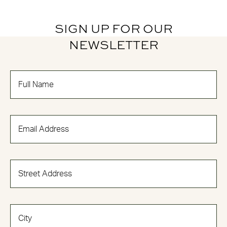
SIGN UP FOR OUR
NEWSLETTER