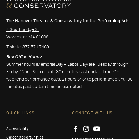
The Hanover Theatre & Conservatory for the Performing Arts
2 Southbridge St
Worcester, MA 01608
Tickets:
877.571.7469
Box Office Hours:
Summer hours (Memorial Day – Labor Day) are Tuesday through
Friday, 12pm-6pm or until 30 minutes past curtain time. On
weekend performance days, 2 hours prior to performance until 30
minutes past curtain time unless noted.
QUICK LINKS
CONNECT WITH US
Accessibility
Career Opportunities