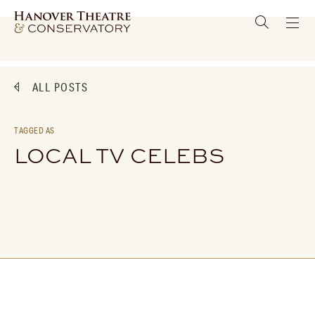
ALL POSTS
TAGGED AS
LOCAL TV CELEBS