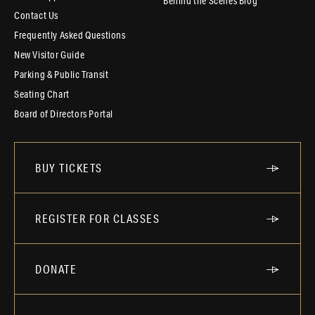
Behind the Scenes Blog
Contact Us
Frequently Asked Questions
New Visitor Guide
Parking & Public Transit
Seating Chart
Board of Directors Portal
BUY TICKETS
REGISTER FOR CLASSES
DONATE