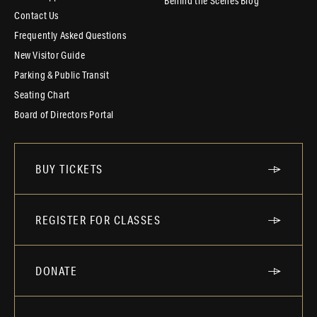
Behind the Scenes Blog
Contact Us
Frequently Asked Questions
New Visitor Guide
Parking & Public Transit
Seating Chart
Board of Directors Portal
BUY TICKETS
REGISTER FOR CLASSES
DONATE