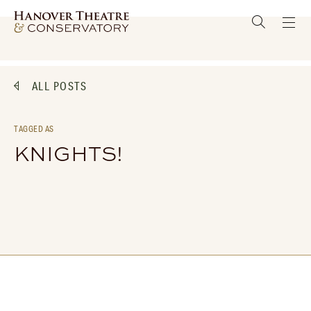
ALL POSTS
TAGGED AS
KNIGHTS!