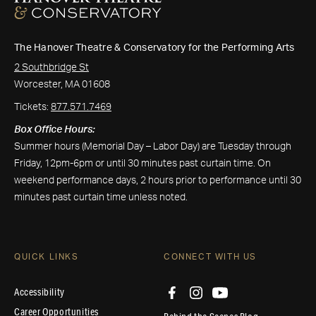
The Hanover Theatre & Conservatory for the Performing Arts
2 Southbridge St
Worcester, MA 01608
Tickets:
877.571.7469
Box Office Hours:
Summer hours (Memorial Day – Labor Day) are Tuesday through
Friday, 12pm-6pm or until 30 minutes past curtain time. On
weekend performance days, 2 hours prior to performance until 30
minutes past curtain time unless noted.
QUICK LINKS
CONNECT WITH US
Accessibility
Career Opportunities