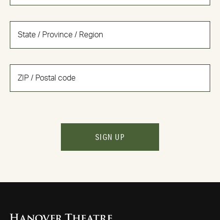
SIGN UP