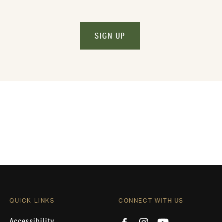
SIGN UP
QUICK LINKS
CONNECT WITH US
Accessibility