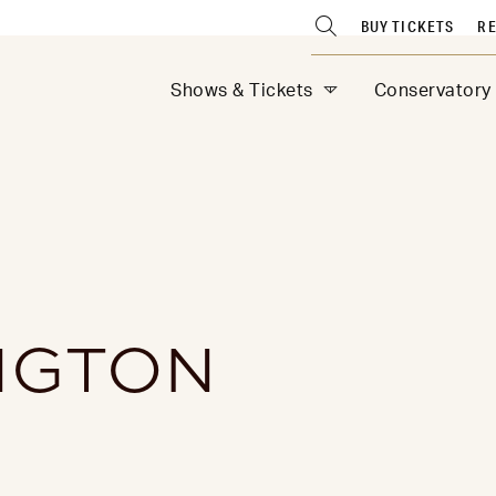
BUY TICKETS
RE
Shows & Tickets
Conservatory
NGTON