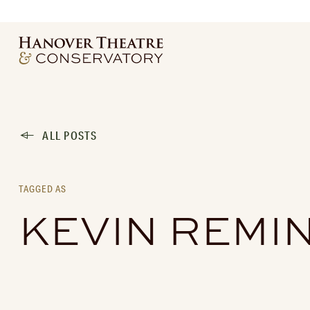
ALL POSTS
TAGGED AS
KEVIN REMI