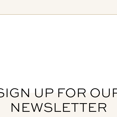
SIGN UP FOR OU
NEWSLETTER