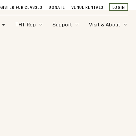
GISTER FOR CLASSES
DONATE
VENUE RENTALS
LOGIN
THT Rep
Support
Visit & About