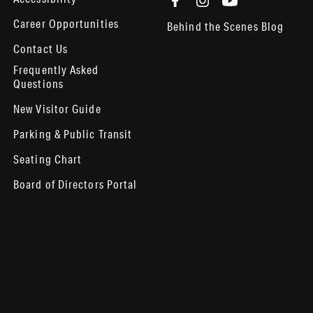
Career Opportunities
Behind the Scenes Blog
Contact Us
Frequently Asked
Questions
New Visitor Guide
Parking & Public Transit
Seating Chart
Board of Directors Portal