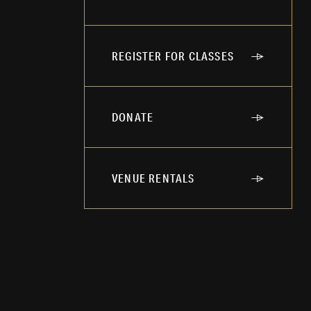
REGISTER FOR CLASSES
DONATE
VENUE RENTALS