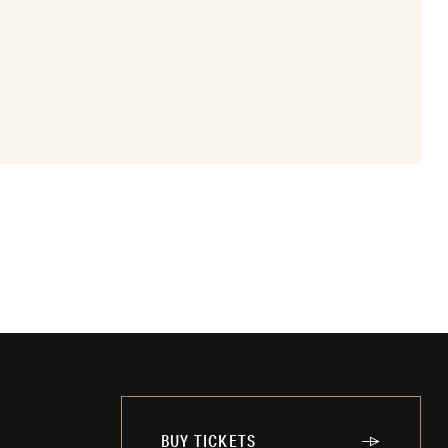
BUY TICKETS