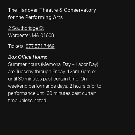
The Hanover Theatre & Conservatory
for the Performing Arts
2 Southbridge St
Worcester, MA 01608
Tickets:
877.571.7469
Box Office Hours:
Summer hours (Memorial Day – Labor Day)
are Tuesday through Friday, 12pm-6pm or
until 30 minutes past curtain time. On
weekend performance days, 2 hours prior to
performance until 30 minutes past curtain
time unless noted.