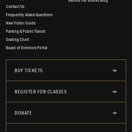
Behind the Scenes Blog
Contact Us
Frequently Asked Questions
New Visitor Guide
Parking & Public Transit
Seating Chart
Board of Directors Portal
BUY TICKETS
REGISTER FOR CLASSES
DONATE