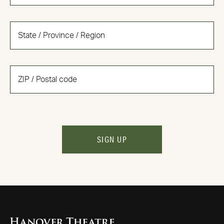
SIGN UP