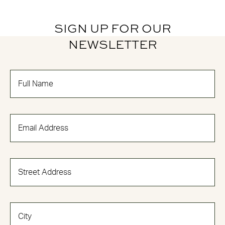
SIGN UP FOR OUR
NEWSLETTER