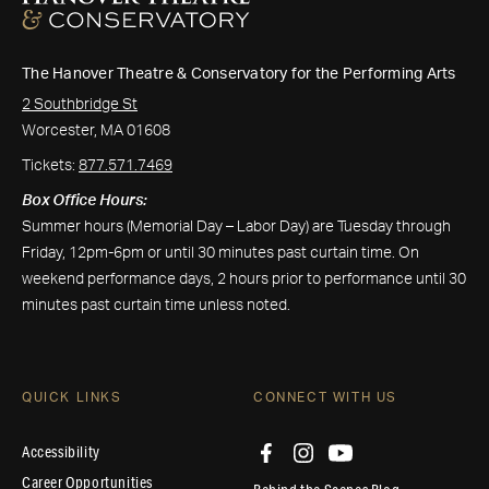
The Hanover Theatre & Conservatory for the Performing Arts
2 Southbridge St
Worcester, MA 01608
Tickets:
877.571.7469
Box Office Hours:
Summer hours (Memorial Day – Labor Day) are Tuesday through
Friday, 12pm-6pm or until 30 minutes past curtain time. On
weekend performance days, 2 hours prior to performance until 30
minutes past curtain time unless noted.
QUICK LINKS
CONNECT WITH US
Accessibility
Career Opportunities