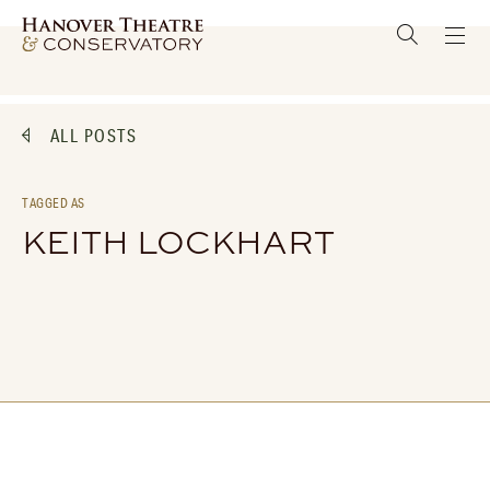
ALL POSTS
TAGGED AS
KEITH LOCKHART