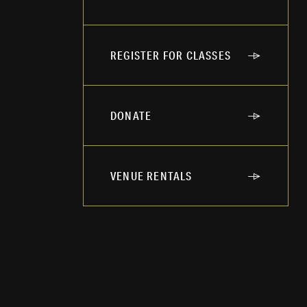
REGISTER FOR CLASSES
DONATE
VENUE RENTALS