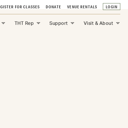
GISTER FOR CLASSES
DONATE
VENUE RENTALS
LOGIN
THT Rep
Support
Visit & About