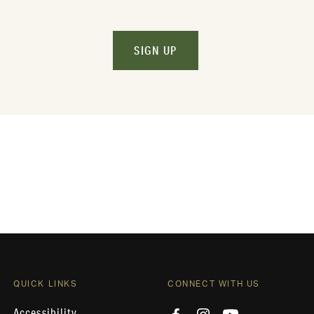
SIGN UP
QUICK LINKS
CONNECT WITH US
Accessibility