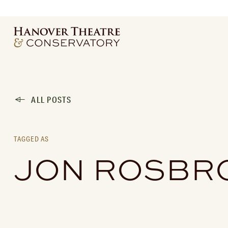
ALL POSTS
TAGGED AS
JON ROSBR