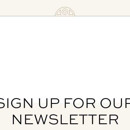
SIGN UP FOR OU
NEWSLETTER