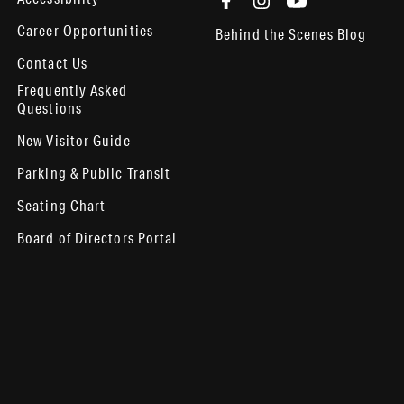
Career Opportunities
Behind the Scenes Blog
Contact Us
Frequently Asked
Questions
New Visitor Guide
Parking & Public Transit
Seating Chart
Board of Directors Portal