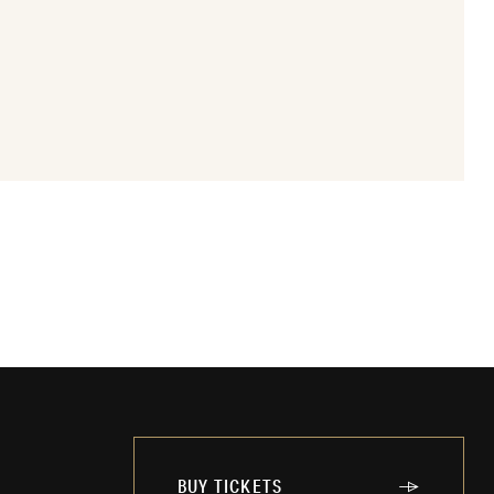
BUY TICKETS