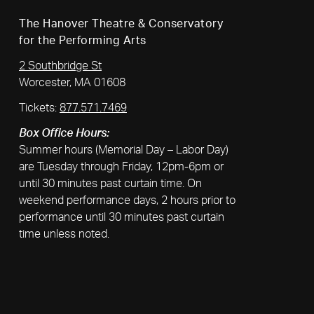
The Hanover Theatre & Conservatory
for the Performing Arts
2 Southbridge St
Worcester, MA 01608
Tickets:
877.571.7469
Box Office Hours:
Summer hours (Memorial Day – Labor Day)
are Tuesday through Friday, 12pm-6pm or
until 30 minutes past curtain time. On
weekend performance days, 2 hours prior to
performance until 30 minutes past curtain
time unless noted.