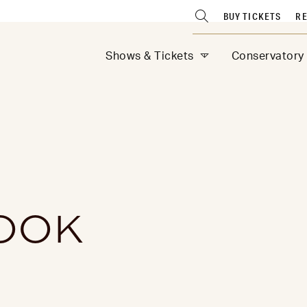
BUY TICKETS
RE
Shows & Tickets
Conservatory
OOK