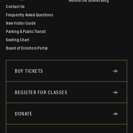
Behind the Scenes Blog
Contact Us
Frequently Asked Questions
New Visitor Guide
Parking & Public Transit
Seating Chart
Board of Directors Portal
BUY TICKETS
REGISTER FOR CLASSES
DONATE