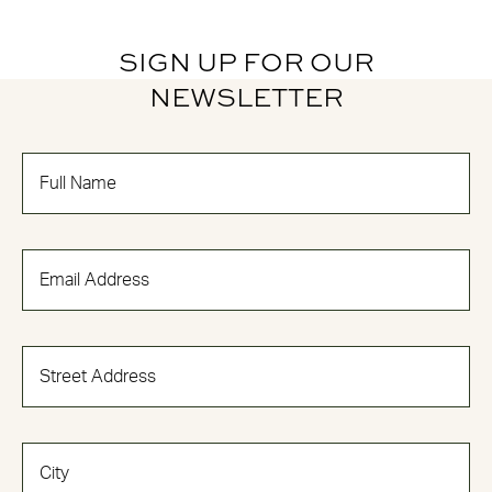
SIGN UP FOR OUR
NEWSLETTER