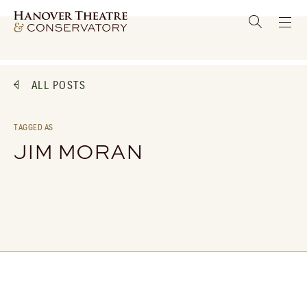
ALL POSTS
TAGGED AS
JIM MORAN