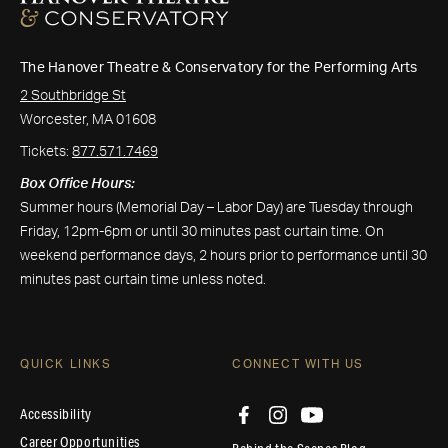
The Hanover Theatre & Conservatory for the Performing Arts
2 Southbridge St
Worcester, MA 01608
Tickets:
877.571.7469
Box Office Hours:
Summer hours (Memorial Day – Labor Day) are Tuesday through
Friday, 12pm-6pm or until 30 minutes past curtain time. On
weekend performance days, 2 hours prior to performance until 30
minutes past curtain time unless noted.
QUICK LINKS
CONNECT WITH US
Accessibility
Career Opportunities