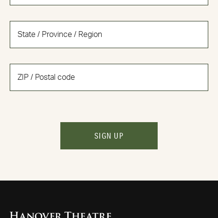
SIGN UP