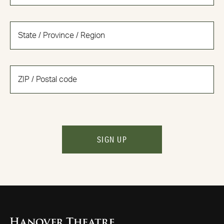
SIGN UP