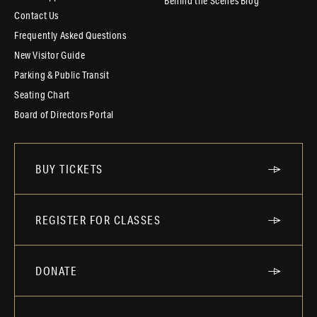
Behind the Scenes Blog
Contact Us
Frequently Asked Questions
New Visitor Guide
Parking & Public Transit
Seating Chart
Board of Directors Portal
BUY TICKETS
REGISTER FOR CLASSES
DONATE