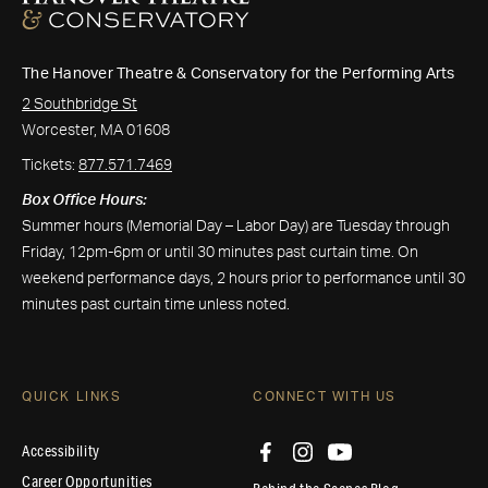
The Hanover Theatre & Conservatory for the Performing Arts
2 Southbridge St
Worcester, MA 01608
Tickets:
877.571.7469
Box Office Hours:
Summer hours (Memorial Day – Labor Day) are Tuesday through
Friday, 12pm-6pm or until 30 minutes past curtain time. On
weekend performance days, 2 hours prior to performance until 30
minutes past curtain time unless noted.
QUICK LINKS
CONNECT WITH US
Accessibility
Career Opportunities