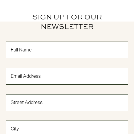
SIGN UP FOR OUR
NEWSLETTER