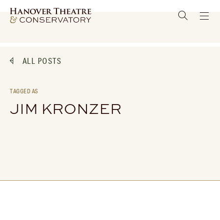
ALL POSTS
TAGGED AS
JIM KRONZER