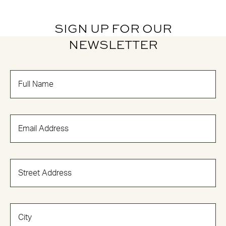
SIGN UP FOR OUR
NEWSLETTER