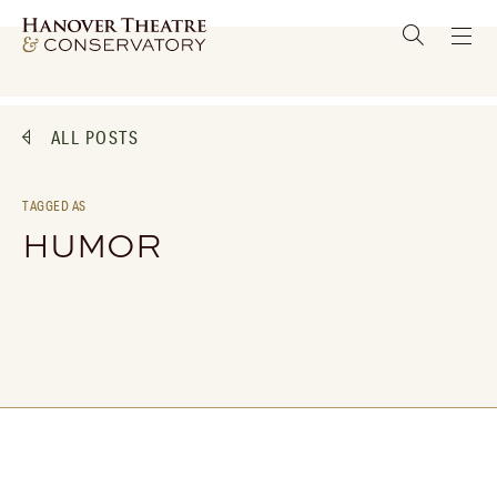
ALL POSTS
TAGGED AS
HUMOR