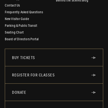
Behind the Scenes Blog
Contact Us
Frequently Asked Questions
New Visitor Guide
Parking & Public Transit
Seating Chart
Board of Directors Portal
BUY TICKETS
REGISTER FOR CLASSES
DONATE