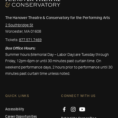
The Hanover Theatre & Conservatory for the Performing Arts
2 Southbridge St
Worcester, MA 01608
Tickets:
877.571.7469
Box Office Hours:
Summer hours (Memorial Day – Labor Day) are Tuesday through
Friday, 12pm-6pm or until 30 minutes past curtain time. On
weekend performance days, 2 hours prior to performance until 30
minutes past curtain time unless noted.
QUICK LINKS
CONNECT WITH US
Accessibility
Career Opportunities