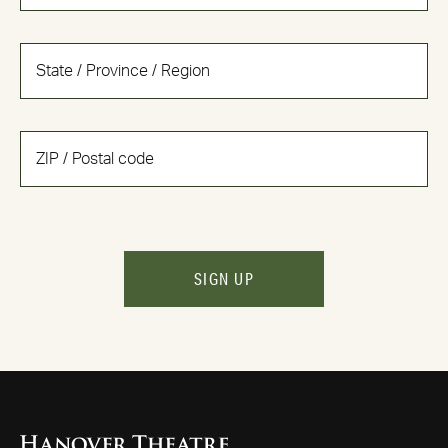
SIGN UP