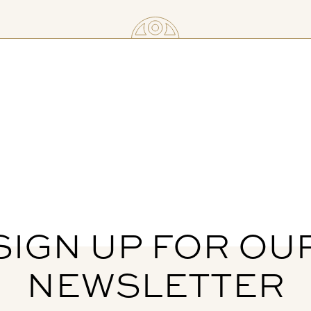
SIGN UP FOR OU
NEWSLETTER