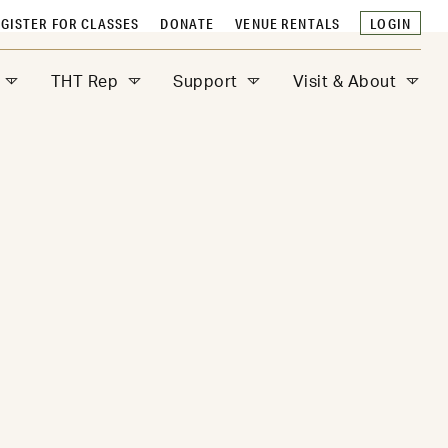
GISTER FOR CLASSES
DONATE
VENUE RENTALS
LOGIN
THT Rep
Support
Visit & About