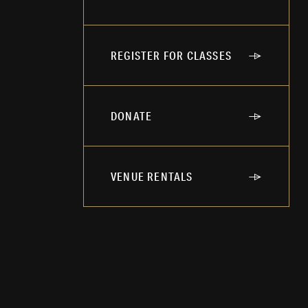
REGISTER FOR CLASSES
DONATE
VENUE RENTALS