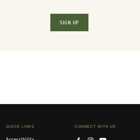
SIGN UP
QUICK LINKS
CONNECT WITH US
Accessibility