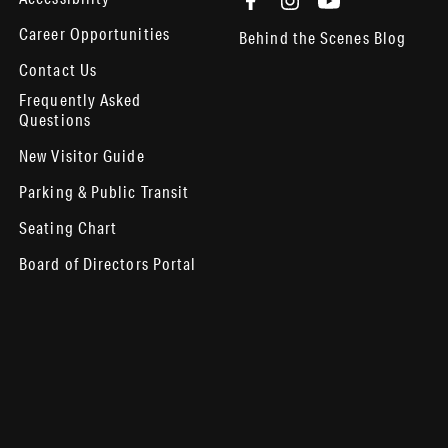
Career Opportunities
Behind the Scenes Blog
Contact Us
Frequently Asked
Questions
New Visitor Guide
Parking & Public Transit
Seating Chart
Board of Directors Portal