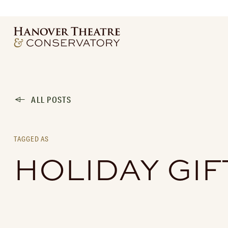
ALL POSTS
TAGGED AS
HOLIDAY GIF