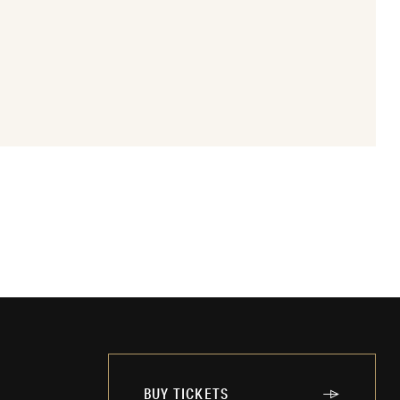
BUY TICKETS