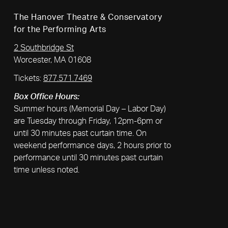
The Hanover Theatre & Conservatory
for the Performing Arts
2 Southbridge St
Worcester, MA 01608
Tickets:
877.571.7469
Box Office Hours:
Summer hours (Memorial Day – Labor Day)
are Tuesday through Friday, 12pm-6pm or
until 30 minutes past curtain time. On
weekend performance days, 2 hours prior to
performance until 30 minutes past curtain
time unless noted.