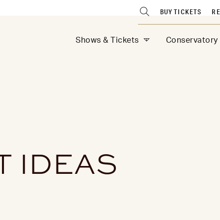
BUY TICKETS
RE
Shows & Tickets
Conservatory
T IDEAS