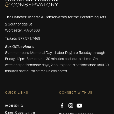
The Hanover Theatre & Conservatory for the Performing Arts
2 Southbridge St
Worcester, MA 01608
Tickets:
877.571.7469
Box Office Hours:
Summer hours (Memorial Day – Labor Day) are Tuesday through
Friday, 12pm-6pm or until 30 minutes past curtain time. On
weekend performance days, 2 hours prior to performance until 30
minutes past curtain time unless noted.
QUICK LINKS
CONNECT WITH US
Accessibility
Career Opportunities