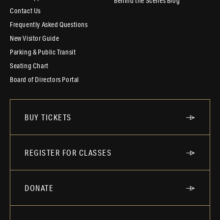
Behind the Scenes Blog
Contact Us
Frequently Asked Questions
New Visitor Guide
Parking & Public Transit
Seating Chart
Board of Directors Portal
BUY TICKETS
REGISTER FOR CLASSES
DONATE