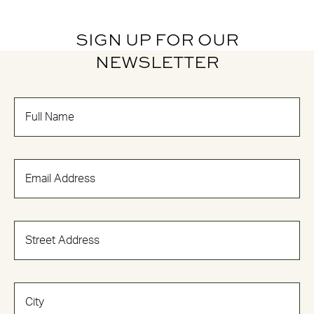
SIGN UP FOR OUR
NEWSLETTER