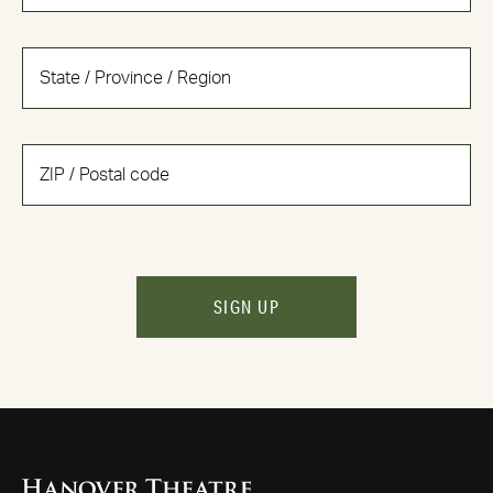
SIGN UP