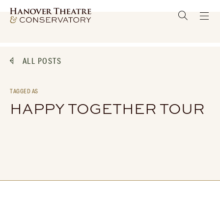
ALL POSTS
TAGGED AS
HAPPY TOGETHER TOUR