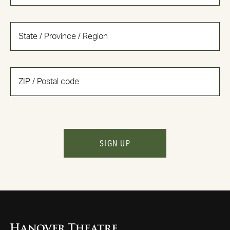
SIGN UP