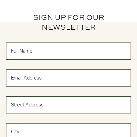
SIGN UP FOR OUR
NEWSLETTER