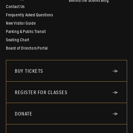
Behind the Scenes Blog
Contact Us
Frequently Asked Questions
New Visitor Guide
Parking & Public Transit
Seating Chart
Board of Directors Portal
BUY TICKETS
REGISTER FOR CLASSES
DONATE