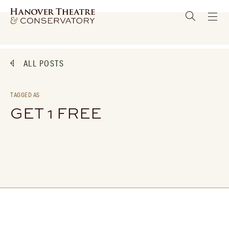
ALL POSTS
TAGGED AS
GET 1 FREE