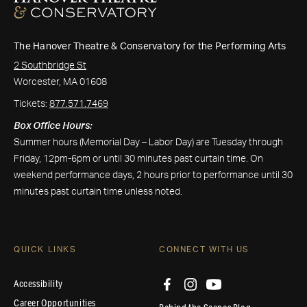
The Hanover Theatre & Conservatory for the Performing Arts
2 Southbridge St
Worcester, MA 01608
Tickets:
877.571.7469
Box Office Hours:
Summer hours (Memorial Day – Labor Day) are Tuesday through
Friday, 12pm-6pm or until 30 minutes past curtain time. On
weekend performance days, 2 hours prior to performance until 30
minutes past curtain time unless noted.
QUICK LINKS
CONNECT WITH US
Accessibility
Career Opportunities