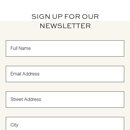
SIGN UP FOR OUR
NEWSLETTER