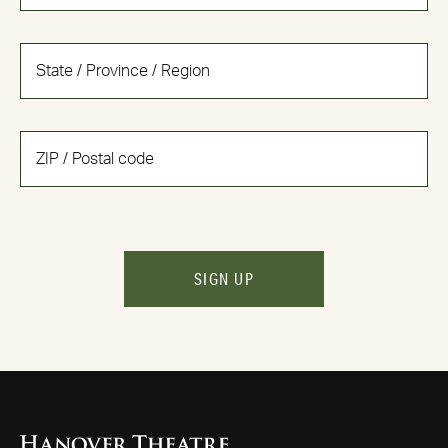
SIGN UP