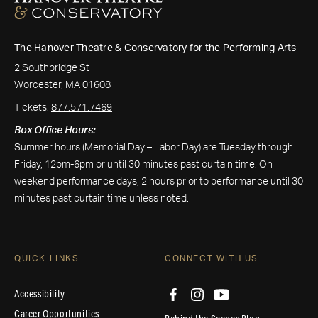
The Hanover Theatre & Conservatory for the Performing Arts
2 Southbridge St
Worcester, MA 01608
Tickets:
877.571.7469
Box Office Hours:
Summer hours (Memorial Day – Labor Day) are Tuesday through
Friday, 12pm-6pm or until 30 minutes past curtain time. On
weekend performance days, 2 hours prior to performance until 30
minutes past curtain time unless noted.
QUICK LINKS
CONNECT WITH US
Accessibility
Career Opportunities