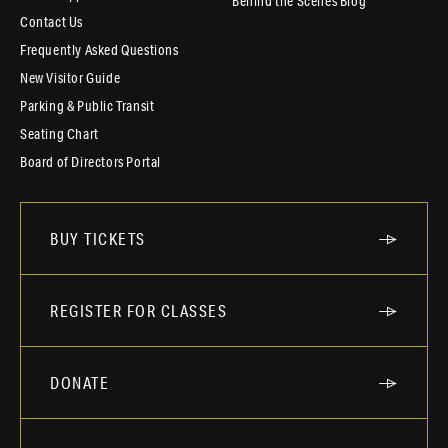
Behind the Scenes Blog
Contact Us
Frequently Asked Questions
New Visitor Guide
Parking & Public Transit
Seating Chart
Board of Directors Portal
BUY TICKETS
REGISTER FOR CLASSES
DONATE