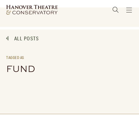
ALL POSTS
TAGGED AS
FUND