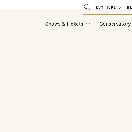
BUY TICKETS
RE
Shows & Tickets
Conservatory