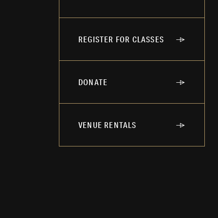
REGISTER FOR CLASSES
DONATE
VENUE RENTALS