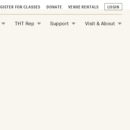
GISTER FOR CLASSES
DONATE
VENUE RENTALS
LOGIN
THT Rep
Support
Visit & About