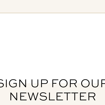
SIGN UP FOR OU
NEWSLETTER