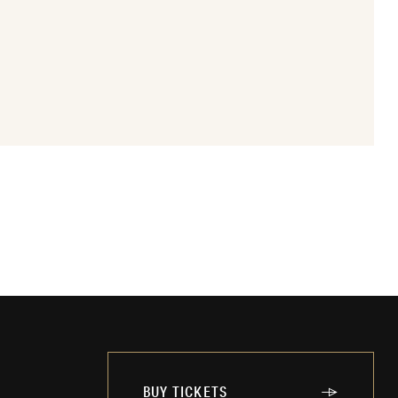
BUY TICKETS