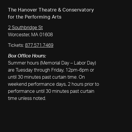
The Hanover Theatre & Conservatory
for the Performing Arts
2 Southbridge St
Worcester, MA 01608
Tickets:
877.571.7469
Box Office Hours:
Summer hours (Memorial Day – Labor Day)
are Tuesday through Friday, 12pm-6pm or
until 30 minutes past curtain time. On
weekend performance days, 2 hours prior to
performance until 30 minutes past curtain
time unless noted.