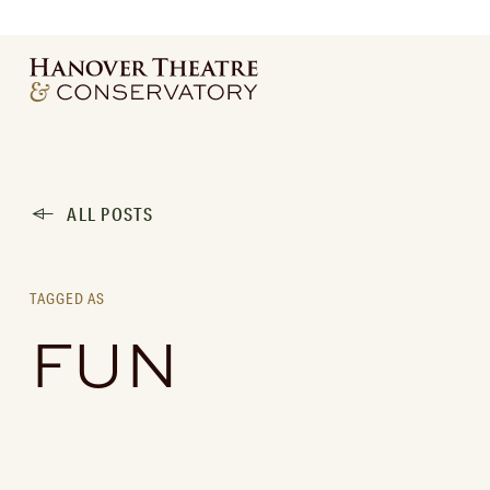
ALL POSTS
TAGGED AS
FUN