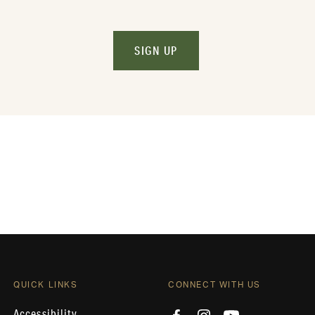
SIGN UP
QUICK LINKS
CONNECT WITH US
Accessibility