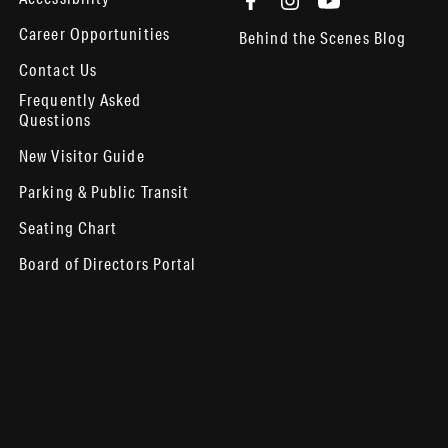
Career Opportunities
Behind the Scenes Blog
Contact Us
Frequently Asked
Questions
New Visitor Guide
Parking & Public Transit
Seating Chart
Board of Directors Portal