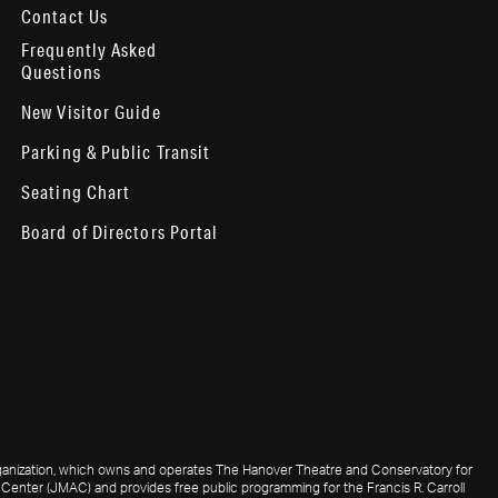
Contact Us
Frequently Asked
Questions
New Visitor Guide
Parking & Public Transit
Seating Chart
Board of Directors Portal
 organization, which owns and operates The Hanover Theatre and Conservatory for
Center (JMAC) and provides free public programming for the Francis R. Carroll