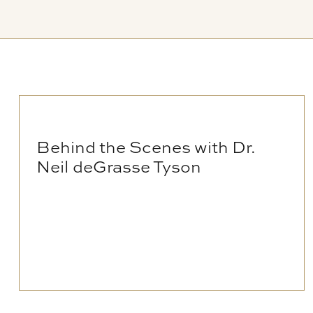
Behind the Scenes with Dr.
Neil deGrasse Tyson