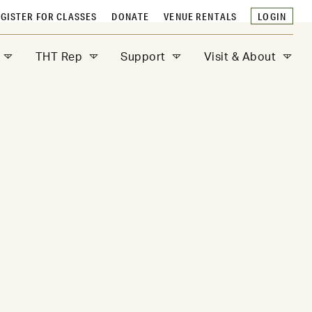
GISTER FOR CLASSES
DONATE
VENUE RENTALS
LOGIN
THT Rep
Support
Visit & About