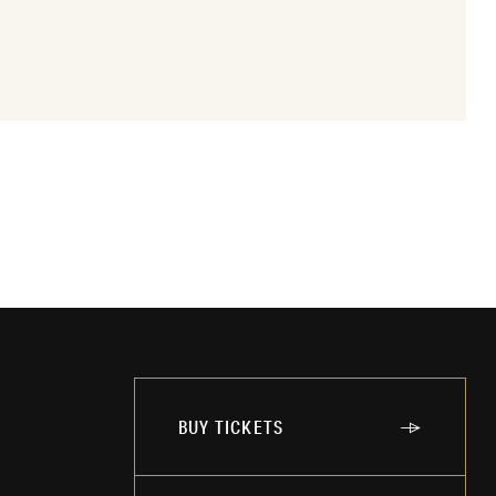
BUY TICKETS