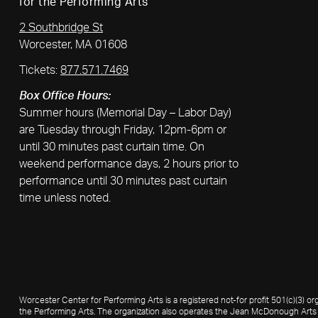
for the Performing Arts
2 Southbridge St
Worcester, MA 01608
Tickets:
877.571.7469
Box Office Hours:
Summer hours (Memorial Day – Labor Day)
are Tuesday through Friday, 12pm-6pm or
until 30 minutes past curtain time. On
weekend performance days, 2 hours prior to
performance until 30 minutes past curtain
time unless noted.
Worcester Center for Performing Arts is a registered not-for profit 501(c)(3)
the Performing Arts. The organization also operates the Jean McDonough Arts 