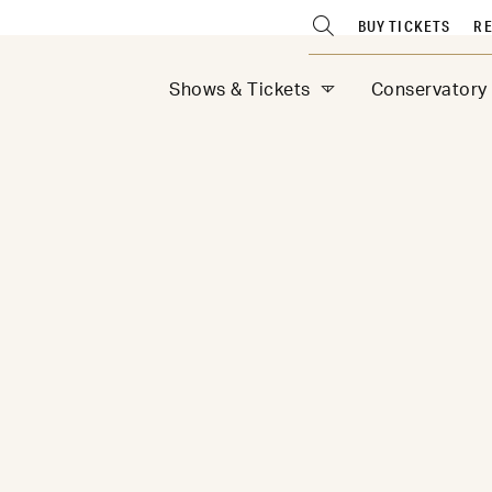
BUY TICKETS
RE
Shows & Tickets
Conservatory