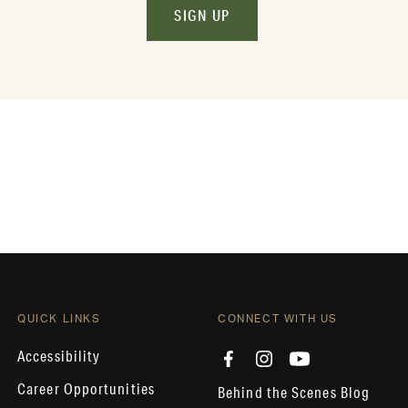
SIGN UP
QUICK LINKS
CONNECT WITH US
Accessibility
Career Opportunities
Behind the Scenes Blog