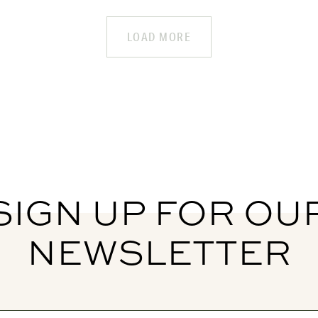
LOAD MORE
SIGN UP FOR OU
NEWSLETTER