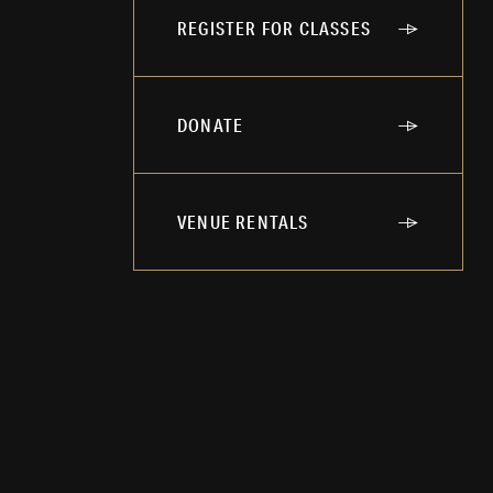
REGISTER FOR CLASSES
DONATE
VENUE RENTALS