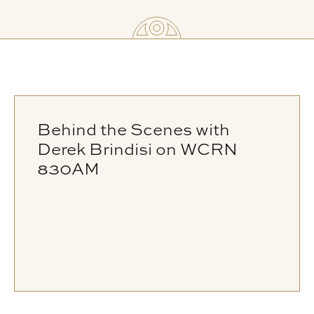
Behind the Scenes with
Derek Brindisi on WCRN
830AM