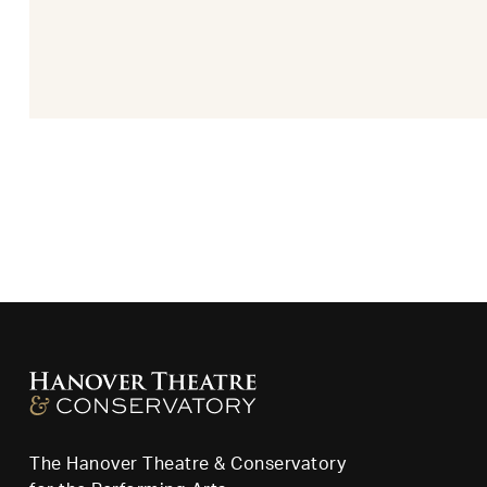
The Hanover Theatre & Conservatory