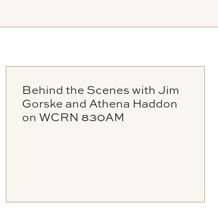
Behind the Scenes with Jim
Gorske and Athena Haddon
on WCRN 830AM