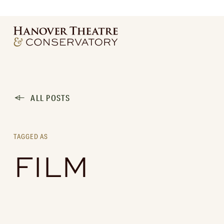
ALL POSTS
TAGGED AS
FILM