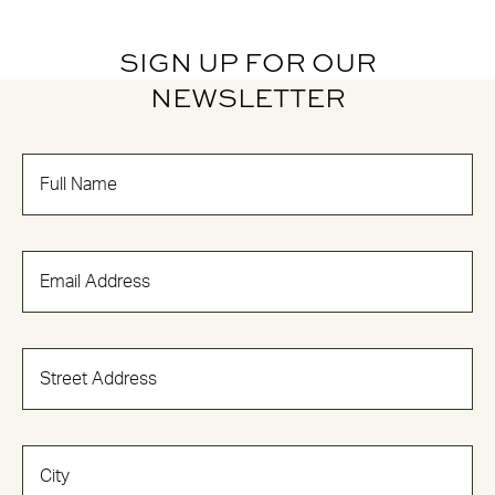
SIGN UP FOR OUR
NEWSLETTER