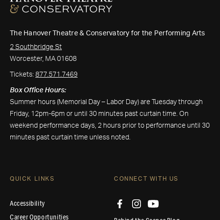
The Hanover Theatre & Conservatory for the Performing Arts
2 Southbridge St
Worcester, MA 01608
Tickets:
877.571.7469
Box Office Hours:
Summer hours (Memorial Day – Labor Day) are Tuesday through
Friday, 12pm-6pm or until 30 minutes past curtain time. On
weekend performance days, 2 hours prior to performance until 30
minutes past curtain time unless noted.
QUICK LINKS
CONNECT WITH US
Accessibility
Career Opportunities