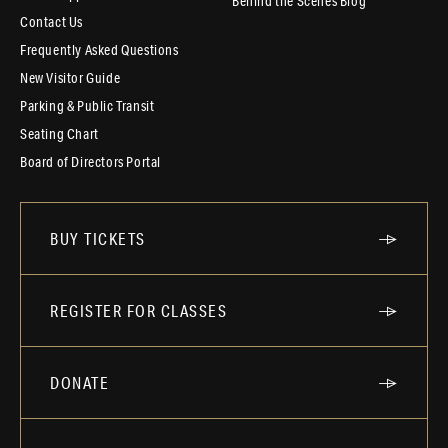
Behind the Scenes Blog
Contact Us
Frequently Asked Questions
New Visitor Guide
Parking & Public Transit
Seating Chart
Board of Directors Portal
BUY TICKETS
REGISTER FOR CLASSES
DONATE