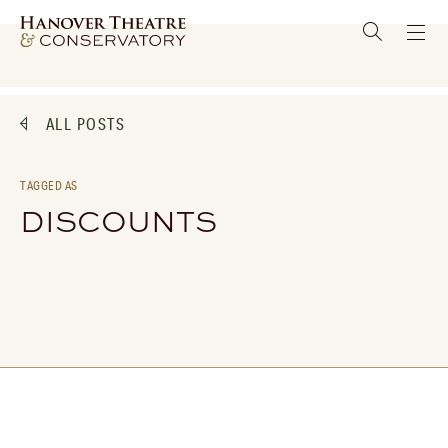
ALL POSTS
TAGGED AS
DISCOUNTS