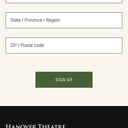
SIGN UP