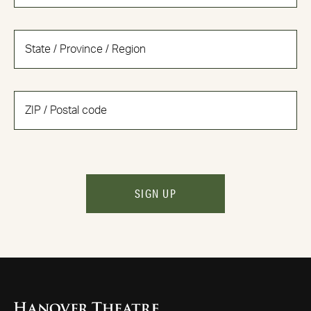
SIGN UP