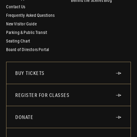
Behind the Scenes Blog
Contact Us
Frequently Asked Questions
New Visitor Guide
Parking & Public Transit
Seating Chart
Board of Directors Portal
BUY TICKETS
REGISTER FOR CLASSES
DONATE