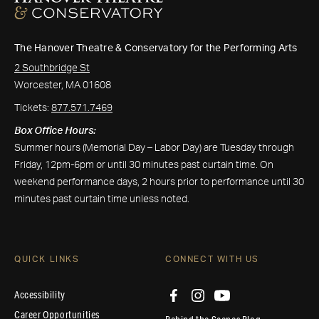
The Hanover Theatre & Conservatory for the Performing Arts
2 Southbridge St
Worcester, MA 01608
Tickets:
877.571.7469
Box Office Hours:
Summer hours (Memorial Day – Labor Day) are Tuesday through
Friday, 12pm-6pm or until 30 minutes past curtain time. On
weekend performance days, 2 hours prior to performance until 30
minutes past curtain time unless noted.
QUICK LINKS
CONNECT WITH US
Accessibility
Career Opportunities