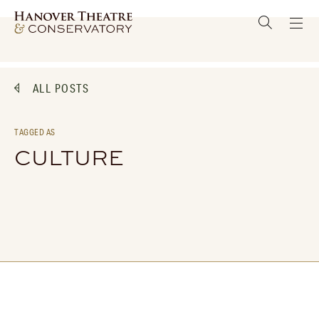
ALL POSTS
TAGGED AS
CULTURE