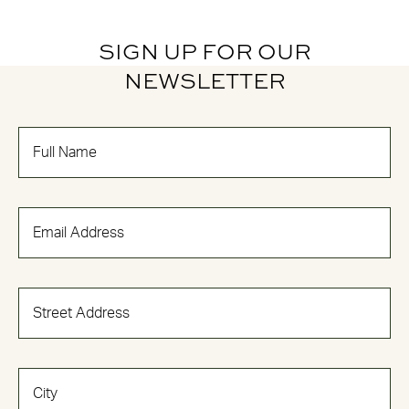
SIGN UP FOR OUR
NEWSLETTER